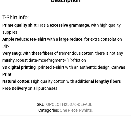
Description
T-Shirt Info:
Prime quality shirt
: Has a
excessive grammage
, with high quality
supplies
Ample reduce
:
tee-shirt
with a
large reduce
, for extra consolation
./li>
Very snug
: With these
fibers
of tremendous
cotton
, there is not any
mushy
.robust data-mce-fragment="1">friction
3D digital printing
:
printed t-shirt
with an authentic design,
Canvas
Print
.
Natural cotton
: High quality cotton with
additional lengthy fibers
Free Delivery
on all purchases
SKU
:
OPCLOTH25376-DEFAULT
Categories
:
One Piece T-Shirts
,