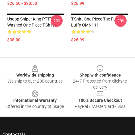
$26.50 - $30.50
$26.99
Usopp Sniper King PTTT2304
T-Shirt One Piece The Fury Of
-20%
-20%
Washed One Piece T-Shirts
Luffy OMN1111
$35.00
$26.99
Footer
Worldwide shipping
Shop with confidence
We ship to over 200 countries
24/7 Protected from clicks to
delivery
International Warranty
100% Secure Checkout
Offered in the country of usage
PayPal / MasterCard / Visa
Contact Us