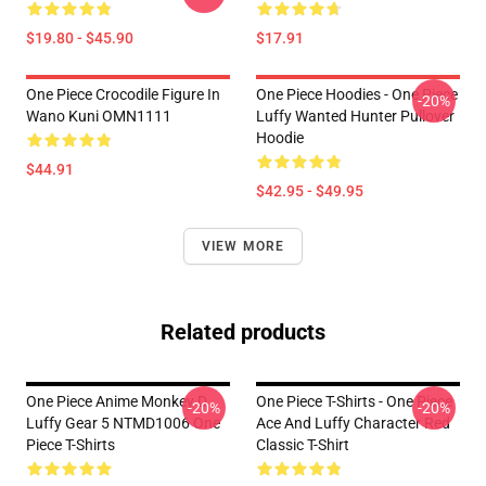
$19.80 - $45.90
$17.91
One Piece Crocodile Figure In
One Piece Hoodies - One Piece
-20%
Wano Kuni OMN1111
Luffy Wanted Hunter Pullover
Hoodie
$44.91
$42.95 - $49.95
VIEW MORE
Related products
One Piece Anime Monkey D
One Piece T-Shirts - One Piece
-20%
-20%
Luffy Gear 5 NTMD1006 One
Ace And Luffy Character Red
Piece T-Shirts
Classic T-Shirt