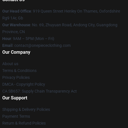
Our Head Office
: 919 Queen Street Henley On Thames, Oxfordshire
Rg9 1Ar, Gb
Our Warehouse
: No. 69, Zhuyuan Road, Andong City, Guangdong
Province, CN
Hour
: 9AM – 5PM (Mon – Fri)
Email
: contact@onepiececlothing.com
Our Company
About us
Terms & Conditions
Privacy Policies
DMCA - Copyright Policy
CA SB657: Supply Chain Transparency Act
Our Support
Shipping & Delivery Policies
Payment Terms
Return & Refund Policies