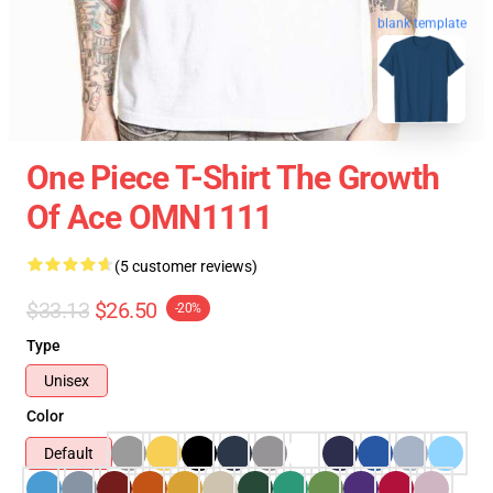
blank template
One Piece T-Shirt The Growth
Of Ace OMN1111
(5 customer reviews)
$33.13
$26.50
-20%
Type
Unisex
Color
Default