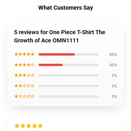
What Customers Say
5 reviews for One Piece T-Shirt The
Growth of Ace OMN1111
★★★★★
60%
★★★★☆
40%
★★★☆☆
0%
★★☆☆☆
0%
★☆☆☆☆
0%