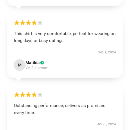
This shirt is very comfortable, perfect for wearing on
long days or busy outings.
Dec 1, 2024
Matilda
M
Verified owner
Outstanding performance, delivers as promised
every time.
Jun 25, 2024