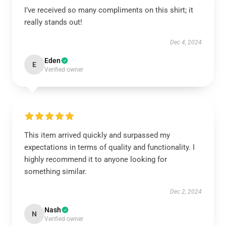
I’ve received so many compliments on this shirt; it
really stands out!
Dec 4, 2024
Eden
E
Verified owner
This item arrived quickly and surpassed my
expectations in terms of quality and functionality. I
highly recommend it to anyone looking for
something similar.
Dec 2, 2024
Nash
N
Verified owner