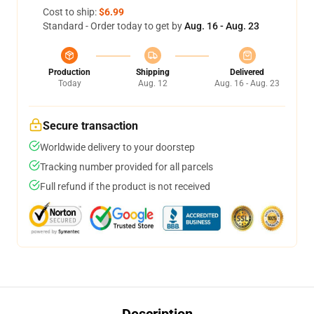
Cost to ship:
$6.99
Standard - Order today to get by
Aug. 16 - Aug. 23
Production
Shipping
Delivered
Today
Aug. 12
Aug. 16 - Aug. 23
Secure transaction
Worldwide delivery to your doorstep
Tracking number provided for all parcels
Full refund if the product is not received