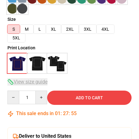
Size
S
M
L
XL
2XL
3XL
4XL
5XL
Print Location
View size guide
Quantity
ADD TO CART
This sale ends in
01
:
27
:
54
Deliver to United States