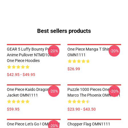
Best sellers products
GEAR 5 Luffy Bounty Poster
One Piece Manga T Shirt
-20%
-20%
Anime Pullover NTMD1006
OMN1111
One Piece Hoodies
$26.99
$42.95 - $49.95
One Piece Kaido Dragon
Puzzle 1000 Pieces One Piece
-20%
-20%
Jacket OMN1111
Marco The Phoenix OMN1111
$59.95
$23.90 - $43.50
One Piece Let's Go ! OMN1111
Chopper Flag OMN1111
-20%