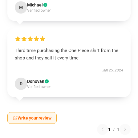
Michael
M
Verified owner
Third time purchasing the One Piece shirt from the
shop and they nail it every time
Jun 25, 2024
Donovan
D
Verified owner
Write your review
1
/
1