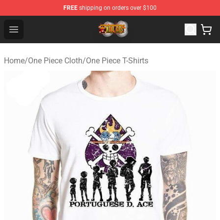
FREE
shipping on orders over $100
One Piece Store - Official One Piece Merchandise Shop
Open menu
Home
/
One Piece Cloth
/
One Piece T-Shirts