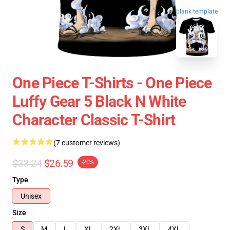
blank template
One Piece T-Shirts - One Piece
Luffy Gear 5 Black N White
Character Classic T-Shirt
(7 customer reviews)
$33.24
$26.59
-20%
Type
Unisex
Size
S
M
L
XL
2XL
3XL
4XL