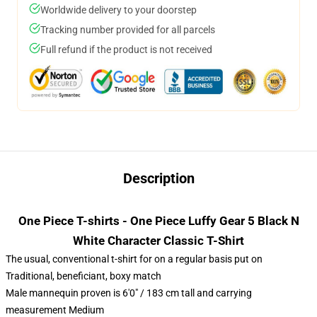
Worldwide delivery to your doorstep
Tracking number provided for all parcels
Full refund if the product is not received
Description
One Piece T-shirts - One Piece Luffy Gear 5 Black N
White Character Classic T-Shirt
The usual, conventional t-shirt for on a regular basis put on
Traditional, beneficiant, boxy match
Male mannequin proven is 6'0" / 183 cm tall and carrying
measurement Medium