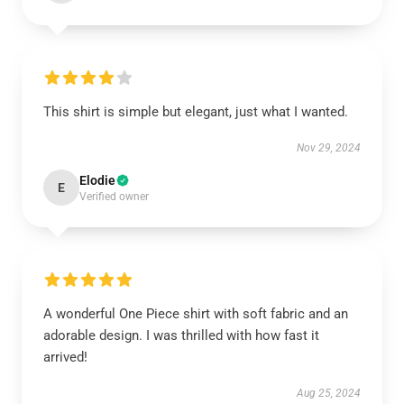
This shirt is simple but elegant, just what I wanted.
Nov 29, 2024
Elodie
E
Verified owner
A wonderful One Piece shirt with soft fabric and an
adorable design. I was thrilled with how fast it
arrived!
Aug 25, 2024