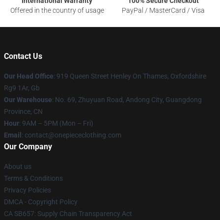
International Warranty
100% Secure Checkout
Offered in the country of usage
PayPal / MasterCard / Visa
Contact Us
Our Head Office
: 919 Queen Street Henley On Thames, Oxfordshire
Rg9 1Ar, Gb
Our Warehouse
: No. 69, Zhuyuan Road, Andong City, Guangdong
Province, CN
Hour
: 9AM – 5PM (Mon – Fri)
Email
: contact@onepiececlothing.com
Our Company
About us
Terms & Conditions
Privacy Policies
DMCA - Copyright Policy
CA SB657: Supply Chain Transparency Act