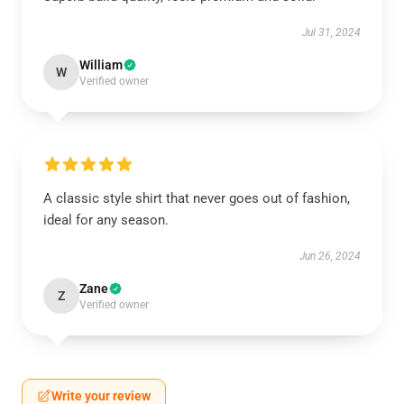
Jul 31, 2024
William
W
Verified owner
A classic style shirt that never goes out of fashion,
ideal for any season.
Jun 26, 2024
Zane
Z
Verified owner
Write your review