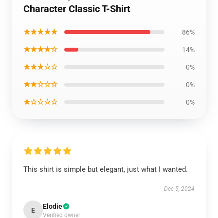
Character Classic T-Shirt
★★★★★
86%
★★★★☆
14%
★★★☆☆
0%
★★☆☆☆
0%
★☆☆☆☆
0%
This shirt is simple but elegant, just what I wanted.
Dec 5, 2024
Elodie
E
Verified owner