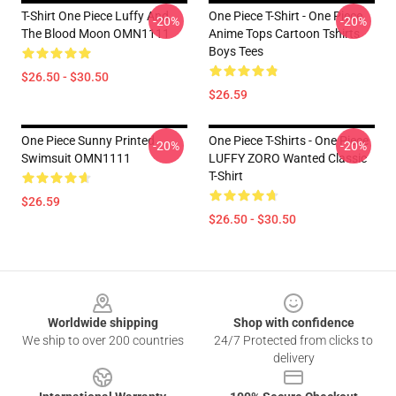
T-Shirt One Piece Luffy And
One Piece T-Shirt - One Piece
-20%
-20%
The Blood Moon OMN1111
Anime Tops Cartoon Tshirts
Boys Tees
$26.50 - $30.50
$26.59
One Piece Sunny Printed
One Piece T-Shirts - One Piece
-20%
-20%
Swimsuit OMN1111
LUFFY ZORO Wanted Classic
T-Shirt
$26.59
$26.50 - $30.50
Footer
Worldwide shipping
Shop with confidence
We ship to over 200 countries
24/7 Protected from clicks to
delivery