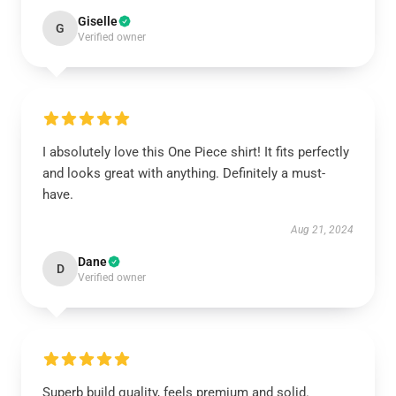
Giselle
G
Verified owner
I absolutely love this One Piece shirt! It fits perfectly
and looks great with anything. Definitely a must-
have.
Aug 21, 2024
Dane
D
Verified owner
Superb build quality, feels premium and solid.