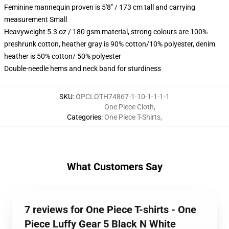
Feminine mannequin proven is 5'8" / 173 cm tall and carrying
measurement Small
Heavyweight 5.3 oz / 180 gsm material, strong colours are 100%
preshrunk cotton, heather gray is 90% cotton/10% polyester, denim
heather is 50% cotton/ 50% polyester
Double-needle hems and neck band for sturdiness
SKU
:
OPCLOTH74867-1-10-1-1-1-1
One Piece Cloth
,
Categories
:
One Piece T-Shirts
,
What Customers Say
7 reviews for One Piece T-shirts - One
Piece Luffy Gear 5 Black N White