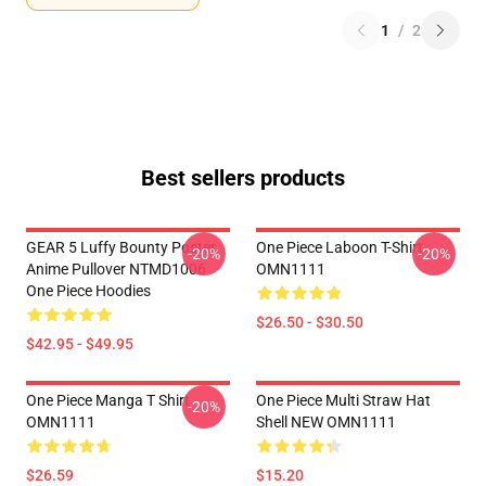
1
/
2
Best sellers products
GEAR 5 Luffy Bounty Poster
One Piece Laboon T-Shirt
-20%
-20%
Anime Pullover NTMD1006
OMN1111
One Piece Hoodies
$26.50 - $30.50
$42.95 - $49.95
One Piece Manga T Shirt
One Piece Multi Straw Hat
-20%
OMN1111
Shell NEW OMN1111
$26.59
$15.20