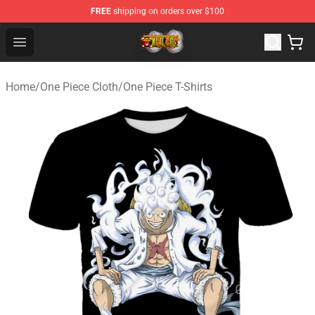
FREE
shipping on orders over $100
One Piece Store - Official One Piece Merchandise Shop
Open menu
Home
/
One Piece Cloth
/
One Piece T-Shirts