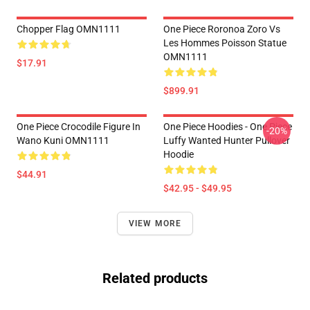
Chopper Flag OMN1111
One Piece Roronoa Zoro Vs
Les Hommes Poisson Statue
OMN1111
$17.91
$899.91
One Piece Crocodile Figure In
One Piece Hoodies - One Piece
-20%
Wano Kuni OMN1111
Luffy Wanted Hunter Pullover
Hoodie
$44.91
$42.95 - $49.95
VIEW MORE
Related products