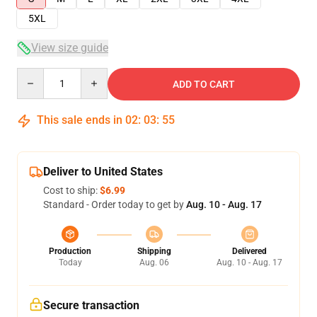
5XL
View size guide
Quantity
ADD TO CART
This sale ends in
02
:
03
:
54
Deliver to United States
Cost to ship:
$6.99
Standard - Order today to get by
Aug. 10 - Aug. 17
Production
Shipping
Delivered
Today
Aug. 06
Aug. 10 - Aug. 17
Secure transaction