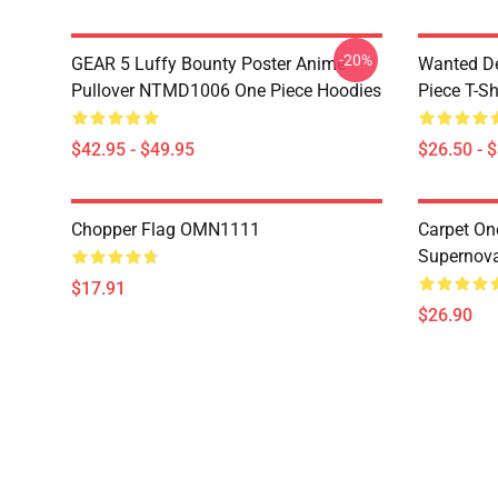
-20%
GEAR 5 Luffy Bounty Poster Anime
Wanted D
Pullover NTMD1006 One Piece Hoodies
Piece T-Sh
$42.95 - $49.95
$26.50 - 
Chopper Flag OMN1111
Carpet On
Supernov
$17.91
$26.90