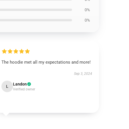
0%
0%
The hoodie met all my expectations and more!
Sep 3, 2024
Landon
L
Verified owner