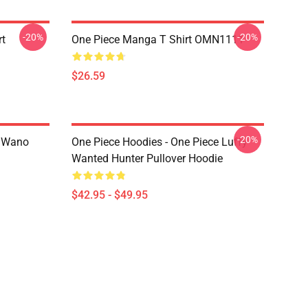
-20%
-20%
rt
One Piece Manga T Shirt OMN1111
$26.59
-20%
n Wano
One Piece Hoodies - One Piece Luffy
Wanted Hunter Pullover Hoodie
$42.95 - $49.95