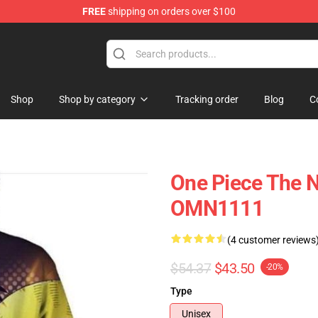
FREE
shipping on orders over $100
Shop
Shop by category
Tracking order
Blog
C
One Piece The N
OMN1111
(4 customer reviews
$54.37
$43.50
-20%
Type
Unisex