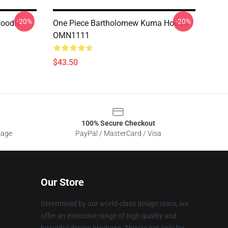
-20%
-20%
Hoodie
One Piece Bartholomew Kuma Hoodie
OMN1111
$43.50
100% Secure Checkout
sage
PayPal / MasterCard / Visa
Our Store
Determined by our world-class design team, we
offer an extensive range of high quality and