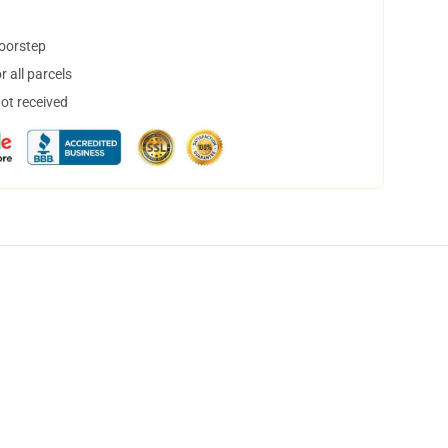
doorstep
 all parcels
not received