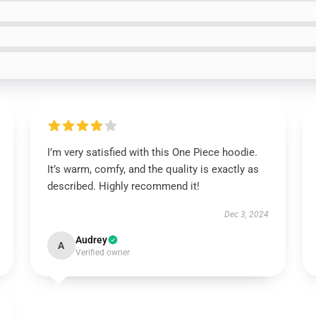
I’m very satisfied with this One Piece hoodie.
It’s warm, comfy, and the quality is exactly as
described. Highly recommend it!
Dec 3, 2024
Audrey
A
Verified owner