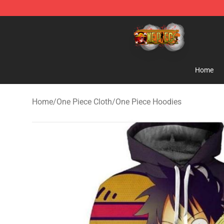
One Piece Store - Official One Piece Merchandise Shop
Home
Home
/
One Piece Cloth
/
One Piece Hoodies