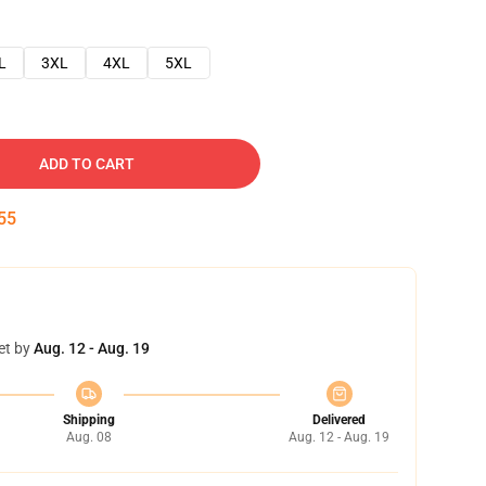
L
3XL
4XL
5XL
ADD TO CART
54
et by
Aug. 12 - Aug. 19
Shipping
Delivered
Aug. 08
Aug. 12 - Aug. 19