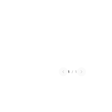
1
/
1