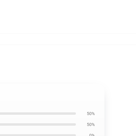
50%
50%
0%