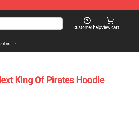
Customer help
View cart
ontact
ext King Of Pirates Hoodie
)