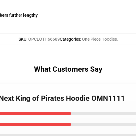
ibers
further
lengthy
SKU
:
OPCLOTH66689
Categories
:
One Piece Hoodies
,
What Customers Say
 Next King of Pirates Hoodie OMN1111