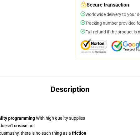
Secure transaction
Worldwide delivery to your 
Tracking number provided for
Full refund if the product is 
Description
ality programming
With high quality supplies
 doesn't
crease
not
usmushy, there is no such thing as a
friction