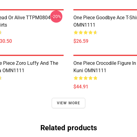
-20%
ead Or Alive TTPM0804 One
One Piece Goodbye Ace T-Shi
irts
OMN1111
$30.50
$26.59
e Piece Zoro Luffy And The
One Piece Crocodile Figure I
a OMN1111
Kuni OMN1111
$44.91
VIEW MORE
Related products