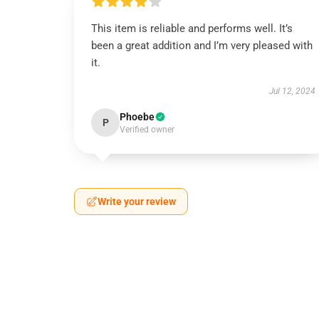
This item is reliable and performs well. It’s
been a great addition and I’m very pleased with
it.
Jul 12, 2024
Phoebe
P
Verified owner
Write your review