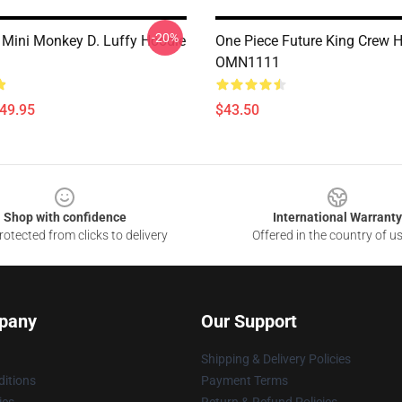
-20%
 Mini Monkey D. Luffy Hoodie
One Piece Future King Crew 
OMN1111
$49.95
$43.50
Shop with confidence
International Warranty
otected from clicks to delivery
Offered in the country of u
pany
Our Support
Shipping & Delivery Policies
itions
Payment Terms