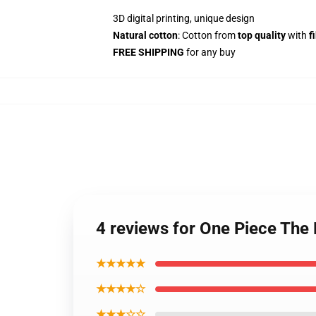
3D digital printing, unique design
Natural cotton
: Cotton from
top quality
with
f
FREE SHIPPING
for any buy
4 reviews for One Piece The
★★★★★
★★★★☆
★★★☆☆