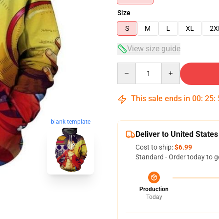
Size
S
M
L
XL
2X
View size guide
Quantity
This sale ends in
00
:
25
:
blank template
Deliver to United States
Cost to ship:
$6.99
Standard - Order today to g
Production
Today