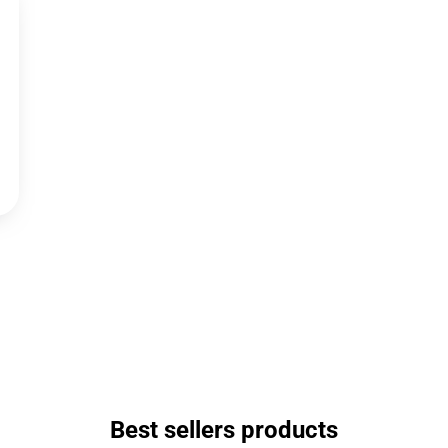
Best sellers products