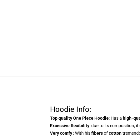
Hoodie Info:
Top quality One Piece Hoodie
: Has a
high-qu
Excessive flexibility
: due to its composition, it
Very comfy
: With his
fibers
of
cotton
tremendo