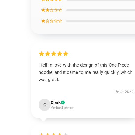
★★☆☆☆
★☆☆☆☆
I fell in love with the design of this One Piece
hoodie, and it came to me really quickly, which
was great.
Dec 5, 2024
Clark
C
Verified owner