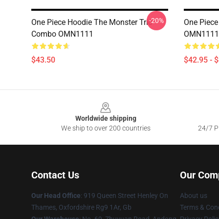
-20%
One Piece Hoodie The Monster Trio
One Piece
Combo OMN1111
OMN1111
$43.50
$42.95 - 
Footer
Worldwide shipping
We ship to over 200 countries
24/7 Pr
Contact Us
Our Com
Our Head Office
: 919 Queen Street Henley On
About us
Thames, Oxfordshire Rg9 1Ar, Gb
Terms & Cond