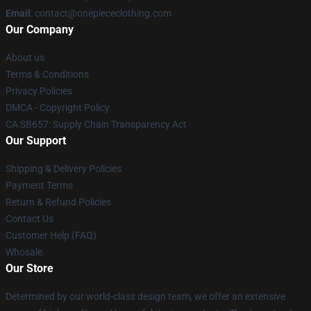
Email
: contact@onepiececlothing.com
Our Company
About us
Terms & Conditions
Privacy Policies
DMCA - Copyright Policy
CA SB657: Supply Chain Transparency Act
Our Support
Shipping & Delivery Policies
Payment Terms
Return & Refund Policies
Contact Us
Customer Help (FAQ)
Whosale
Our Store
Determined by our world-class design team, we offer an extensive