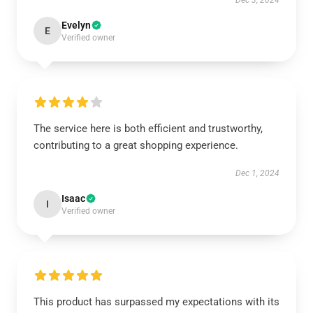
Dec 3, 2024
Evelyn
E
Verified owner
The service here is both efficient and trustworthy,
contributing to a great shopping experience.
Dec 1, 2024
Isaac
I
Verified owner
This product has surpassed my expectations with its