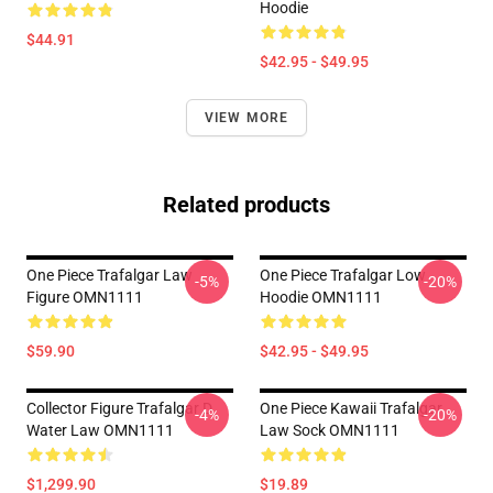
Hoodie
$44.91
$42.95 - $49.95
VIEW MORE
Related products
One Piece Trafalgar Law
One Piece Trafalgar Low
-5%
-20%
Figure OMN1111
Hoodie OMN1111
$59.90
$42.95 - $49.95
Collector Figure Trafalgar D
One Piece Kawaii Trafalgar
-4%
-20%
Water Law OMN1111
Law Sock OMN1111
$1,299.90
$19.89