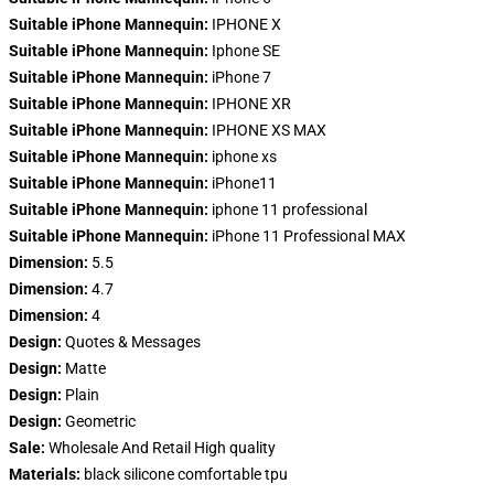
Suitable iPhone Mannequin:
IPHONE X
Suitable iPhone Mannequin:
Iphone SE
Suitable iPhone Mannequin:
iPhone 7
Suitable iPhone Mannequin:
IPHONE XR
Suitable iPhone Mannequin:
IPHONE XS MAX
Suitable iPhone Mannequin:
iphone xs
Suitable iPhone Mannequin:
iPhone11
Suitable iPhone Mannequin:
iphone 11 professional
Suitable iPhone Mannequin:
iPhone 11 Professional MAX
Dimension:
5.5
Dimension:
4.7
Dimension:
4
Design:
Quotes & Messages
Design:
Matte
Design:
Plain
Design:
Geometric
Sale:
Wholesale And Retail High quality
Materials:
black silicone comfortable tpu