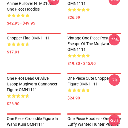
Anime Pullover NTMD1006
OMN1111
One Piece Hoodies
$26.99
$42.95 - $49.95
Chopper Flag OMN1111
Vintage One Piece Poster The
-20%
Escape Of The Mugiwara
OMN1111
$17.91
$19.80 - $45.90
One Piece Dead Or Alive
One Piece Cute Chopper
-7%
Usopp Mugiwara Cannoneer
Figure OMN1111
Figure OMN1111
$24.90
$26.90
One Piece Crocodile Figure In
One Piece Hoodies - One Piece
-20%
Wano Kuni OMN1111
Luffy Wanted Hunter Pullover