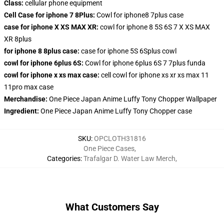
Class:
cellular phone equipment
Cell Case for iphone 7 8Plus:
Cowl for iphone8 7plus case
case for iphone X XS MAX XR:
cowl for iphone 8 5S 6S 7 X XS MAX
XR 8plus
for iphone 8 8plus case:
case for iphone 5S 6Splus cowl
cowl for iphone 6plus 6S:
Cowl for iphone 6plus 6S 7 7plus funda
cowl for iphone x xs max case:
cell cowl for iphone xs xr xs max 11
11pro max case
Merchandise:
One Piece Japan Anime Luffy Tony Chopper Wallpaper
Ingredient:
One Piece Japan Anime Luffy Tony Chopper case
SKU
:
OPCLOTH31816
One Piece Cases
,
Categories
:
Trafalgar D. Water Law Merch
,
What Customers Say