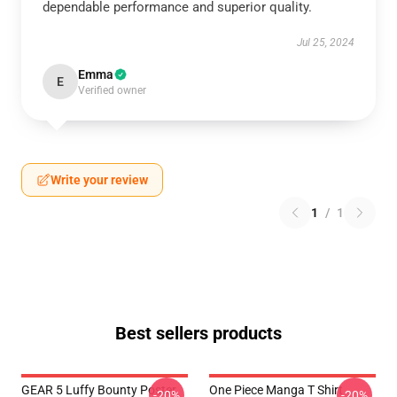
dependable performance and superior quality.
Jul 25, 2024
Emma
E
Verified owner
Write your review
1
/
1
Best sellers products
GEAR 5 Luffy Bounty Poster
One Piece Manga T Shirt
-20%
-20%