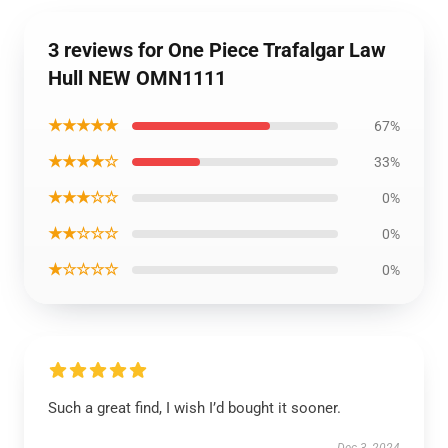
3 reviews for One Piece Trafalgar Law
Hull NEW OMN1111
★★★★★
67%
★★★★☆
33%
★★★☆☆
0%
★★☆☆☆
0%
★☆☆☆☆
0%
Such a great find, I wish I’d bought it sooner.