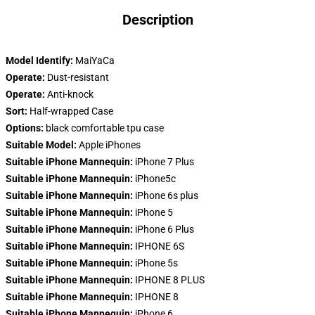
Description
Model Identify:
MaiYaCa
Operate:
Dust-resistant
Operate:
Anti-knock
Sort:
Half-wrapped Case
Options:
black comfortable tpu case
Suitable Model:
Apple iPhones
Suitable iPhone Mannequin:
iPhone 7 Plus
Suitable iPhone Mannequin:
iPhone5c
Suitable iPhone Mannequin:
iPhone 6s plus
Suitable iPhone Mannequin:
iPhone 5
Suitable iPhone Mannequin:
iPhone 6 Plus
Suitable iPhone Mannequin:
IPHONE 6S
Suitable iPhone Mannequin:
iPhone 5s
Suitable iPhone Mannequin:
IPHONE 8 PLUS
Suitable iPhone Mannequin:
IPHONE 8
Suitable iPhone Mannequin:
iPhone 6