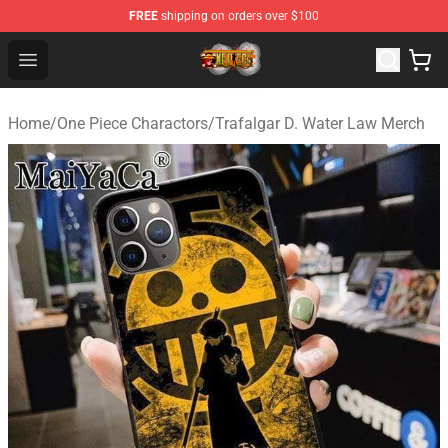
FREE
shipping on orders over $100
One Piece Store - Official One Piece Merchandise Shop
Open menu
Home
/
One Piece Charactors
/
Trafalgar D. Water Law Merch