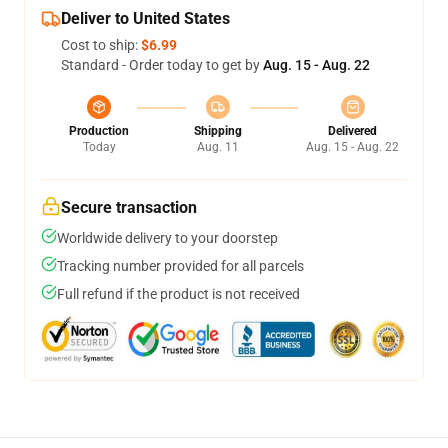
Deliver to United States
Cost to ship:
$6.99
Standard - Order today to get by
Aug. 15 - Aug. 22
Production
Shipping
Delivered
Today
Aug. 11
Aug. 15 - Aug. 22
Secure transaction
Worldwide delivery to your doorstep
Tracking number provided for all parcels
Full refund if the product is not received