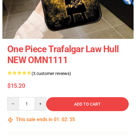
One Piece Trafalgar Law Hull
NEW OMN1111
(3 customer reviews)
$15.20
Quantity
ADD TO CART
This sale ends in
01
:
02
:
54