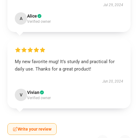
Jul 29, 2024
Alice
A
Verified owner
My new favorite mug! It’s sturdy and practical for
daily use. Thanks for a great product!
Jun 20, 2024
Vivian
V
Verified owner
Write your review