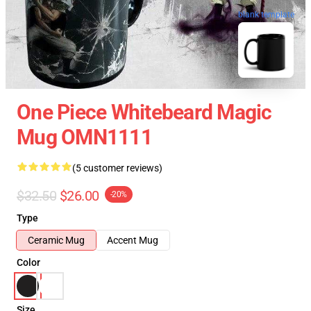
blank template
One Piece Whitebeard Magic
Mug OMN1111
(5 customer reviews)
$32.50
$26.00
-20%
Type
Ceramic Mug
Accent Mug
Color
Size