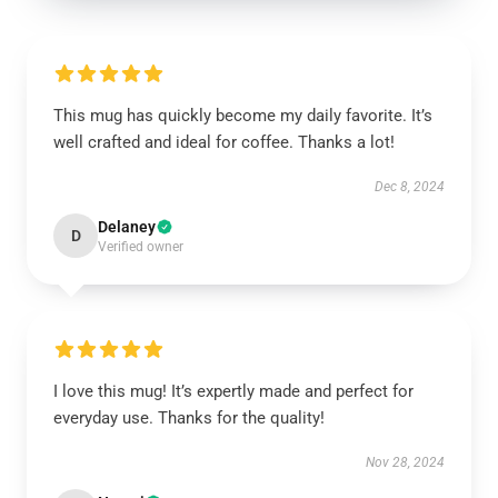
This mug has quickly become my daily favorite. It’s
well crafted and ideal for coffee. Thanks a lot!
Dec 8, 2024
Delaney
D
Verified owner
I love this mug! It’s expertly made and perfect for
everyday use. Thanks for the quality!
Nov 28, 2024