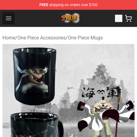
FREE
shipping on orders over $100
One Piece Store - Official One Piece Merchandise Shop
Open menu
Home
/
One Piece Accessories
/
One Piece Mugs