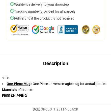
Worldwide delivery to your doorstep
Tracking number provided for all parcels
Full refund if the product is not received
Description
< ul>
One Piece Mug
: One Piece universe magic mug for actual pirates
Materials
: Ceramic
FREE SHIPPING
SKU
:
OPCLOTH23114-BLACK