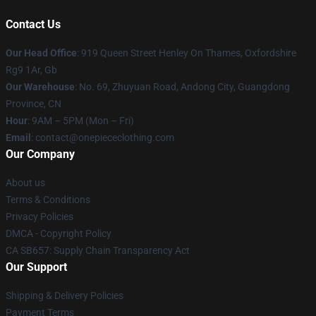
Contact Us
Our Head Office
: 919 Queen Street Henley On Thames, Oxfordshire
Rg9 1Ar, Gb
Our Warehouse
: No. 69, Zhuyuan Road, Andong City, Guangdong
Province, CN
Hour
: 9AM – 5PM (Mon – Fri)
Email
: contact@onepiececlothing.com
Our Company
About us
Terms & Conditions
Privacy Policies
DMCA - Copyright Policy
CA SB657: Supply Chain Transparency Act
Our Support
Shipping & Delivery Policies
Payment Terms