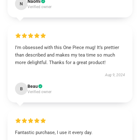
Naomi
N
Verified owner
I’m obsessed with this One Piece mug! It’s prettier
than described and makes my tea time so much
more delightful. Thanks for a great product!
Aug 9, 2024
Beau
B
Verified owner
Fantastic purchase, I use it every day.