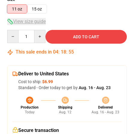
11 oz
15 oz
View size guide
Quantity
ADD TO CART
This sale ends in
04
:
18
:
54
Deliver to United States
Cost to ship:
$6.99
Standard - Order today to get by
Aug. 16 - Aug. 23
Production
Shipping
Delivered
Today
Aug. 12
Aug. 16 - Aug. 23
Secure transaction