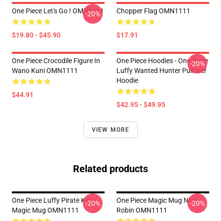
One Piece Let's Go ! OMN1111
Chopper Flag OMN1111
-20%
$19.80 - $45.90
$17.91
One Piece Crocodile Figure In
One Piece Hoodies - One Piece
-20%
Wano Kuni OMN1111
Luffy Wanted Hunter Pullover
Hoodie
$44.91
$42.95 - $49.95
VIEW MORE
Related products
One Piece Luffy Pirate King
One Piece Magic Mug Nico
-20%
-20%
Magic Mug OMN1111
Robin OMN1111