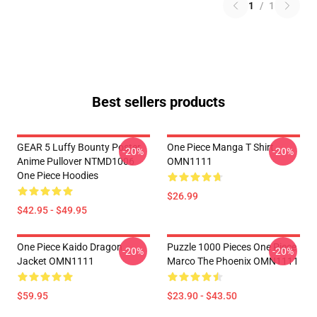
1
/
1
Best sellers products
GEAR 5 Luffy Bounty Poster
One Piece Manga T Shirt
-20%
-20%
Anime Pullover NTMD1006
OMN1111
One Piece Hoodies
$26.99
$42.95 - $49.95
One Piece Kaido Dragon
Puzzle 1000 Pieces One Piece
-20%
-20%
Jacket OMN1111
Marco The Phoenix OMN1111
$59.95
$23.90 - $43.50