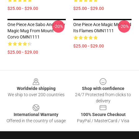
$25.00 - $29.00
$25.00 - $29.00
One Piece Ace Sabo And Luffy
One Piece Ace Magic Mug And
-20%
-20%
Magic Mug From Mount
Its Flames OMN1111
Corvo OMN1111
$25.00 - $29.00
$25.00 - $29.00
Footer
Worldwide shipping
Shop with confidence
We ship to over 200 countries
24/7 Protected from clicks to
delivery
International Warranty
100% Secure Checkout
Offered in the country of usage
PayPal / MasterCard / Visa