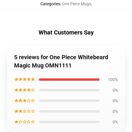
Categories
:
One Piece Mugs
,
What Customers Say
5 reviews for One Piece Whitebeard
Magic Mug OMN1111
★★★★★
100%
★★★★☆
0%
★★★☆☆
0%
★★☆☆☆
0%
★☆☆☆☆
0%