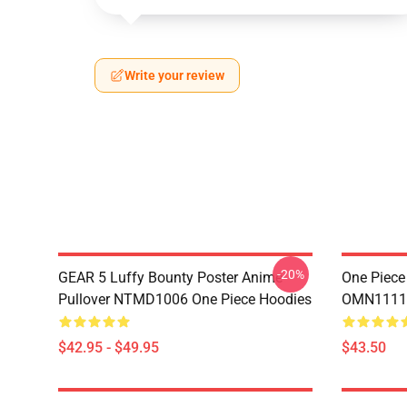
Write your review
-20%
GEAR 5 Luffy Bounty Poster Anime
One Piece
Pullover NTMD1006 One Piece Hoodies
OMN1111
$42.95 - $49.95
$43.50