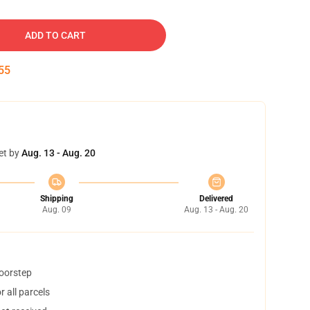
ADD TO CART
54
et by
Aug. 13 - Aug. 20
Shipping
Delivered
Aug. 09
Aug. 13 - Aug. 20
doorstep
 all parcels