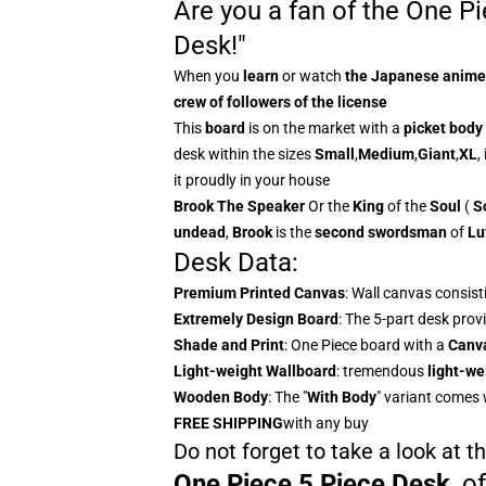
Are you a fan of the One P
Desk!"
When you
learn
or watch
the
Japanese anime
crew of followers of the license
This
board
is on the market with a
picket body
desk within the sizes
Small
,
Medium
,
Giant
,
XL
,
it proudly in your house
Brook The
Speaker
Or the
King
of the
Soul
(
S
undead
,
Brook
is the
second swordsman
of
Lu
Desk Data:
Premium Printed Canvas
: Wall canvas consist
Extremely Design Board
: The 5-part desk provi
Shade and Print
: One Piece board with a
Canv
Light-weight Wallboard
: tremendous
light-we
Wooden Body
: The "
With Body
" variant comes 
FREE SHIPPING
with any buy
Do not forget to take a look at 
One Piece 5 Piece Desk
,
o