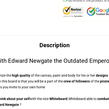
Full refund if the product is 
Description
ith Edward Newgate the Outdated Emperor, 
nize
the
high quality
of the canvas, paint and body for his or her
designs
 this board is that
you will be a part of the
crew of followers
of the
pirat
s you invite to your own home
hink about your self
with
the nice
Whitebeard
.Whitebeard
able to
combat
ard Newgate
?