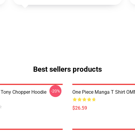
Best sellers products
-20%
 Tony Chopper Hoodie
One Piece Manga T Shirt O
$26.59