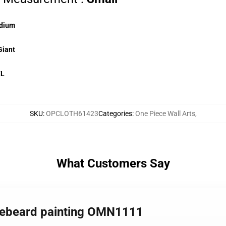
dium
Giant
XL
SKU
:
OPCLOTH61423
Categories
:
One Piece Wall Arts
,
What Customers Say
itebeard painting OMN1111