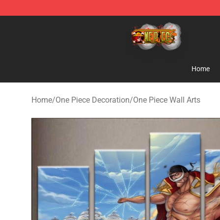
One Piece Store - Official One Piece Merchandise Shop
Home
Home
/
One Piece Decoration
/
One Piece Wall Arts