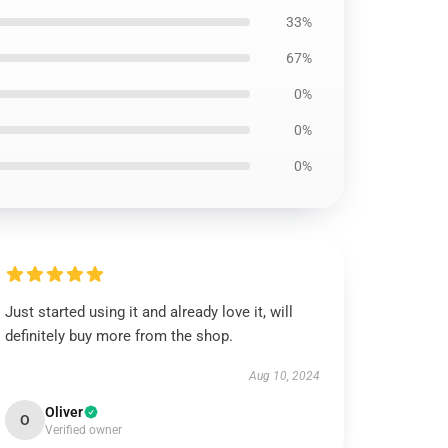
33%
67%
0%
0%
0%
Just started using it and already love it, will
definitely buy more from the shop.
Aug 10, 2024
Oliver
O
Verified owner