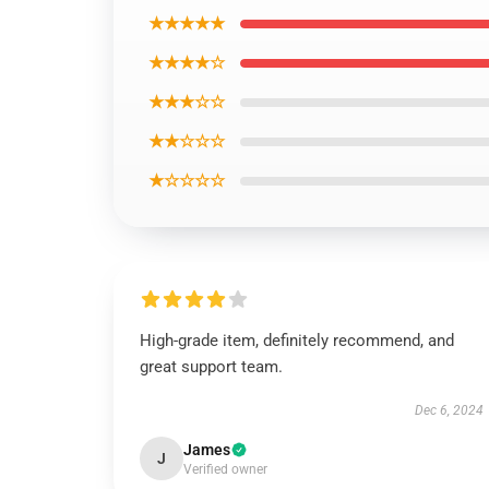
★★★★★
★★★★☆
★★★☆☆
★★☆☆☆
★☆☆☆☆
High-grade item, definitely recommend, and
great support team.
Dec 6, 2024
James
J
Verified owner