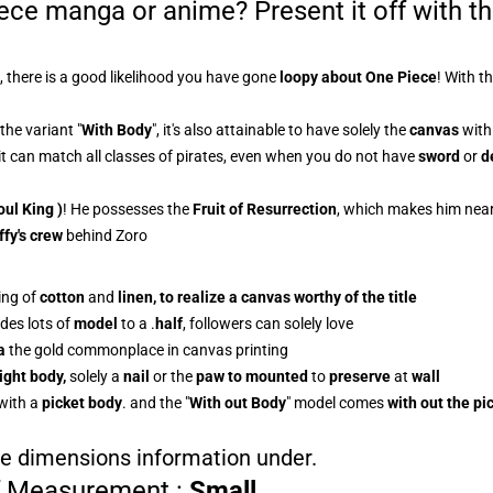
iece manga or anime? Present it off with t
, there is a good likelihood you have gone
loopy about One Piece
! With t
the variant "
With Body
", it's also attainable to have solely the
canvas
with 
 it can match all classes of pirates, even when you do not have
sword
or
d
oul King )
! He possesses the
Fruit of Resurrection
, which makes him near
ffy's crew
behind Zoro
ing of
cotton
and
linen, to realize a
canvas
worthy of the title
des lots of
model
to a
.
half
, followers can solely love
a
the gold commonplace in canvas printing
ight body,
solely a
nail
or the
paw to mounted
to
preserve
at
wall
with a
picket body
.
and the "
With out Body
" model comes
with out the pi
the dimensions information under.
f Measurement
:
Small