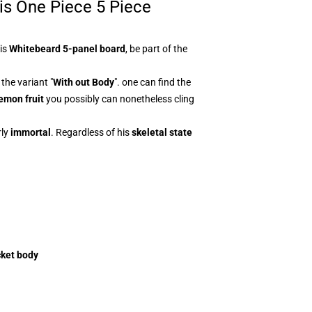
his One Piece 5 Piece
his
Whitebeard 5-panel board
, be part of the
the variant "
With out Body
". one can find the
emon fruit
you possibly can nonetheless cling
ly
immortal
. Regardless of his
skeletal state
cket body