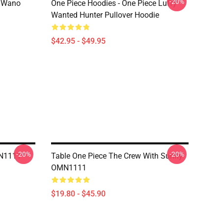
-20%
n Wano
One Piece Hoodies - One Piece Luffy
Wanted Hunter Pullover Hoodie
$42.95 - $49.95
-20%
-20%
MN1111
Table One Piece The Crew With Sunny
OMN1111
$19.80 - $45.90