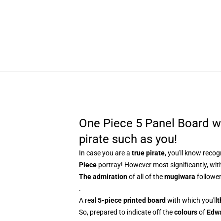
One Piece 5 Panel Board w
pirate such as you!
In case you are a
true pirate
, you'll know
recog
Piece
portray! However most significantly, with
The admiration
of all of the
mugiwara
follower
.
A real
5-piece printed board
with which you'll
t
So, prepared to indicate off the
colours
of
Edw