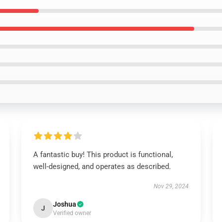
A fantastic buy! This product is functional,
well-designed, and operates as described.
Nov 29, 2024
Joshua
J
Verified owner