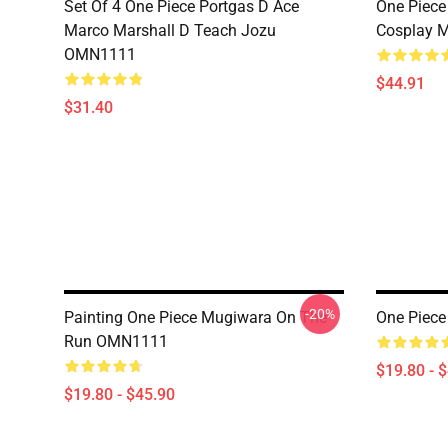
Set Of 4 One Piece Portgas D Ace
One Piece
Marco Marshall D Teach Jozu
Cosplay 
OMN1111
$44.91
$31.40
-20%
Painting One Piece Mugiwara On The
One Piec
Run OMN1111
$19.80 - 
$19.80 - $45.90