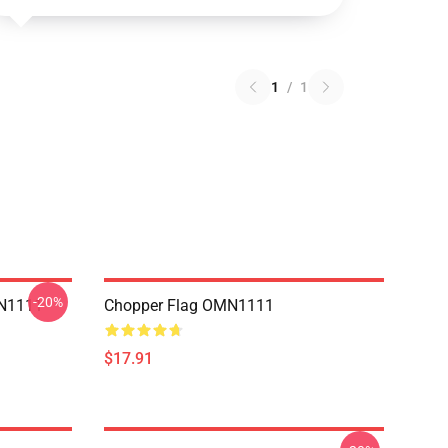
1
/
1
-20%
MN1111
Chopper Flag OMN1111
$17.91