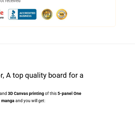
not received
A top quality board for a
and
3D Canvas printing
of this
5-panel One
e manga
and you will get: