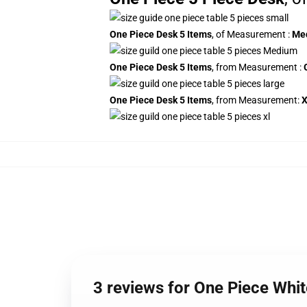
One Piece Desk 5 Items
, of Measurement
:
Me
One Piece Desk 5 Items
, from Measurement
:
One Piece Desk 5 Items
, from Measurement:
3 reviews for One Piece Wh