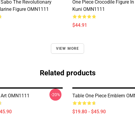
 Sabo The Revolutionary
One Piece Crocodile Figure I
Marine Figure OMN1111
Kuni OMN1111
$44.91
VIEW MORE
Related products
-20%
e Art OMN1111
Table One Piece Emblem O
$45.90
$19.80 - $45.90