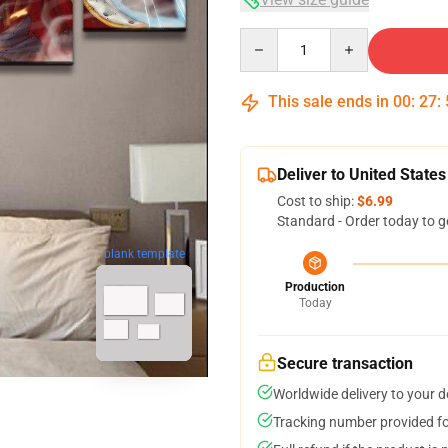
Quantity
This sale ends in
00
:
27
:
Deliver to United States
Cost to ship:
$6.99
Standard - Order today to g
blank template
Production
Today
Secure transaction
Worldwide delivery to your 
Tracking number provided for