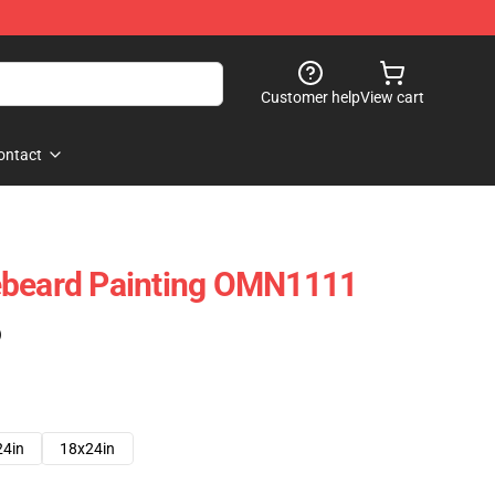
Customer help
View cart
ontact
ebeard Painting OMN1111
)
24in
18x24in