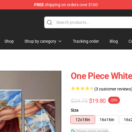
FREE
shipping on orders over $100
Shop
Shop by category
Tracking order
Blog
C
One Piece Whit
(3 customer reviews
$24.75
$19.80
-20%
Size
12x18in
16x16in
16x
View size guide