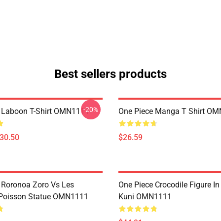
Best sellers products
-20%
 Laboon T-Shirt OMN1111
One Piece Manga T Shirt O
$30.50
$26.59
 Roronoa Zoro Vs Les
One Piece Crocodile Figure I
oisson Statue OMN1111
Kuni OMN1111