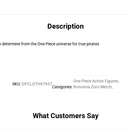
Description
 determine from the One Piece universe for true pirates
One Piece Action Figures
,
SKU
:
OPCLOTH97937
Categories
:
Rononoa Zoro Merch
,
What Customers Say