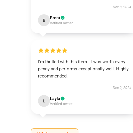
Dec 8, 2024
Brent
B
Verified owner
I’m thrilled with this item. It was worth every
penny and performs exceptionally well. Highly
recommended.
Dec 2, 2024
Layla
L
Verified owner