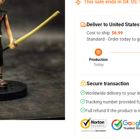
This sale ends in
04
:
05
:
Deliver to United States
Cost to ship:
$6.99
Standard - Order today to g
Production
Today
Secure transaction
Worldwide delivery to your 
Tracking number provided for
Full refund if the product is 