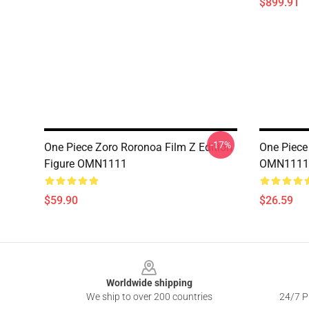
$899.91
-17%
One Piece Zoro Roronoa Film Z Edition
One Piece
Figure OMN1111
OMN1111
$59.90
$26.59
Footer
Worldwide shipping
We ship to over 200 countries
24/7 Pr