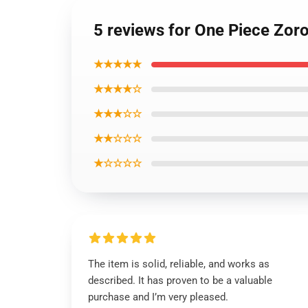
5 reviews for One Piece Zor
★★★★★
★★★★☆
★★★☆☆
★★☆☆☆
★☆☆☆☆
The item is solid, reliable, and works as
described. It has proven to be a valuable
purchase and I’m very pleased.