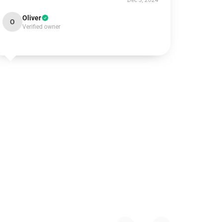
Dec 3, 2024
Oliver
O
Verified owner