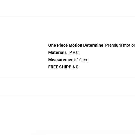
One Piece Motion Determine
: Premium motion
Materials
: P.V.C
Measurement
: 16 cm
FREE SHIPPING