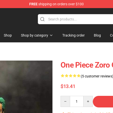
FREE
shipping on orders over $100
Shop
Shop by category
Tracking order
Blog
C
One Piece Zoro
(5 customer reviews
$13.41
Quantity