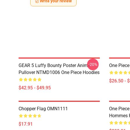
Write your review
-20%
GEAR 5 Luffy Bounty Poster Anime
One Piece
Pullover NTMD1006 One Piece Hoodies
$26.50 - 
$42.95 - $49.95
Chopper Flag OMN1111
One Piece
Hommes P
$17.91