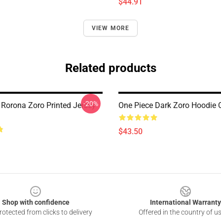
$44.91
VIEW MORE
Related products
-20%
 Rorona Zoro Printed Jersey
One Piece Dark Zoro Hoodi
$43.50
Shop with confidence
International Warranty
otected from clicks to delivery
Offered in the country of u