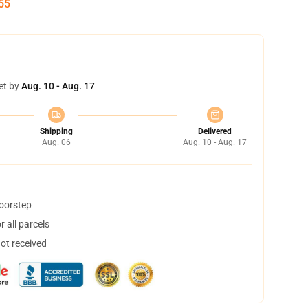
54
et by
Aug. 10 - Aug. 17
Shipping
Delivered
Aug. 06
Aug. 10 - Aug. 17
doorstep
 all parcels
not received