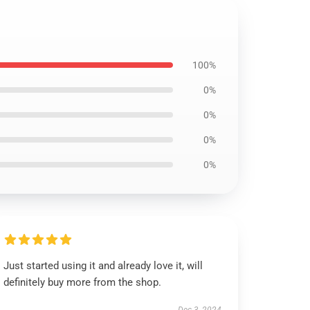
100%
0%
0%
0%
0%
Just started using it and already love it, will
definitely buy more from the shop.