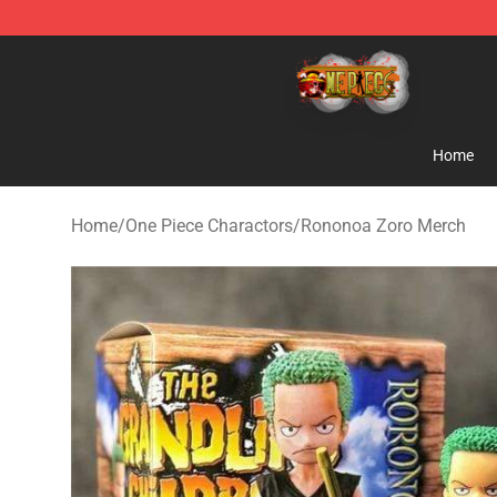
One Piece Store - Official One Piece Merchandise Shop
Home
Home
/
One Piece Charactors
/
Rononoa Zoro Merch