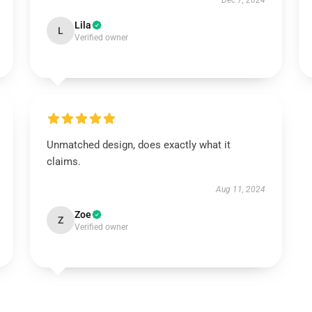
Dec 7, 2024
Lila
L
Verified owner
Unmatched design, does exactly what it
claims.
Aug 11, 2024
Zoe
Z
Verified owner