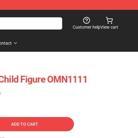
Customer help
View cart
ontact
 Child Figure OMN1111
)
ADD TO CART