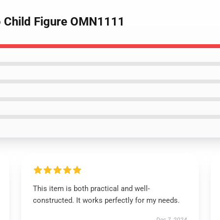
o Child Figure OMN1111
This item is both practical and well-
constructed. It works perfectly for my needs.