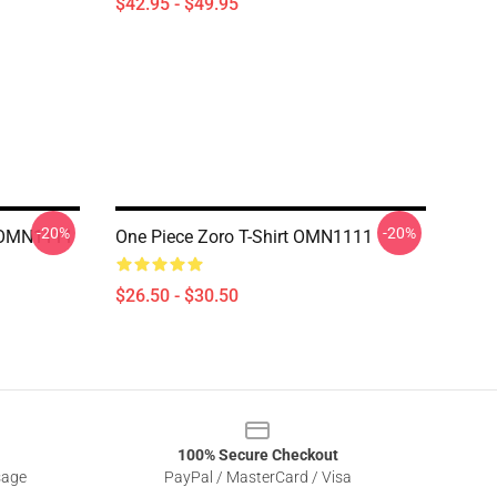
$42.95 - $49.95
-20%
-20%
e OMN1111
One Piece Zoro T-Shirt OMN1111
$26.50 - $30.50
100% Secure Checkout
sage
PayPal / MasterCard / Visa