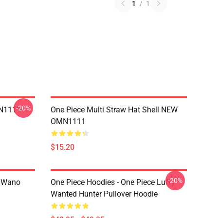
1
/
1
-20%
MN1111
One Piece Multi Straw Hat Shell NEW
OMN1111
$15.20
-20%
n Wano
One Piece Hoodies - One Piece Luffy
Wanted Hunter Pullover Hoodie