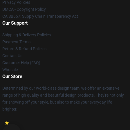
Privacy Policies
DMCA - Copyright Policy
CA SB657: Supply Chain Transparency Act
Our Support
Shipping & Delivery Policies
Payment Terms
Return & Refund Policies
Contact Us
Customer Help (FAQ)
Whosale
Our Store
Determined by our world-class design team, we offer an extensive
range of high quality and beautiful design products. They're not only
for showing off your style, but also to make your everyday life
brighter.