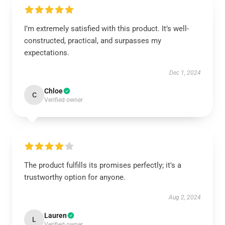
I’m extremely satisfied with this product. It’s well-
constructed, practical, and surpasses my
expectations.
Dec 1, 2024
Chloe
C
Verified owner
The product fulfills its promises perfectly; it's a
trustworthy option for anyone.
Aug 2, 2024
Lauren
L
Verified owner