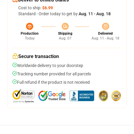
Cost to ship:
$6.99
Standard - Order today to get by
Aug. 11 - Aug. 18
Production
Shipping
Delivered
Today
Aug. 07
Aug. 11 - Aug. 18
Secure transaction
Worldwide delivery to your doorstep
Tracking number provided for all parcels
Full refund if the product is not received