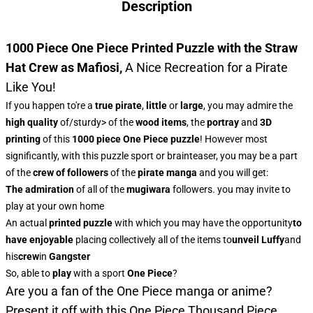
Description
1000 Piece One Piece Printed Puzzle with the Straw
Hat Crew as Mafiosi
,
A Nice Recreation for a Pirate
Like You!
If you happen to're a
true pirate
,
little
or
large
, you may admire
the
high quality
of/sturdy> of the
wood items
, the
portray
and
3D
printing
of this
1000 piece One Piece puzzle
! However most
significantly, with this puzzle sport or brainteaser, you may be a part
of the
crew of followers
of the
pirate manga
and you will get:
The admiration
of all of the
mugiwara
followers. you may invite to
play at your own home
An actual
printed puzzle
with which you may have the opportunity
to
have enjoyable
placing collectively all of the items to
unveil Luffy
and
his
crew
in
Gangster
So, able to
play
with a sport
One Piece
?
Are you a fan of the One Piece manga or anime?
Present it off with this
One Piece Thousand Piece