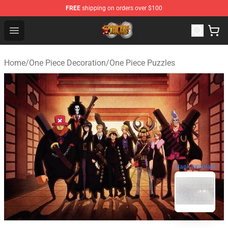
FREE
shipping on orders over $100
One Piece Store - Official One Piece Merchandise Shop
Open menu
Home
/
One Piece Decoration
/
One Piece Puzzles
blank template