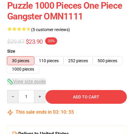
Puzzle 1000 Pieces One Piece
Gangster OMN1111
(5 customer reviews)
$29.87
$23.90
-20%
Size
30 pieces
110 pieces
252 pieces
500 pieces
1000 pieces
View size guide
Quantity
ADD TO CART
This sale ends in
03
:
10
:
54
Deliver to United States