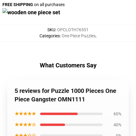
FREE SHIPPING
on all purchases
SKU
:
OPCLOTH76551
Categories
:
One Piece Puzzles
,
What Customers Say
5 reviews for Puzzle 1000 Pieces One
Piece Gangster OMN1111
★★★★★
60%
★★★★☆
40%
★★★☆☆
0%