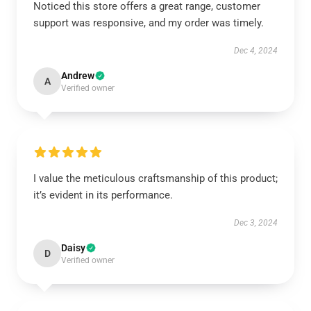
Noticed this store offers a great range, customer
support was responsive, and my order was timely.
Dec 4, 2024
Andrew
A
Verified owner
I value the meticulous craftsmanship of this product;
it’s evident in its performance.
Dec 3, 2024
Daisy
D
Verified owner