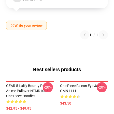
Write your review
1
/
1
Best sellers products
GEAR 5 Luffy Bounty Poster
One Piece Falcon Eye Jacket
-20%
-20%
Anime Pullover NTMD1006
OMN1111
One Piece Hoodies
$43.50
$42.95 - $49.95