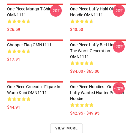
One Piece Manga T Shirt
One Piece Luffy Haki Of Kings
-20%
-20%
OMN1111
Hoodie OMN1111
$26.59
$43.50
Chopper Flag OMN1111
One Piece Luffy Bed Linen Of
-20%
The Worst Generation
OMN1111
$17.91
$34.00 - $65.00
One Piece Crocodile Figure In
One Piece Hoodies - One Piece
-20%
Wano Kuni OMN1111
Luffy Wanted Hunter Pullover
Hoodie
$44.91
$42.95 - $49.95
VIEW MORE