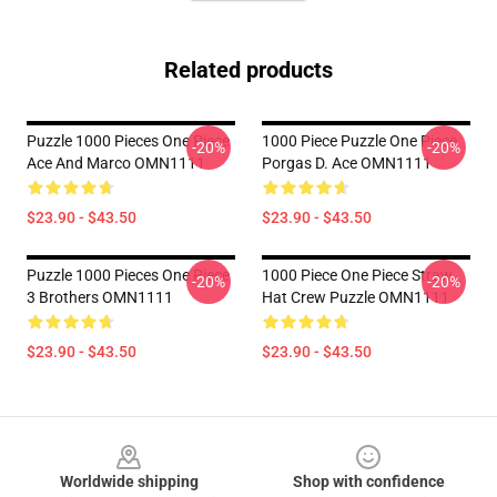
Related products
Puzzle 1000 Pieces One Piece
1000 Piece Puzzle One Piece
-20%
-20%
Ace And Marco OMN1111
Porgas D. Ace OMN1111
$23.90 - $43.50
$23.90 - $43.50
Puzzle 1000 Pieces One Piece
1000 Piece One Piece Straw
-20%
-20%
3 Brothers OMN1111
Hat Crew Puzzle OMN1111
$23.90 - $43.50
$23.90 - $43.50
Footer
Worldwide shipping
Shop with confidence