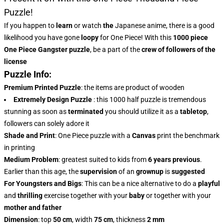
Puzzle!
If you happen to
learn
or watch
the
Japanese anime, there is a good
likelihood you have gone
loopy
for One Piece! With this
1000 piece
One Piece Gangster puzzle
, be a part of the
crew of followers of the
license
Puzzle Info:
Premium Printed Puzzle
: the items are product of wooden
Extremely Design Puzzle
: this 1000 half puzzle is tremendous
stunning as soon as
terminated
you should utilize it as a
tabletop
,
followers can solely adore it
Shade and Print
: One Piece puzzle with a
Canvas
print the benchmark
in printing
Medium Problem
: greatest suited to kids from
6 years previous
.
Earlier than this age, the
supervision
of an
grownup
is
suggested
For Youngsters and Bigs
: This can be a nice alternative to do a
playful
and
thrilling
exercise together with your
baby
or together with your
mother and father
Dimension
: top
50 cm
, width
75 cm
, thickness
2 mm