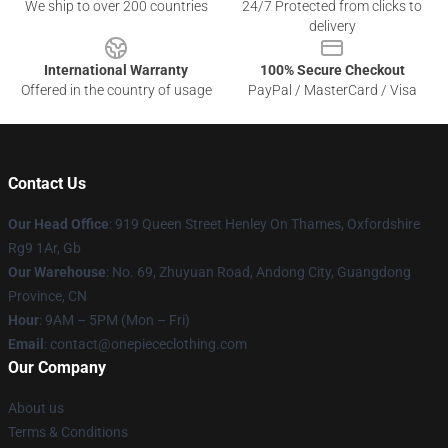
We ship to over 200 countries
24/7 Protected from clicks to
delivery
International Warranty
100% Secure Checkout
Offered in the country of usage
PayPal / MasterCard / Visa
Contact Us
Our Head Office
: 919 Queen Street Henley On Thames, Oxfordshire
Rg9 1Ar, Gb
Our Warehouse
: No. 69, Zhuyuan Road, Andong City, Guangdong
Province, CN
Hour
: 9AM – 5PM (Mon – Fri)
Email
: contact@onepiececlothing.com
Our Company
About us
Terms & Conditions