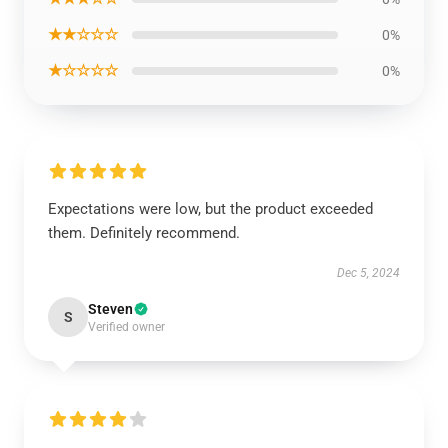
★★☆☆☆
0%
★☆☆☆☆
0%
Expectations were low, but the product exceeded
them. Definitely recommend.
Dec 5, 2024
Steven
S
Verified owner