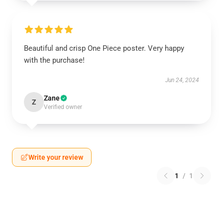
Beautiful and crisp One Piece poster. Very happy
with the purchase!
Jun 24, 2024
Zane
Z
Verified owner
Write your review
1
/
1