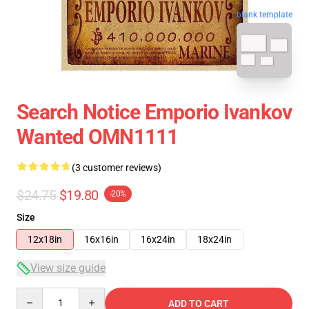
blank template
Search Notice Emporio Ivankov
Wanted OMN1111
(3 customer reviews)
$24.75
$19.80
-20%
Size
12x18in
16x16in
16x24in
18x24in
View size guide
Quantity
ADD TO CART