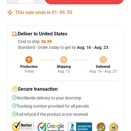
This sale ends in
01
:
45
:
55
Deliver to United States
Cost to ship:
$6.99
Standard - Order today to get by
Aug. 16 - Aug. 23
Production
Shipping
Delivered
Today
Aug. 12
Aug. 16 - Aug. 23
Secure transaction
Worldwide delivery to your doorstep
Tracking number provided for all parcels
Full refund if the product is not received