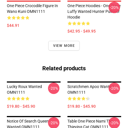
One Piece Crocodile Figure In
One Piece Hoodies - One Piece
-20%
Wano Kuni OMN1111
Luffy Wanted Hunter Pullover
Hoodie
$44.91
$42.95 - $49.95
VIEW MORE
Related products
Lucky Roux Wanted
Scratchmen Apoo Wanted
-20%
-20%
OMN1111
OMN1111
$19.80 - $45.90
$19.80 - $45.90
Notice Of Search Queen
Table One Piece Nami The
-20%
-20%
Wanted OMN1111
Thieving Cat OMN1111