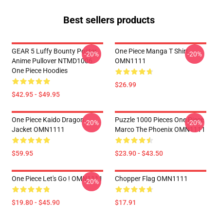
Best sellers products
GEAR 5 Luffy Bounty Poster
One Piece Manga T Shirt
-20%
-20%
Anime Pullover NTMD1006
OMN1111
One Piece Hoodies
$26.99
$42.95 - $49.95
One Piece Kaido Dragon
Puzzle 1000 Pieces One Piece
-20%
-20%
Jacket OMN1111
Marco The Phoenix OMN1111
$59.95
$23.90 - $43.50
One Piece Let's Go ! OMN1111
Chopper Flag OMN1111
-20%
$19.80 - $45.90
$17.91