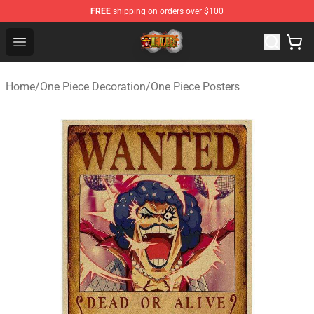
FREE
shipping on orders over $100
One Piece Store - Official One Piece Merchandise Shop
Open menu
Home
/
One Piece Decoration
/
One Piece Posters