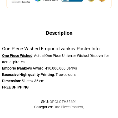
Description
One Piece Wished Emporio Ivankov Poster Info
One Piece Wished
: Actual One Piece Universe Wished Discover for
actual pirates
Emporio Ivankov's
Award: 410,000,000 Berrys
Excessive High quality Printing
: True colours
Dimension
: 51 cmx 36 cm
FREE SHIPPING
SKU
:
OPCLOTH35691
Categories
:
One Piece Posters
,