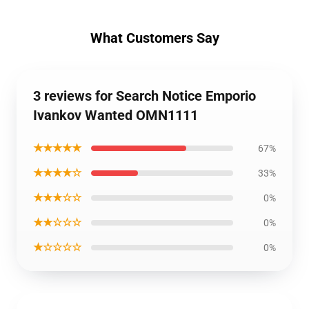
What Customers Say
3 reviews for Search Notice Emporio
Ivankov Wanted OMN1111
★★★★★
67%
★★★★☆
33%
★★★☆☆
0%
★★☆☆☆
0%
★☆☆☆☆
0%