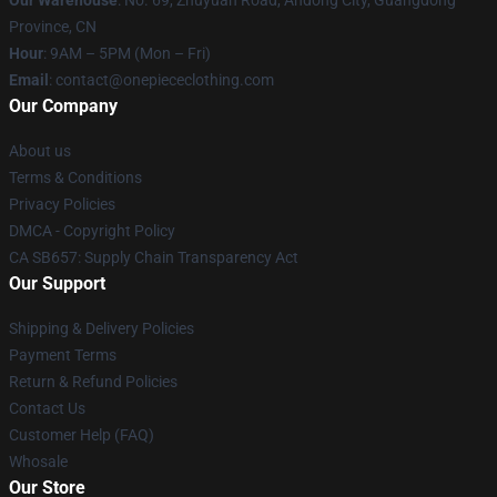
Province, CN
Hour
: 9AM – 5PM (Mon – Fri)
Email
: contact@onepiececlothing.com
Our Company
About us
Terms & Conditions
Privacy Policies
DMCA - Copyright Policy
CA SB657: Supply Chain Transparency Act
Our Support
Shipping & Delivery Policies
Payment Terms
Return & Refund Policies
Contact Us
Customer Help (FAQ)
Whosale
Our Store