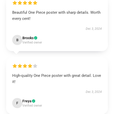
Beautiful One Piece poster with sharp details. Worth
every cent!
Dec 3, 2024
Brooks
B
Verified owner
High-quality One Piece poster with great detail. Love
it!
Dec 3, 2024
Freya
F
Verified owner