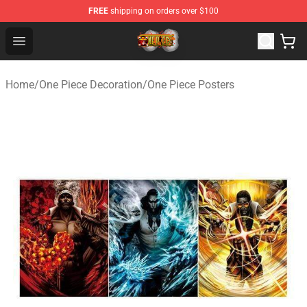
FREE
shipping on orders over $100
One Piece Store - Official One Piece Merchandise Shop
Open menu
Home
/
One Piece Decoration
/
One Piece Posters