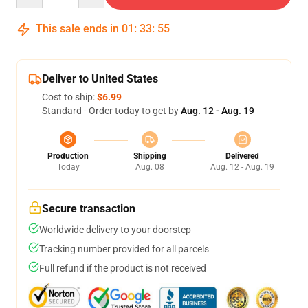
This sale ends in
01
:
33
:
54
Deliver to United States
Cost to ship:
$6.99
Standard - Order today to get by
Aug. 12 - Aug. 19
Production
Shipping
Delivered
Today
Aug. 08
Aug. 12 - Aug. 19
Secure transaction
Worldwide delivery to your doorstep
Tracking number provided for all parcels
Full refund if the product is not received