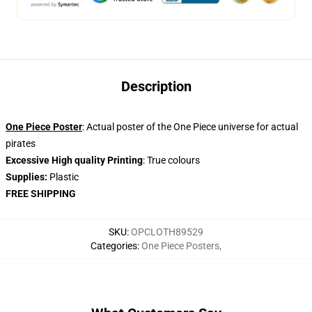
Description
One Piece Poster
: Actual poster of the One Piece universe for actual
pirates
Excessive High quality Printing
: True colours
Supplies:
Plastic
FREE SHIPPING
SKU
:
OPCLOTH89529
Categories
:
One Piece Posters
,