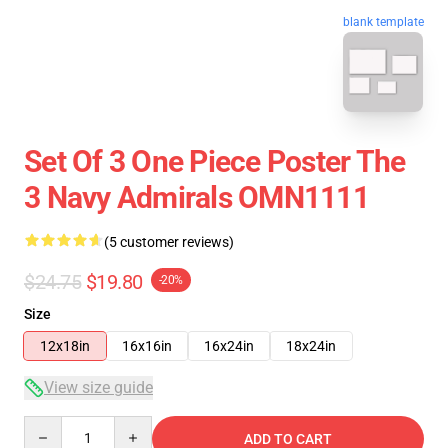
blank template
Set Of 3 One Piece Poster The
3 Navy Admirals OMN1111
(5 customer reviews)
$24.75
$19.80
-20%
Size
12x18in
16x16in
16x24in
18x24in
View size guide
Quantity
ADD TO CART