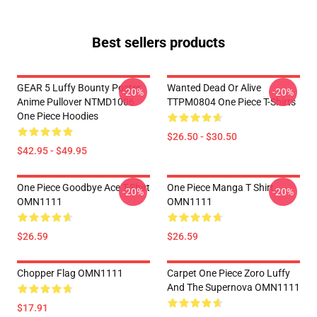
Best sellers products
GEAR 5 Luffy Bounty Poster
Wanted Dead Or Alive
-20%
-20%
Anime Pullover NTMD1006
TTPM0804 One Piece T-Shirts
One Piece Hoodies
$26.50 - $30.50
$42.95 - $49.95
One Piece Goodbye Ace T-Shirt
One Piece Manga T Shirt
-20%
-20%
OMN1111
OMN1111
$26.59
$26.59
Chopper Flag OMN1111
Carpet One Piece Zoro Luffy
And The Supernova OMN1111
$17.91