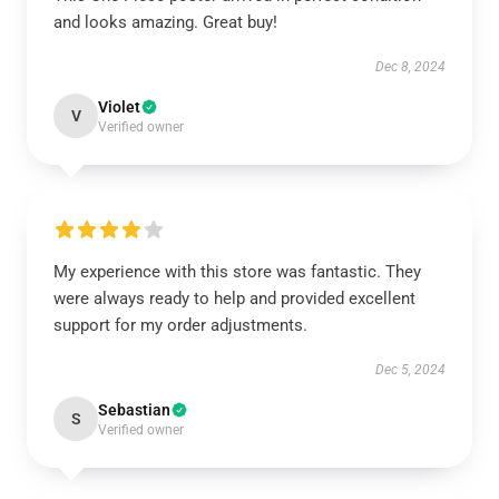
and looks amazing. Great buy!
Dec 8, 2024
Violet
V
Verified owner
My experience with this store was fantastic. They
were always ready to help and provided excellent
support for my order adjustments.
Dec 5, 2024
Sebastian
S
Verified owner