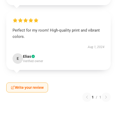
Perfect for my room! High-quality print and vibrant
colors.
Aug 1, 2024
Elias
E
Verified owner
Write your review
1
/
1