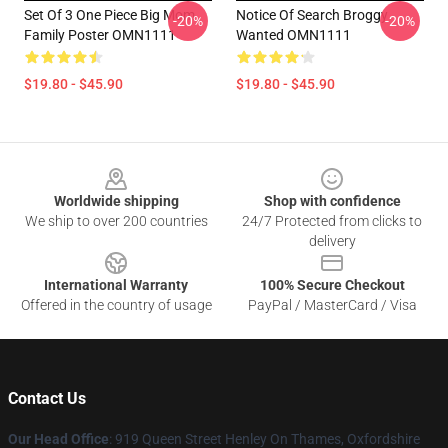
Set Of 3 One Piece Big Mom
Notice Of Search Broggy
-20%
-20%
Family Poster OMN1111
Wanted OMN1111
$19.80 - $45.90
$19.80 - $45.90
Footer
Worldwide shipping
Shop with confidence
We ship to over 200 countries
24/7 Protected from clicks to
delivery
International Warranty
100% Secure Checkout
Offered in the country of usage
PayPal / MasterCard / Visa
Contact Us
Our Head Office
: 919 Queen Street Henley On Thames, Oxfordshire