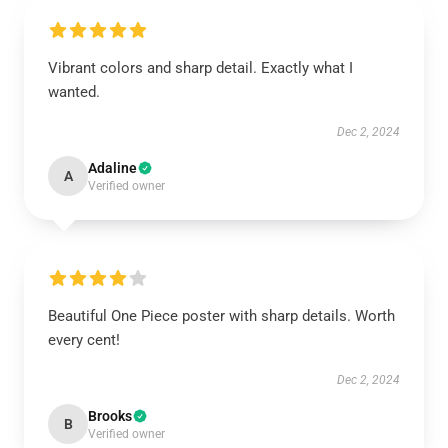
Vibrant colors and sharp detail. Exactly what I
wanted.
Dec 2, 2024
Adaline
A
Verified owner
Beautiful One Piece poster with sharp details. Worth
every cent!
Dec 2, 2024
Brooks
B
Verified owner