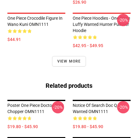
$26.90
One Piece Crocodile Figure In
One Piece Hoodies - One Piece
-20%
Wano Kuni OMN1111
Luffy Wanted Hunter Pullover
Hoodie
$44.91
$42.95 - $49.95
VIEW MORE
Related products
Poster One Piece Doctor Tony
Notice Of Search Doc Q
-20%
-20%
Chopper OMN1111
Wanted OMN1111
$19.80 - $45.90
$19.80 - $45.90