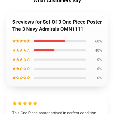
What Customers Say
5 reviews for Set Of 3 One Piece Poster
The 3 Navy Admirals OMN1111
★★★★★
60%
★★★★☆
40%
★★★☆☆
0%
★★☆☆☆
0%
★☆☆☆☆
0%
This One Piece poster arrived in perfect condition