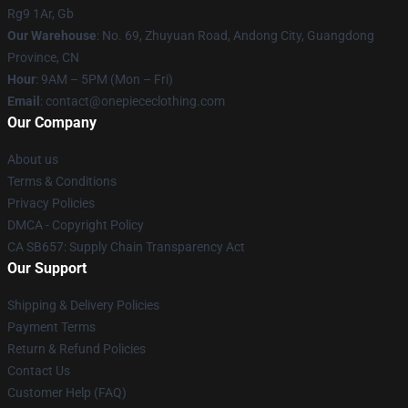
Rg9 1Ar, Gb
Our Warehouse
: No. 69, Zhuyuan Road, Andong City, Guangdong
Province, CN
Hour
: 9AM – 5PM (Mon – Fri)
Email
: contact@onepiececlothing.com
Our Company
About us
Terms & Conditions
Privacy Policies
DMCA - Copyright Policy
CA SB657: Supply Chain Transparency Act
Our Support
Shipping & Delivery Policies
Payment Terms
Return & Refund Policies
Contact Us
Customer Help (FAQ)