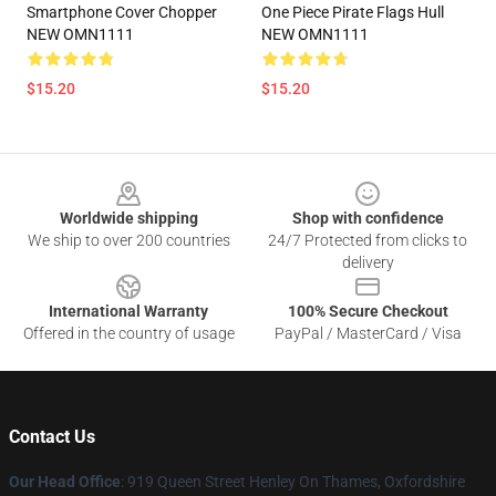
Smartphone Cover Chopper
One Piece Pirate Flags Hull
NEW OMN1111
NEW OMN1111
$15.20
$15.20
Footer
Worldwide shipping
Shop with confidence
We ship to over 200 countries
24/7 Protected from clicks to
delivery
International Warranty
100% Secure Checkout
Offered in the country of usage
PayPal / MasterCard / Visa
Contact Us
Our Head Office
: 919 Queen Street Henley On Thames, Oxfordshire