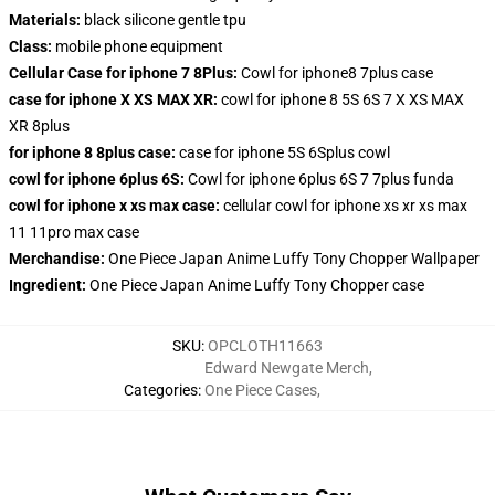
Materials:
black silicone gentle tpu
Class:
mobile phone equipment
Cellular Case for iphone 7 8Plus:
Cowl for iphone8 7plus case
case for iphone X XS MAX XR:
cowl for iphone 8 5S 6S 7 X XS MAX
XR 8plus
for iphone 8 8plus case:
case for iphone 5S 6Splus cowl
cowl for iphone 6plus 6S:
Cowl for iphone 6plus 6S 7 7plus funda
cowl for iphone x xs max case:
cellular cowl for iphone xs xr xs max
11 11pro max case
Merchandise:
One Piece Japan Anime Luffy Tony Chopper Wallpaper
Ingredient:
One Piece Japan Anime Luffy Tony Chopper case
SKU
:
OPCLOTH11663
Edward Newgate Merch
,
Categories
:
One Piece Cases
,