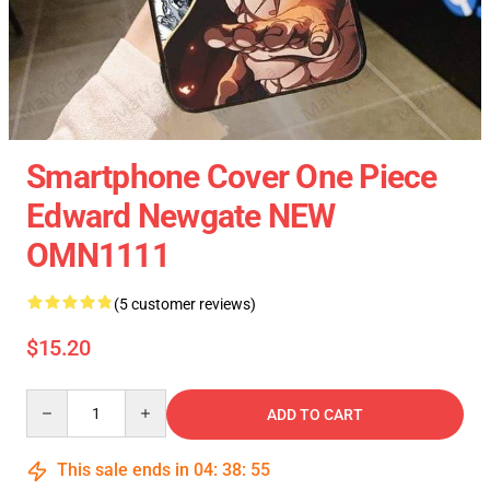
Smartphone Cover One Piece
Edward Newgate NEW
OMN1111
(5 customer reviews)
$15.20
Quantity
ADD TO CART
This sale ends in
04
:
38
:
54