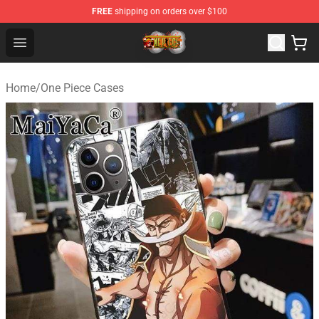
FREE
shipping on orders over $100
One Piece Store - Official One Piece Merchandise Shop
Open menu
Home
/
One Piece Cases