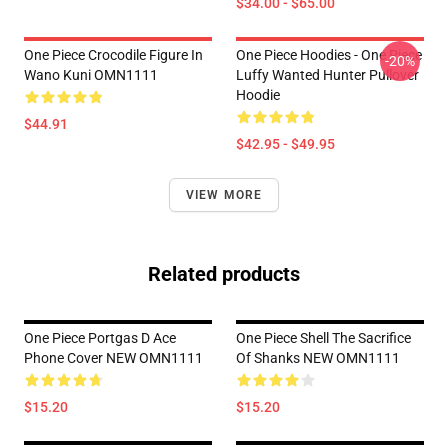
$34.00 - $65.00
One Piece Crocodile Figure In
One Piece Hoodies - One Piece
-20%
Wano Kuni OMN1111
Luffy Wanted Hunter Pullover
Hoodie
$44.91
$42.95 - $49.95
VIEW MORE
Related products
One Piece Portgas D Ace
One Piece Shell The Sacrifice
Phone Cover NEW OMN1111
Of Shanks NEW OMN1111
$15.20
$15.20