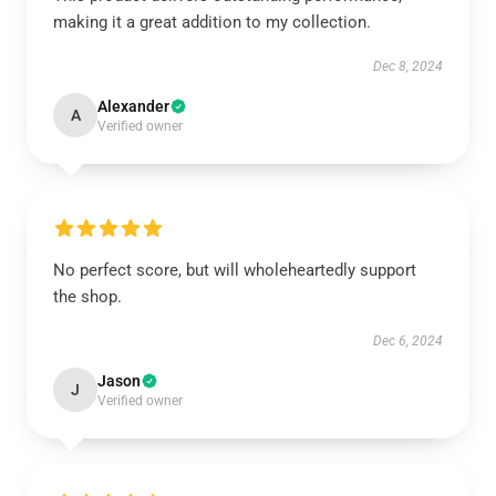
making it a great addition to my collection.
Dec 8, 2024
Alexander
A
Verified owner
No perfect score, but will wholeheartedly support
the shop.
Dec 6, 2024
Jason
J
Verified owner