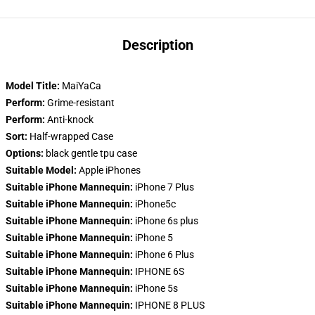
Description
Model Title:
MaiYaCa
Perform:
Grime-resistant
Perform:
Anti-knock
Sort:
Half-wrapped Case
Options:
black gentle tpu case
Suitable Model:
Apple iPhones
Suitable iPhone Mannequin:
iPhone 7 Plus
Suitable iPhone Mannequin:
iPhone5c
Suitable iPhone Mannequin:
iPhone 6s plus
Suitable iPhone Mannequin:
iPhone 5
Suitable iPhone Mannequin:
iPhone 6 Plus
Suitable iPhone Mannequin:
IPHONE 6S
Suitable iPhone Mannequin:
iPhone 5s
Suitable iPhone Mannequin:
IPHONE 8 PLUS