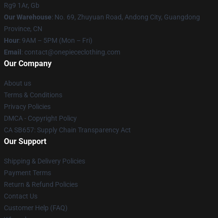
Rg9 1Ar, Gb
Our Warehouse
: No. 69, Zhuyuan Road, Andong City, Guangdong
Province, CN
Hour
: 9AM – 5PM (Mon – Fri)
Email
: contact@onepiececlothing.com
Our Company
About us
Terms & Conditions
Privacy Policies
DMCA - Copyright Policy
CA SB657: Supply Chain Transparency Act
Our Support
Shipping & Delivery Policies
Payment Terms
Return & Refund Policies
Contact Us
Customer Help (FAQ)