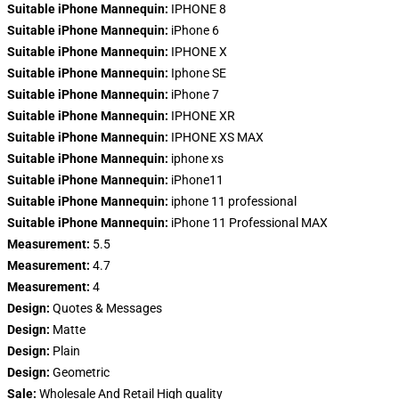
Suitable iPhone Mannequin:
IPHONE 8
Suitable iPhone Mannequin:
iPhone 6
Suitable iPhone Mannequin:
IPHONE X
Suitable iPhone Mannequin:
Iphone SE
Suitable iPhone Mannequin:
iPhone 7
Suitable iPhone Mannequin:
IPHONE XR
Suitable iPhone Mannequin:
IPHONE XS MAX
Suitable iPhone Mannequin:
iphone xs
Suitable iPhone Mannequin:
iPhone11
Suitable iPhone Mannequin:
iphone 11 professional
Suitable iPhone Mannequin:
iPhone 11 Professional MAX
Measurement:
5.5
Measurement:
4.7
Measurement:
4
Design:
Quotes & Messages
Design:
Matte
Design:
Plain
Design:
Geometric
Sale:
Wholesale And Retail High quality