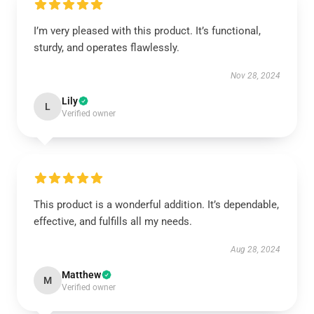
I’m very pleased with this product. It’s functional,
sturdy, and operates flawlessly.
Nov 28, 2024
Lily
L
Verified owner
This product is a wonderful addition. It’s dependable,
effective, and fulfills all my needs.
Aug 28, 2024
Matthew
M
Verified owner