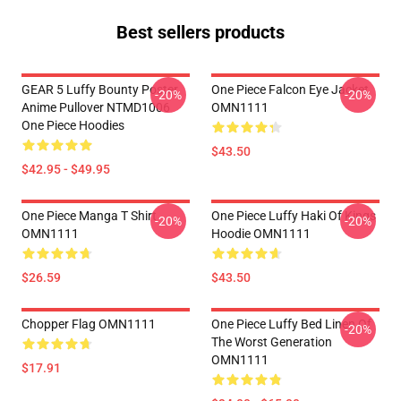
Best sellers products
GEAR 5 Luffy Bounty Poster
One Piece Falcon Eye Jacket
-20%
-20%
Anime Pullover NTMD1006
OMN1111
One Piece Hoodies
$43.50
$42.95 - $49.95
One Piece Manga T Shirt
One Piece Luffy Haki Of Kings
-20%
-20%
OMN1111
Hoodie OMN1111
$26.59
$43.50
Chopper Flag OMN1111
One Piece Luffy Bed Linen Of
-20%
The Worst Generation
OMN1111
$17.91