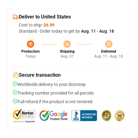
Deliver to United States
Cost to ship:
$6.99
Standard - Order today to get by
Aug. 11 - Aug. 18
Production
Shipping
Delivered
Today
Aug. 07
Aug. 11 - Aug. 18
Secure transaction
Worldwide delivery to your doorstep
Tracking number provided for all parcels
Full refund if the product is not received