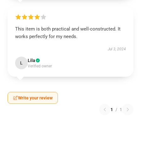
This item is both practical and well-constructed. It
works perfectly for my needs.
Jul 3, 2024
Lila
L
Verified owner
Write your review
1
/
1