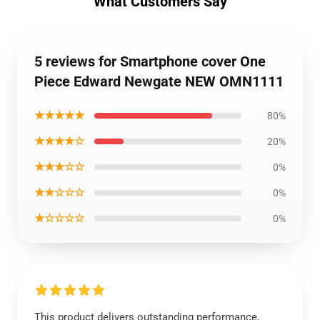
What Customers Say
5 reviews for Smartphone cover One
Piece Edward Newgate NEW OMN1111
★★★★★
80%
★★★★☆
20%
★★★☆☆
0%
★★☆☆☆
0%
★☆☆☆☆
0%
This product delivers outstanding performance,