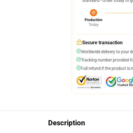
Standard - Order today to g
Production
Today
Secure transaction
Worldwide delivery to your 
Tracking number provided for
Full refund if the product is 
Description