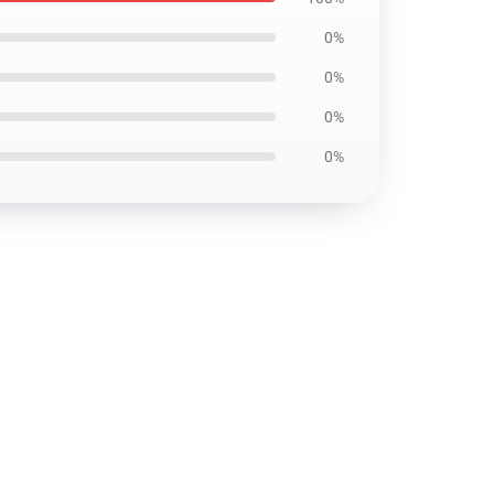
0%
0%
0%
0%