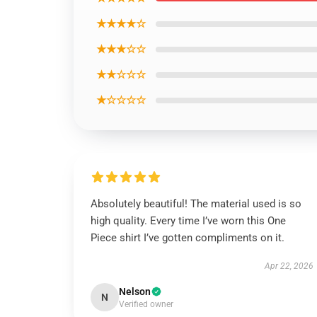
★★★★☆
★★★☆☆
★★☆☆☆
★☆☆☆☆
Absolutely beautiful! The material used is so
high quality. Every time I’ve worn this One
Piece shirt I’ve gotten compliments on it.
Apr 22, 2026
Nelson
N
Verified owner