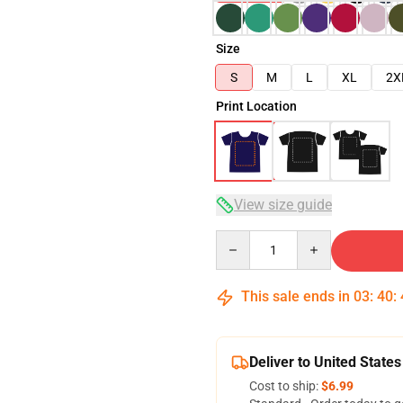
Size
S
M
L
XL
2X
Print Location
View size guide
Quantity
This sale ends in
03
:
40
:
Deliver to United States
Cost to ship:
$6.99