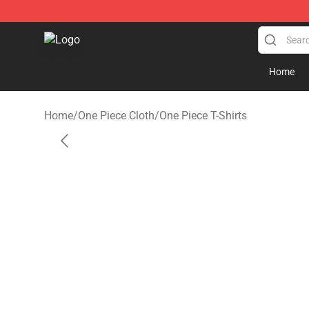
One Piece Store - Official One Piece Merchandise Shop
Home
Home
/
One Piece Cloth
/
One Piece T-Shirts