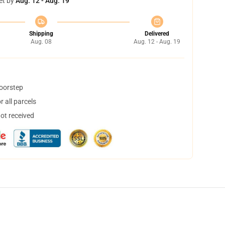
et by
Aug. 12 - Aug. 19
Shipping
Delivered
Aug. 08
Aug. 12 - Aug. 19
doorstep
 all parcels
not received