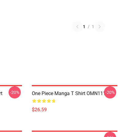
1
/
1
-20%
-20%
rt
One Piece Manga T Shirt OMN1111
$26.59