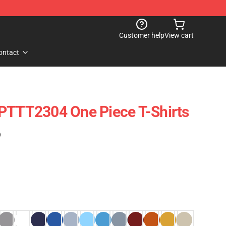
Customer help
View cart
ontact
 PTTT2304 One Piece T-Shirts
)