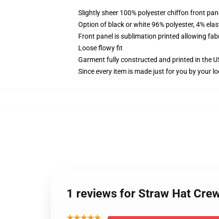
Slightly sheer 100% polyester chiffon front pane
Option of black or white 96% polyester, 4% elas
Front panel is sublimation printed allowing fab
Loose flowy fit
Garment fully constructed and printed in the 
Since every item is made just for you by your loc
1 reviews for Straw Hat Cre
★★★★★