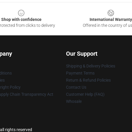
Shop with confidence
International Warranty
otected from clicks to delivery
Offered in the country of u
pany
Our Support
Shipping & Delivery Policies
itions
Payment Terms
ies
Return & Refund Policies
ight Policy
Contact Us
upply Chain Transparency Act
Customer Help (FAQ)
Whosale
ll rights reserved