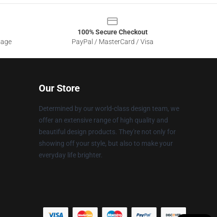
100% Secure Checkout
sage
PayPal / MasterCard / Visa
Our Store
Determined by our world-class design team, we
offer an extensive range of high quality and
beautiful design products. They're not only for
showing off your style, but also to make your
everyday life brighter.