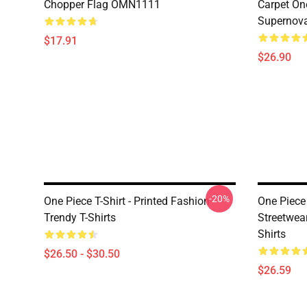
Chopper Flag OMN1111
Carpet On
Supernov
$17.91
$26.90
-20%
One Piece T-Shirt - Printed Fashion
One Piece 
Trendy T-Shirts
Streetwea
Shirts
$26.50 - $30.50
$26.59