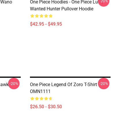
-20%
n Wano
One Piece Hoodies - One Piece Luffy
Wanted Hunter Pullover Hoodie
$42.95 - $49.95
-20%
-20%
ihawk
One Piece Legend Of Zoro T-Shirt
OMN1111
$26.50 - $30.50