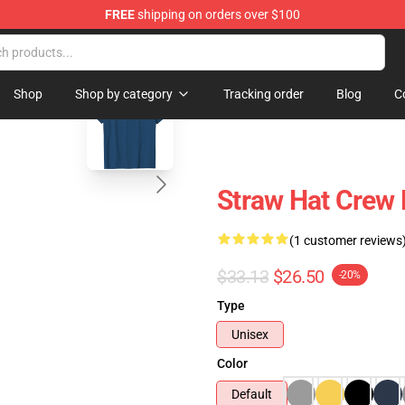
FREE
shipping on orders over $100
blank template
Shop
Shop by category
Tracking order
Blog
C
Straw Hat Crew
(1 customer reviews
$33.13
$26.50
-20%
Type
Unisex
Color
Default