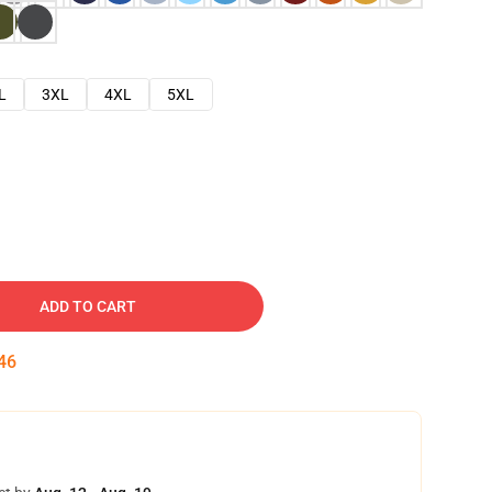
L
3XL
4XL
5XL
ADD TO CART
45