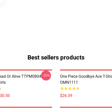
Best sellers products
-20%
ead Or Alive TTPM0804 One
One Piece Goodbye Ace T-Shi
irts
OMN1111
$30.50
$26.59