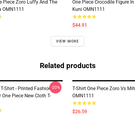
e Piece Zoro Luffy And The
One Piece Crocodile Figure I
a OMN1111
Kuni OMN1111
$44.91
VIEW MORE
Related products
-20%
T-Shirt - Printed Fashion
T-Shirt One Piece Zoro Vs M
r One Piece New Cloth T-
OMN1111
$26.59