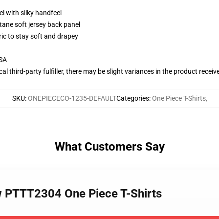
l with silky handfeel
tane soft jersey back panel
ric to stay soft and drapey
USA
al third-party fulfiller, there may be slight variances in the product receiv
SKU
:
ONEPIECECO-1235-DEFAULT
Categories
:
One Piece T-Shirts
,
What Customers Say
w PTTT2304 One Piece T-Shirts