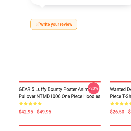
Write your review
-20%
GEAR 5 Luffy Bounty Poster Anime
Wanted D
Pullover NTMD1006 One Piece Hoodies
Piece T-Sh
$42.95 - $49.95
$26.50 - 