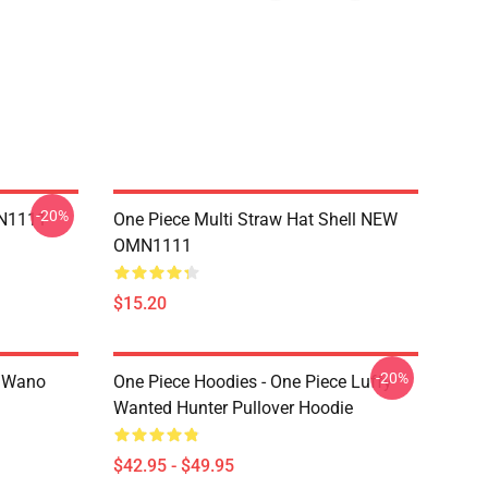
-20%
MN1111
One Piece Multi Straw Hat Shell NEW
OMN1111
$15.20
-20%
n Wano
One Piece Hoodies - One Piece Luffy
Wanted Hunter Pullover Hoodie
$42.95 - $49.95