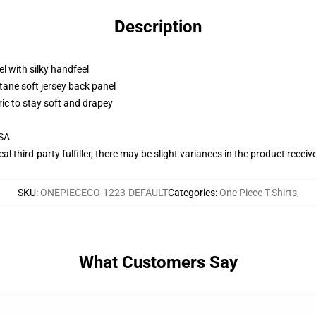
Description
l with silky handfeel
tane soft jersey back panel
ric to stay soft and drapey
USA
al third-party fulfiller, there may be slight variances in the product receiv
SKU
:
ONEPIECECO-1223-DEFAULT
Categories
:
One Piece T-Shirts
,
What Customers Say