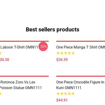
Best sellers products
-20%
 Laboon T-Shirt OMN1111
One Piece Manga T Shirt O
$30.50
$26.59
 Roronoa Zoro Vs Les
One Piece Crocodile Figure I
oisson Statue OMN1111
Kuni OMN1111
$44.91