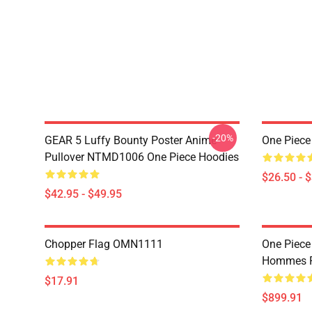
-20%
GEAR 5 Luffy Bounty Poster Anime
One Piece
Pullover NTMD1006 One Piece Hoodies
$26.50 - 
$42.95 - $49.95
Chopper Flag OMN1111
One Piece
Hommes P
$17.91
$899.91