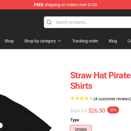
FREE
shipping on orders over $100
Shop
Shop by category
Tracking order
Blog
C
Straw Hat Pirat
Shirts
(4 customer reviews
$33.13
$26.50
-20%
Type
Unisex