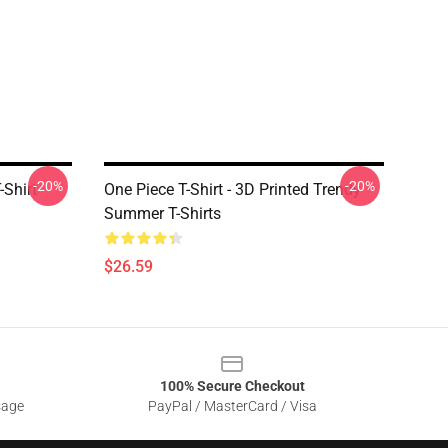
-20%
-20%
Shirt
One Piece T-Shirt - 3D Printed Trendy
Summer T-Shirts
$26.59
100% Secure Checkout
sage
PayPal / MasterCard / Visa