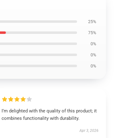
25%
75%
0%
0%
0%
I’m delighted with the quality of this product; it
combines functionality with durability.
Apr 3, 2026