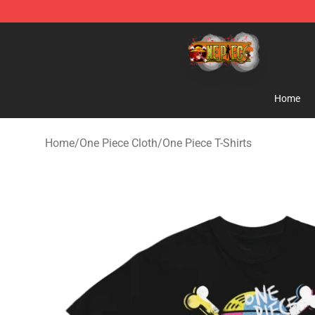
One Piece Store - Official One Piece Merchandise Shop
Home
Home
/
One Piece Cloth
/
One Piece T-Shirts