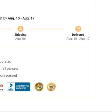
et by
Aug. 10 - Aug. 17
Shipping
Delivered
Aug. 06
Aug. 10 - Aug. 17
doorstep
 all parcels
not received