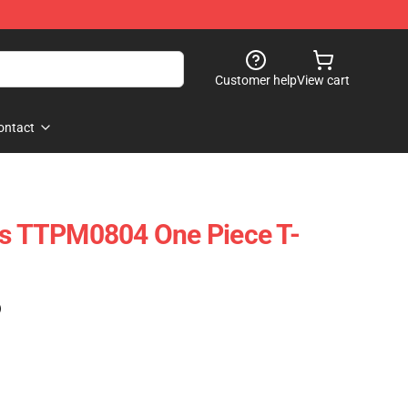
Customer help
View cart
ontact
es TTPM0804 One Piece T-
)