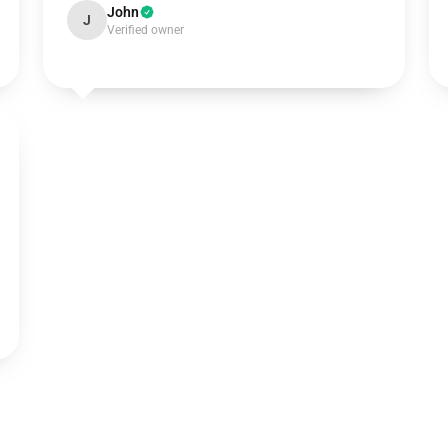
John
J
Verified owner