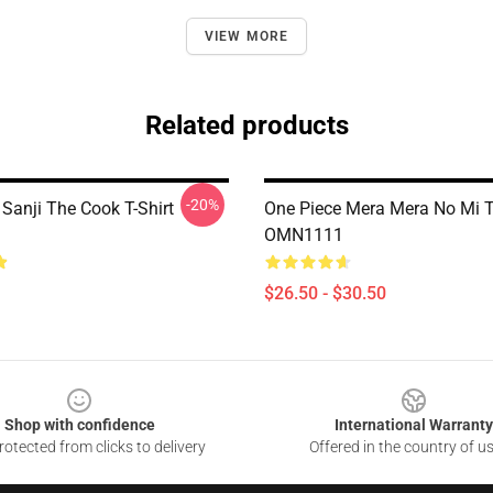
VIEW MORE
Related products
-20%
Sanji The Cook T-Shirt
One Piece Mera Mera No Mi T-
OMN1111
$26.50 - $30.50
Shop with confidence
International Warranty
otected from clicks to delivery
Offered in the country of u