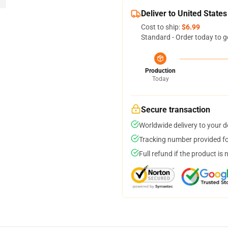
Deliver to United States
Cost to ship:
$6.99
Standard - Order today to g
Production
Today
Secure transaction
Worldwide delivery to your 
Tracking number provided for
Full refund if the product is 