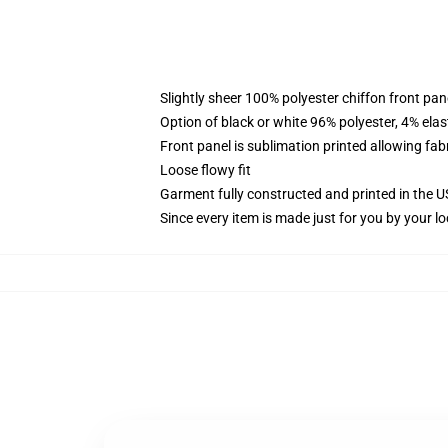
Slightly sheer 100% polyester chiffon front pane
Option of black or white 96% polyester, 4% elas
Front panel is sublimation printed allowing fab
Loose flowy fit
Garment fully constructed and printed in the 
Since every item is made just for you by your loc