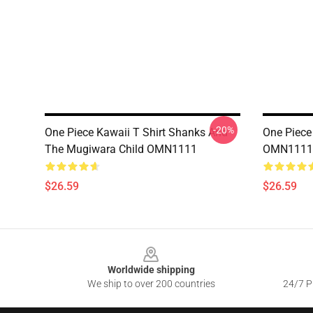
-20%
One Piece Kawaii T Shirt Shanks And
One Piece 
The Mugiwara Child OMN1111
OMN1111
$26.59
$26.59
Footer
Worldwide shipping
We ship to over 200 countries
24/7 Pr