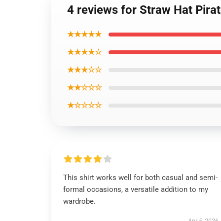
4 reviews for Straw Hat Pir
★★★★★
★★★★☆
★★★☆☆
★★☆☆☆
★☆☆☆☆
This shirt works well for both casual and semi-
formal occasions, a versatile addition to my
wardrobe.