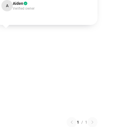
Aiden
A
Verified owner
1
/
1