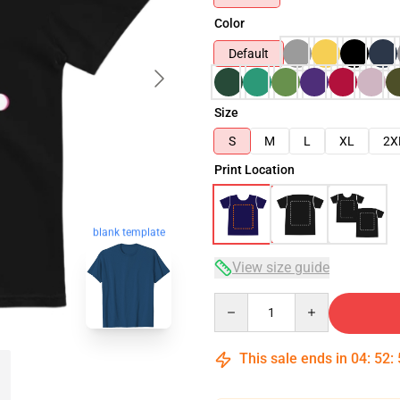
Color
Default
Size
S
M
L
XL
2X
Print Location
blank template
View size guide
Quantity
This sale ends in
04
:
52
: