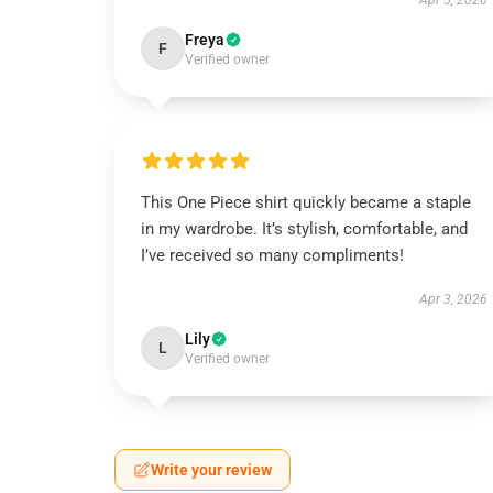
Apr 5, 2026
Freya
F
Verified owner
This One Piece shirt quickly became a staple
in my wardrobe. It’s stylish, comfortable, and
I’ve received so many compliments!
Apr 3, 2026
Lily
L
Verified owner
Write your review