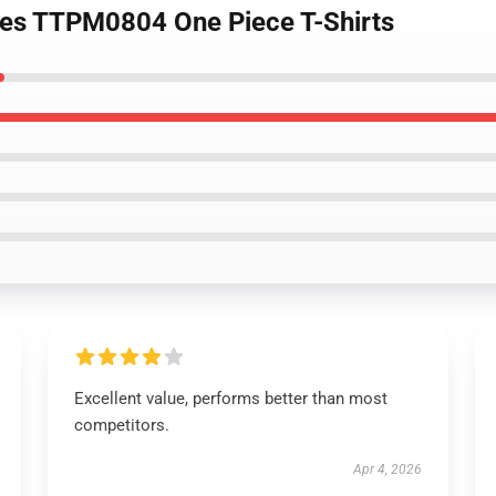
ates TTPM0804 One Piece T-Shirts
Excellent value, performs better than most
competitors.
Apr 4, 2026