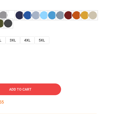
L
3XL
4XL
5XL
ADD TO CART
54