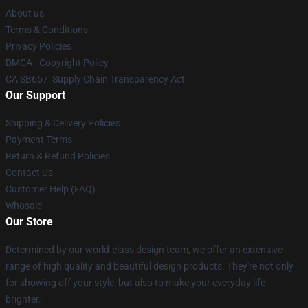
About us
Terms & Conditions
Privacy Policies
DMCA - Copyright Policy
CA SB657: Supply Chain Transparency Act
Our Support
Shipping & Delivery Policies
Payment Terms
Return & Refund Policies
Contact Us
Customer Help (FAQ)
Whosale
Our Store
Determined by our world-class design team, we offer an extensive
range of high quality and beautiful design products. They're not only
for showing off your style, but also to make your everyday life
brighter.