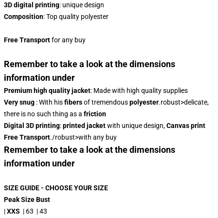
3D digital printing
: unique design
Composition
: Top quality polyester
Free Transport
for any buy
Remember to take a look at the dimensions
information under
Premium high quality jacket
: Made with high quality supplies
Very snug
: With his
fibers
of tremendous
polyester
.robust>delicate,
there is no such thing as a
friction
Digital 3D printing
:
printed jacket
with unique design,
Canvas print
Free Transport
./robust>with any buy
Remember to take a look at the dimensions
information under
SIZE GUIDE - CHOOSE YOUR SIZE
Peak Size Bust
|
XXS
| 63 | 43