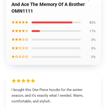
And Ace The Memory Of A Brother
OMN1111
★★★★★
83%
★★★★☆
17%
★★★☆☆
0%
★★☆☆☆
0%
★☆☆☆☆
0%
I bought this One Piece hoodie for the winter
season, and it’s exactly what I needed. Warm,
comfortable, and stylish.