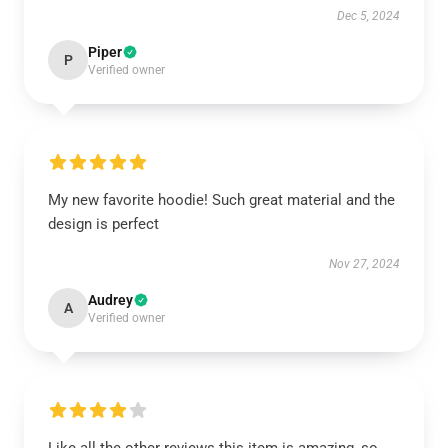
Dec 5, 2024
Piper
P
Verified owner
My new favorite hoodie! Such great material and the
design is perfect
Nov 27, 2024
Audrey
A
Verified owner