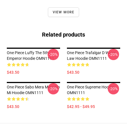
VIEW MORE
Related products
One Piece Luffy The 5th
One Piece Trafalgar D Water
-20%
-20%
Emperor Hoodie OMN1111
Law Hoodie OMN1111
$43.50
$43.50
One Piece Sabo Mera Mera No
One Piece Supreme Hoodie
-20%
-20%
Mi Hoodie OMN1111
OMN1111
$43.50
$42.95 - $49.95
Footer