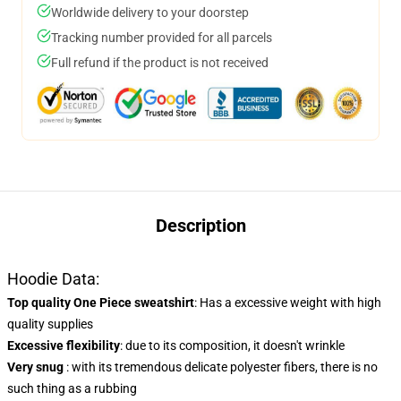
Worldwide delivery to your doorstep
Tracking number provided for all parcels
Full refund if the product is not received
Description
Hoodie Data:
Top quality One Piece sweatshirt
: Has a excessive weight with high
quality supplies
Excessive flexibility
: due to its composition, it doesn't wrinkle
Very snug
: with its tremendous delicate polyester fibers, there is no
such thing as a rubbing