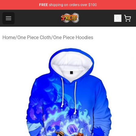
FREE
shipping on orders over $100
One Piece Store - Official One Piece Merchandise Shop
Open menu
Home
/
One Piece Cloth
/
One Piece Hoodies