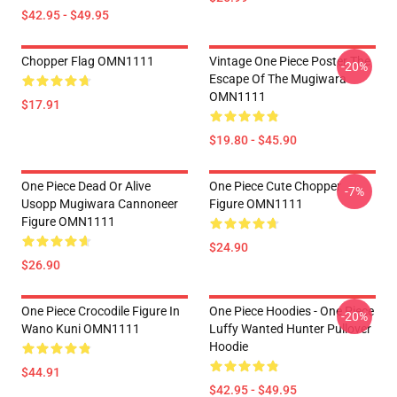
$42.95 - $49.95
Chopper Flag OMN1111
Vintage One Piece Poster The
-20%
Escape Of The Mugiwara
OMN1111
$17.91
$19.80 - $45.90
One Piece Dead Or Alive
One Piece Cute Chopper
-7%
Usopp Mugiwara Cannoneer
Figure OMN1111
Figure OMN1111
$24.90
$26.90
One Piece Crocodile Figure In
One Piece Hoodies - One Piece
-20%
Wano Kuni OMN1111
Luffy Wanted Hunter Pullover
Hoodie
$44.91
$42.95 - $49.95