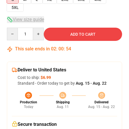
5XL
View size guide
Quantity
ADD TO CART
This sale ends in
02
:
00
:
54
Deliver to United States
Cost to ship:
$6.99
Standard - Order today to get by
Aug. 15 - Aug. 22
Production
Shipping
Delivered
Today
Aug. 11
Aug. 15 - Aug. 22
Secure transaction