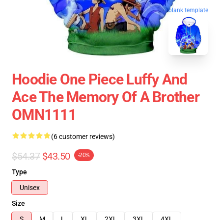
blank template
Hoodie One Piece Luffy And
Ace The Memory Of A Brother
OMN1111
(6 customer reviews)
$54.37
$43.50
-20%
Type
Unisex
Size
S
M
L
XL
2XL
3XL
4XL