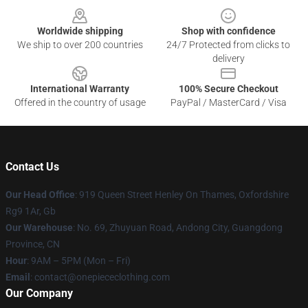
Worldwide shipping
Shop with confidence
We ship to over 200 countries
24/7 Protected from clicks to
delivery
International Warranty
100% Secure Checkout
Offered in the country of usage
PayPal / MasterCard / Visa
Contact Us
Our Head Office
: 919 Queen Street Henley On Thames, Oxfordshire
Rg9 1Ar, Gb
Our Warehouse
: No. 69, Zhuyuan Road, Andong City, Guangdong
Province, CN
Hour
: 9AM – 5PM (Mon – Fri)
Email
: contact@onepiececlothing.com
Our Company