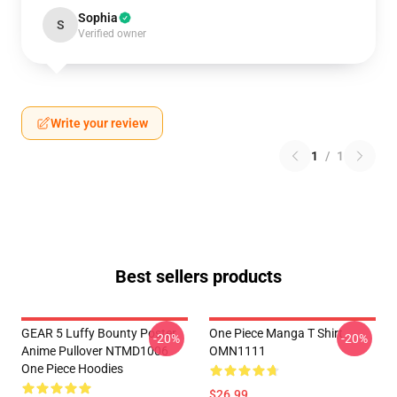
Sophia
S
Verified owner
Write your review
1
/
1
Best sellers products
GEAR 5 Luffy Bounty Poster
One Piece Manga T Shirt
-20%
-20%
Anime Pullover NTMD1006
OMN1111
One Piece Hoodies
$26.99