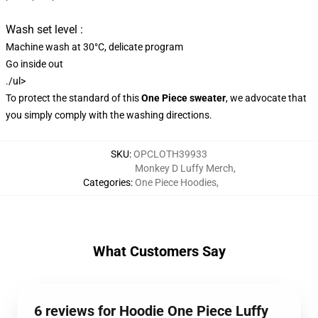
Wash set level :
Machine wash at 30°C, delicate program
Go inside out
./ul>
To protect the standard of this
One Piece sweater
, we advocate that
you simply comply with the washing directions.
SKU
:
OPCLOTH39933
Monkey D Luffy Merch
,
Categories
:
One Piece Hoodies
,
What Customers Say
6 reviews for Hoodie One Piece Luffy