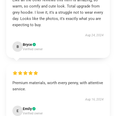
Like all the other reviews this item is amazing, so
warm, so comfy and cute look. Total upgrade from
grey hoodie. I love it, it's a struggle not to wear every
day. Looks like the photos, it's exactly what you are
expecting to buy.
Aug 24, 2024
Bryce
B
Verified owner
Premium materials, worth every penny, with attentive
service.
Aug 16, 2024
Emily
E
Verified owner