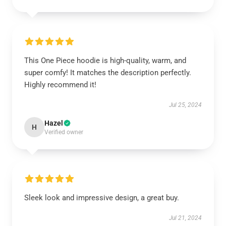
This One Piece hoodie is high-quality, warm, and
super comfy! It matches the description perfectly.
Highly recommend it!
Jul 25, 2024
Hazel
H
Verified owner
Sleek look and impressive design, a great buy.
Jul 21, 2024