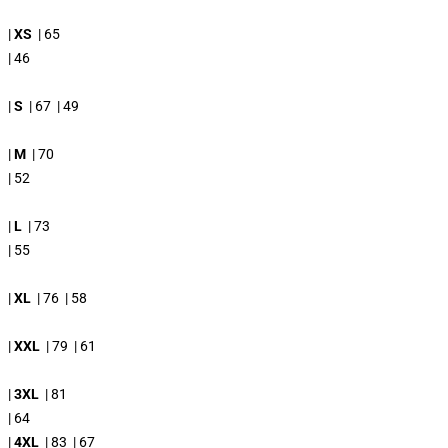
|
XS
| 65
| 46
|
S
| 67 | 49
|
M
| 70
| 52
|
L
| 73
| 55
|
XL
| 76 | 58
|
XXL
| 79 | 61
|
3XL
| 81
| 64
|
4XL
| 83 | 67