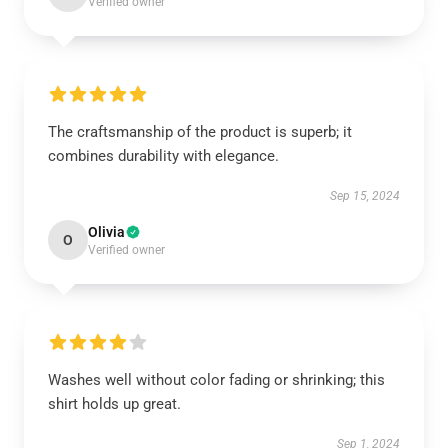
Verified owner
The craftsmanship of the product is superb; it
combines durability with elegance.
Sep 15, 2024
Olivia
O
Verified owner
Washes well without color fading or shrinking; this
shirt holds up great.
Sep 1, 2024