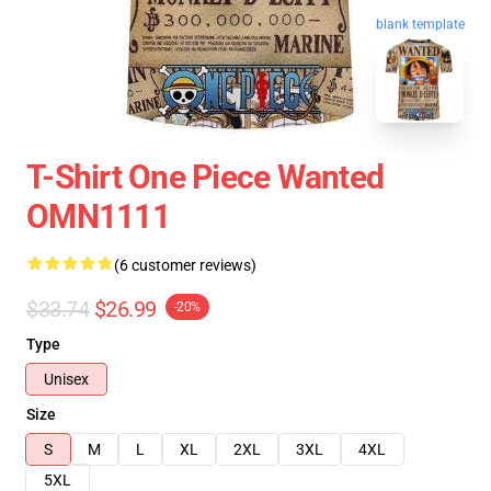
blank template
T-Shirt One Piece Wanted
OMN1111
(6 customer reviews)
$33.74
$26.99
-20%
Type
Unisex
Size
S
M
L
XL
2XL
3XL
4XL
5XL