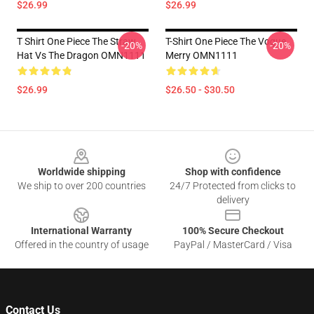
$26.99
$26.99
T Shirt One Piece The Straw
T-Shirt One Piece The Vogue
-20%
-20%
Hat Vs The Dragon OMN1111
Merry OMN1111
$26.99
$26.50 - $30.50
Footer
Worldwide shipping
Shop with confidence
We ship to over 200 countries
24/7 Protected from clicks to
delivery
International Warranty
100% Secure Checkout
Offered in the country of usage
PayPal / MasterCard / Visa
Contact Us