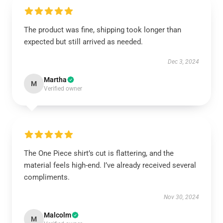
The product was fine, shipping took longer than
expected but still arrived as needed.
Dec 3, 2024
Martha
M
Verified owner
The One Piece shirt’s cut is flattering, and the
material feels high-end. I’ve already received several
compliments.
Nov 30, 2024
Malcolm
M