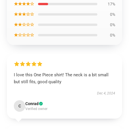
★★★★☆
17%
★★★☆☆
0%
★★☆☆☆
0%
★☆☆☆☆
0%
I love this One Piece shirt! The neck is a bit small
but still fits, good quality
Dec 4, 2024
Conrad
C
Verified owner