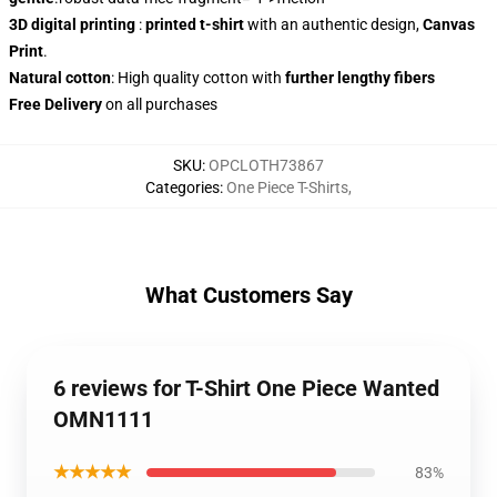
3D digital printing
:
printed t-shirt
with an authentic design,
Canvas
Print
.
Natural cotton
: High quality cotton with
further lengthy fibers
Free Delivery
on all purchases
SKU
:
OPCLOTH73867
Categories
:
One Piece T-Shirts
,
What Customers Say
6 reviews for T-Shirt One Piece Wanted
OMN1111
★★★★★
83%