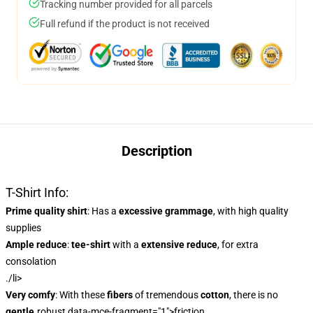
Tracking number provided for all parcels
Full refund if the product is not received
Description
T-Shirt Info:
Prime quality shirt
: Has a
excessive grammage
, with high quality
supplies
Ample reduce
:
tee-shirt
with a
extensive reduce
, for extra
consolation
./li>
Very comfy
: With these
fibers
of tremendous
cotton
, there is no
gentle
.robust data-mce-fragment="1">friction