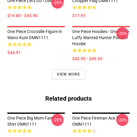
One Piece Let's Go ! OMN1111
Chopper Flag OMN1111
-20%
$19.80 - $45.90
$17.91
One Piece Crocodile Figure In
One Piece Hoodies - One Piece
-20%
Wano Kuni OMN1111
Luffy Wanted Hunter Pullover
Hoodie
$44.91
$42.95 - $49.95
VIEW MORE
Related products
One Piece Big Mom Family T
One Piece Fireman Ace T-Shirt
-20%
-20%
Shirt OMN1111
OMN1111