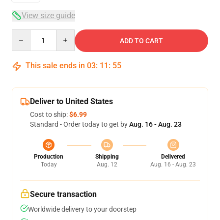
View size guide
Quantity
ADD TO CART
This sale ends in
03
:
11
:
54
Deliver to United States
Cost to ship:
$6.99
Standard - Order today to get by
Aug. 16 - Aug. 23
Production
Shipping
Delivered
Today
Aug. 12
Aug. 16 - Aug. 23
Secure transaction
Worldwide delivery to your doorstep