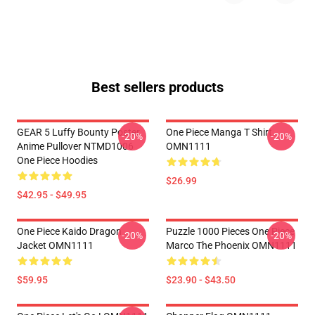
Best sellers products
GEAR 5 Luffy Bounty Poster
One Piece Manga T Shirt
-20%
-20%
Anime Pullover NTMD1006
OMN1111
One Piece Hoodies
$26.99
$42.95 - $49.95
One Piece Kaido Dragon
Puzzle 1000 Pieces One Piece
-20%
-20%
Jacket OMN1111
Marco The Phoenix OMN1111
$59.95
$23.90 - $43.50