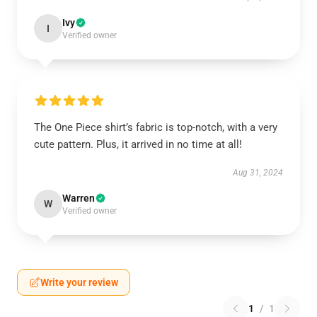
Ivy
I
Verified owner
The One Piece shirt’s fabric is top-notch, with a very
cute pattern. Plus, it arrived in no time at all!
Aug 31, 2024
Warren
W
Verified owner
Write your review
1
/
1