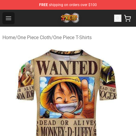
FREE
shipping on orders over $100
One Piece Store - Official One Piece Merchandise Shop
Open menu
Home
/
One Piece Cloth
/
One Piece T-Shirts