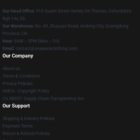
Our Head Office
: 919 Queen Street Henley On Thames, Oxfordshire
Rg9 1Ar, Gb
Our Warehouse
: No. 69, Zhuyuan Road, Andong City, Guangdong
Province, CN
Hour
: 9AM – 5PM (Mon – Fri)
Email
: contact@onepiececlothing.com
Our Company
About us
Terms & Conditions
Privacy Policies
DMCA - Copyright Policy
CA SB657: Supply Chain Transparency Act
Our Support
Shipping & Delivery Policies
Payment Terms
Return & Refund Policies