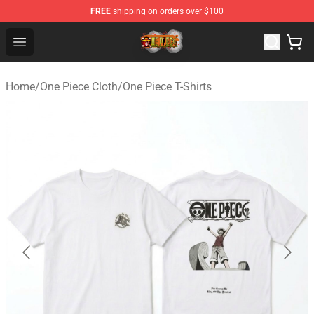
FREE
shipping on orders over $100
One Piece Store - Official One Piece Merchandise Shop
Open menu
Home
/
One Piece Cloth
/
One Piece T-Shirts