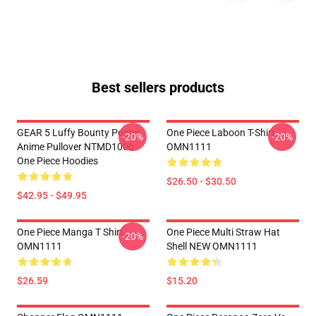
Best sellers products
GEAR 5 Luffy Bounty Poster
One Piece Laboon T-Shirt
-20%
-20%
Anime Pullover NTMD1006
OMN1111
One Piece Hoodies
$26.50 - $30.50
$42.95 - $49.95
One Piece Manga T Shirt
One Piece Multi Straw Hat
-20%
OMN1111
Shell NEW OMN1111
$26.59
$15.20