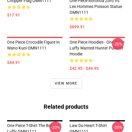
Chopper Flag OMN1111
One Piece Roronoa Zoro Vs
Les Hommes Poisson Statue
OMN1111
$17.91
$899.91
One Piece Crocodile Figure In
One Piece Hoodies - One Piece
-20%
Wano Kuni OMN1111
Luffy Wanted Hunter Pullover
Hoodie
$44.91
$42.95 - $49.95
VIEW MORE
Related products
One Piece T-Shirt The Berry Of
Law Du Heart T-Shirt
-20%
-20%
Luffy OMN1111
OMN1111