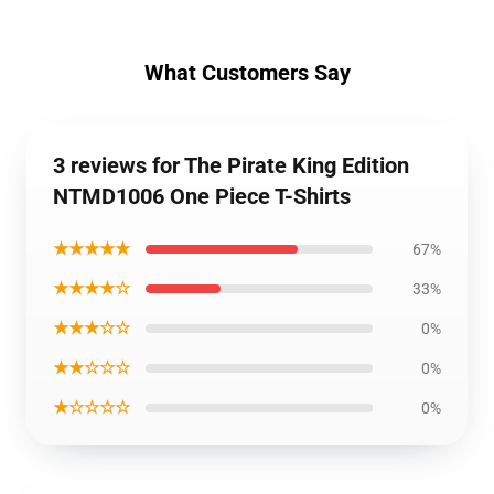
What Customers Say
3 reviews for The Pirate King Edition
NTMD1006 One Piece T-Shirts
★★★★★
67%
★★★★☆
33%
★★★☆☆
0%
★★☆☆☆
0%
★☆☆☆☆
0%