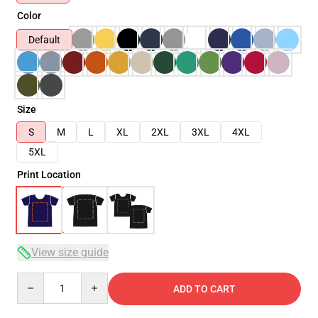
Color
Default
Size
S
M
L
XL
2XL
3XL
4XL
5XL
Print Location
View size guide
Quantity
ADD TO CART