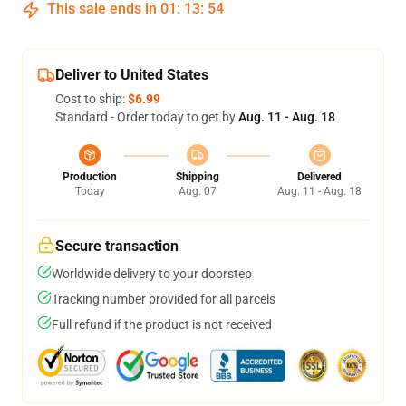
This sale ends in
01
:
13
:
53
Deliver to United States
Cost to ship:
$6.99
Standard - Order today to get by
Aug. 11 - Aug. 18
Production
Shipping
Delivered
Today
Aug. 07
Aug. 11 - Aug. 18
Secure transaction
Worldwide delivery to your doorstep
Tracking number provided for all parcels
Full refund if the product is not received