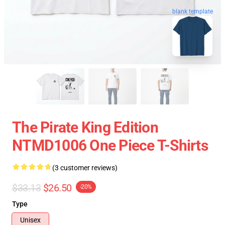
blank template
The Pirate King Edition
NTMD1006 One Piece T-Shirts
(3 customer reviews)
$33.13
$26.50
-20%
Type
Unisex