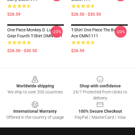
$26.59
$26.50 - $30.50
One Piece Monkey D. Luffy
T-Shirt One Piece The Burning
-20%
-20%
Gear Fourth T-Shirt OMN1111
Ace OMN1111
$26.50 - $30.50
$26.59
Footer
Worldwide shipping
Shop with confidence
We ship to over 200 countries
24/7 Protected from clicks to
delivery
International Warranty
100% Secure Checkout
Offered in the country of usage
PayPal / MasterCard / Visa