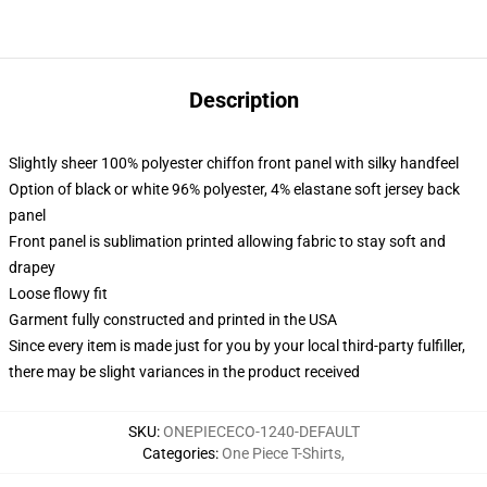
Description
Slightly sheer 100% polyester chiffon front panel with silky handfeel
Option of black or white 96% polyester, 4% elastane soft jersey back
panel
Front panel is sublimation printed allowing fabric to stay soft and
drapey
Loose flowy fit
Garment fully constructed and printed in the USA
Since every item is made just for you by your local third-party fulfiller,
there may be slight variances in the product received
SKU
:
ONEPIECECO-1240-DEFAULT
Categories
:
One Piece T-Shirts
,