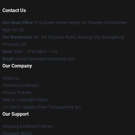
Contact Us
Our Head Office
: 919 Queen Street Henley On Thames, Oxfordshire
Rg9 1Ar, Gb
Our Warehouse
: No. 69, Zhuyuan Road, Andong City, Guangdong
Province, CN
Hour
: 9AM – 5PM (Mon – Fri)
Email
: contact@onepiececlothing.com
Our Company
About us
Terms & Conditions
Privacy Policies
DMCA - Copyright Policy
CA SB657: Supply Chain Transparency Act
Our Support
Shipping & Delivery Policies
Payment Terms