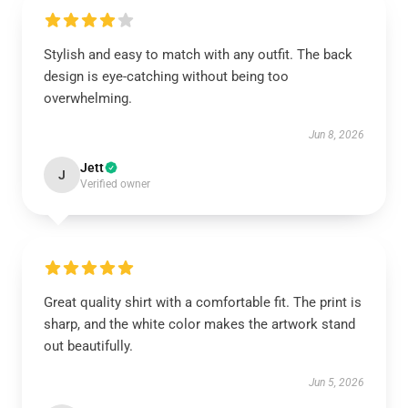
Stylish and easy to match with any outfit. The back
design is eye-catching without being too
overwhelming.
Jun 8, 2026
Jett
J
Verified owner
Great quality shirt with a comfortable fit. The print is
sharp, and the white color makes the artwork stand
out beautifully.
Jun 5, 2026