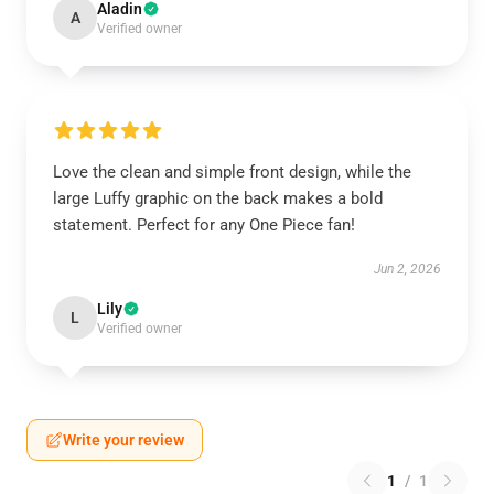
Aladin
A
Verified owner
Love the clean and simple front design, while the
large Luffy graphic on the back makes a bold
statement. Perfect for any One Piece fan!
Jun 2, 2026
Lily
L
Verified owner
Write your review
1
/
1