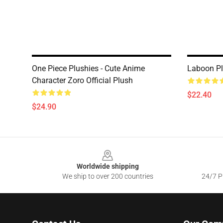
One Piece Plushies - Cute Anime
Laboon P
Character Zoro Official Plush
$22.40
$24.90
Footer
Worldwide shipping
We ship to over 200 countries
24/7 Pr