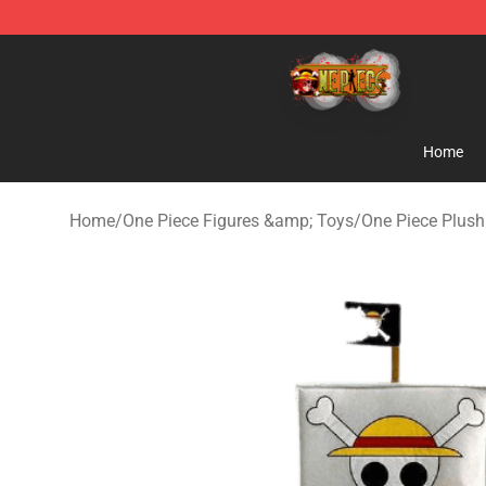
One Piece Store - Official One Piece Merchandise Shop
Home
Home
/
One Piece Figures &amp; Toys
/
One Piece Plush