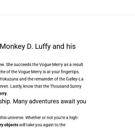
Monkey D. Luffy and his
Crew. She succeeds the Vogue Merry as a result
che of the Vogue Merry
is at your fingertips.
, Yokuzuna and the remainder of the Galley-La
r Seven. Lastly, know that the Thousand Sunny
erry
.
 ship. Many adventures await you
this universe. Whether or not you're a high-
ry objects
will take you again to the