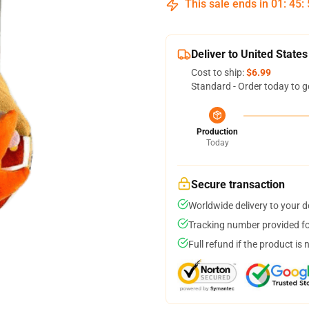
This sale ends in
01
:
45
:
Deliver to United States
Cost to ship:
$6.99
Standard - Order today to g
Production
Today
Secure transaction
Worldwide delivery to your 
Tracking number provided for
Full refund if the product is 