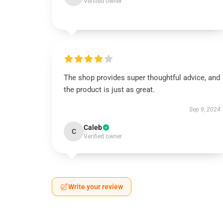
Verified owner
The shop provides super thoughtful advice, and
the product is just as great.
Sep 9, 2024
Caleb
C
Verified owner
Write your review