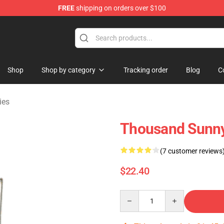
FREE
shipping on orders over $100
Shop
Shop by category
Tracking order
Blog
C
ies
Thousand Sunn
(7 customer reviews
$22.40
Quantity