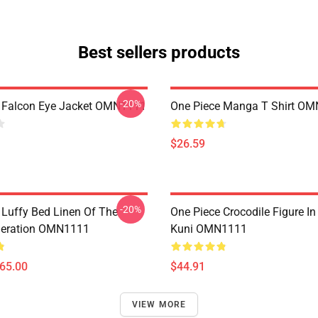
Best sellers products
-20%
 Falcon Eye Jacket OMN1111
One Piece Manga T Shirt O
$26.59
-20%
 Luffy Bed Linen Of The
One Piece Crocodile Figure I
neration OMN1111
Kuni OMN1111
$65.00
$44.91
VIEW MORE