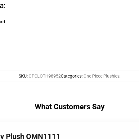
a:
ard
SKU
:
OPCLOTH98952
Categories
:
One Piece Plushies
,
What Customers Say
nny Plush OMN1111