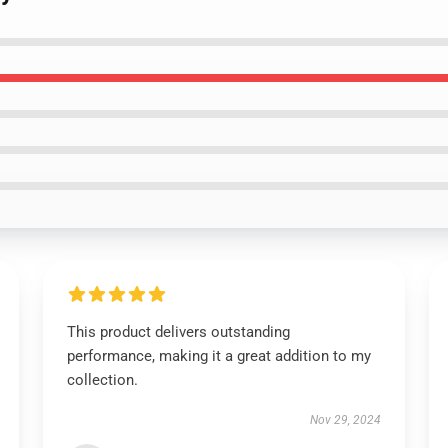
This product delivers outstanding
performance, making it a great addition to my
collection.
Nov 29, 2024