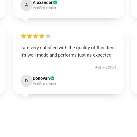
Alexander
A
Verified owner
I am very satisfied with the quality of this item.
It’s well-made and performs just as expected.
Aug 30, 2024
Donovan
D
Verified owner