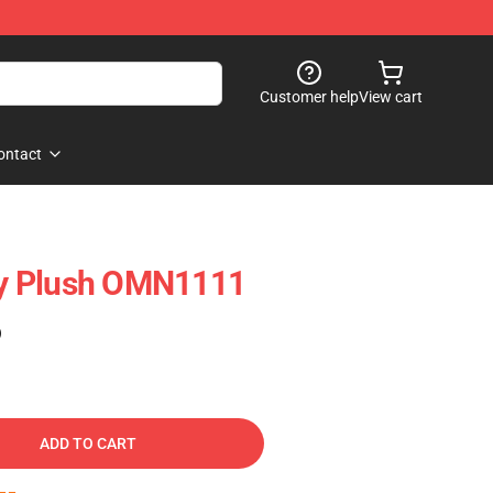
Customer help
View cart
ontact
y Plush OMN1111
)
ADD TO CART