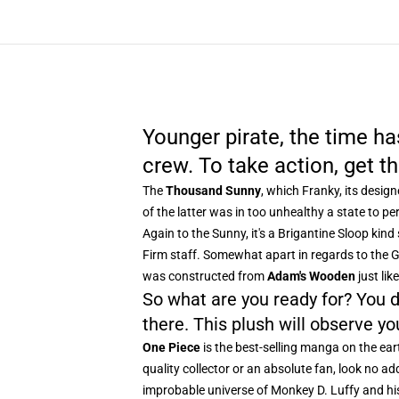
Younger pirate, the time h
crew. To take action, get 
The
Thousand Sunny
, which Franky, its desig
of the latter was in too unhealthy a state to per
Again to the Sunny, it's a Brigantine Sloop ki
Firm staff. Somewhat apart in regards to the Ga
was constructed from
Adam's Wooden
just lik
So what are you ready for? You d
there. This plush will observe yo
One Piece
is the best-selling manga on the ear
quality collector or an absolute fan, look no add
improbable universe of Monkey D. Luffy and hi