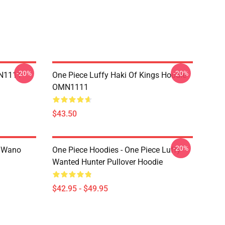
-20%
-20%
MN1111
One Piece Luffy Haki Of Kings Hoodie
OMN1111
$43.50
-20%
n Wano
One Piece Hoodies - One Piece Luffy
Wanted Hunter Pullover Hoodie
$42.95 - $49.95