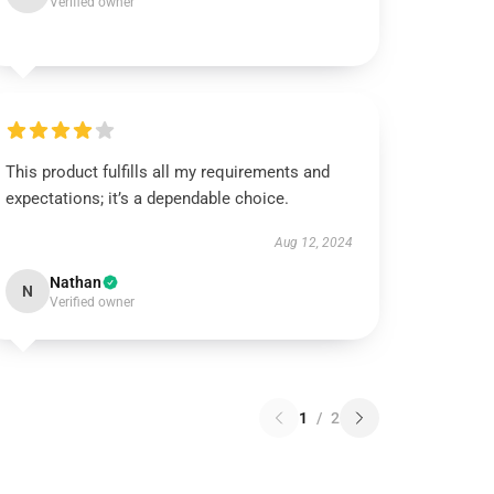
Verified owner
This product fulfills all my requirements and
expectations; it’s a dependable choice.
Aug 12, 2024
Nathan
N
Verified owner
1
/
2