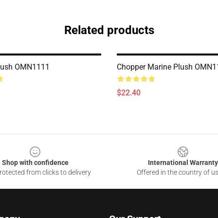
Related products
lush OMN1111
Chopper Marine Plush OMN1
$22.40
Shop with confidence
International Warranty
otected from clicks to delivery
Offered in the country of u