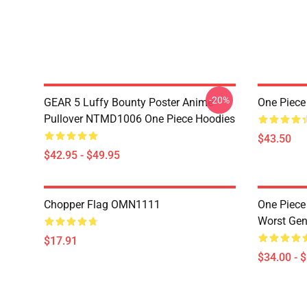
-20%
GEAR 5 Luffy Bounty Poster Anime
One Piece
Pullover NTMD1006 One Piece Hoodies
$43.50
$42.95 - $49.95
Chopper Flag OMN1111
One Piece
Worst Ge
$17.91
$34.00 - 