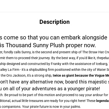
Description
as come so that you can embark alongside 
this Thousand Sunny Plush proper now.
ner, fondly calls Sunny, is the second and present ship of The Straw Hat 
mit them to proceed their journey. By the best way, if you'd like it, the
pelu
nd ship designed and constructed by Franky with the assistance of Icebarg
lley La Firm - it's a shipbuilding firm positioned within the city of Wate
e the Oro Jackson, it's a strong ship,
twice as giant because the Vogue M
on't have any alternative now, board this majestic
u on all of your adventures as a younger pirate!
th. Be proud to be part of this motion and proceed to say your ardour for 
itional, actual little treasures are ready for you right here! These
legenda
s companions. Your pirate future is now in your palms.