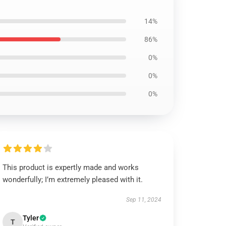
14%
86%
0%
0%
0%
This product is expertly made and works
wonderfully; I’m extremely pleased with it.
Sep 11, 2024
Tyler
T