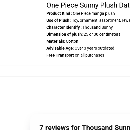
One Piece Sunny Plush Dat
Product Kind
: One Piece manga plush
Use of Plush
: Toy, ornament, assortment, rew
Character Identify
: Thousand Sunny
Dimension of plush
: 25 or 30 centimeters
Materials
: Cotton
Advisable Age
: Over 3 years outdated
Free Transport
on all purchases
7 reviews for Thousand Su