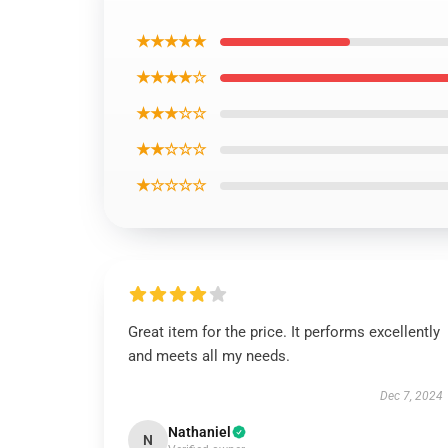
★★★★★
★★★★☆
★★★☆☆
★★☆☆☆
★☆☆☆☆
Great item for the price. It performs excellently
and meets all my needs.
Dec 7, 2024
Nathaniel
N