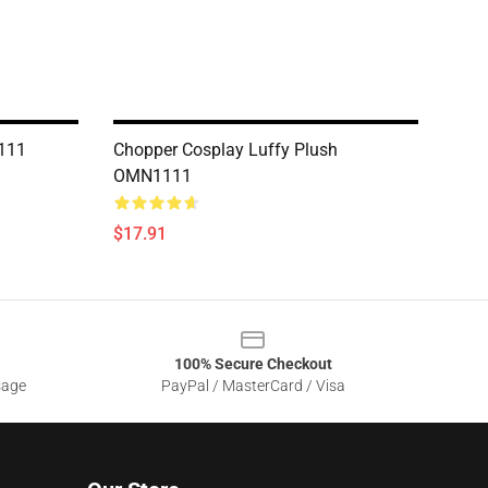
111
Chopper Cosplay Luffy Plush
OMN1111
$17.91
100% Secure Checkout
sage
PayPal / MasterCard / Visa