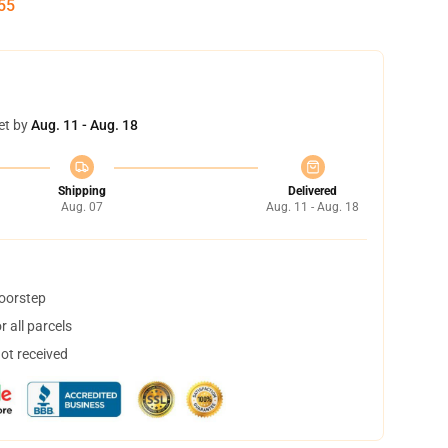
54
et by
Aug. 11 - Aug. 18
Shipping
Delivered
Aug. 07
Aug. 11 - Aug. 18
doorstep
 all parcels
not received