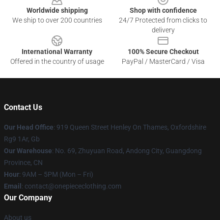
Worldwide shipping
Shop with confidence
We ship to over 200 countries
24/7 Protected from clicks to
delivery
International Warranty
100% Secure Checkout
Offered in the country of usage
PayPal / MasterCard / Visa
Contact Us
Our Head Office
: 919 Queen Street Henley On Thames, Oxfordshire
Rg9 1Ar, Gb
Our Warehouse
: No. 69, Zhuyuan Road, Andong City, Guangdong
Province, CN
Hour
: 9AM – 5PM (Mon – Fri)
Email
: contact@onepiececlothing.com
Our Company
About us