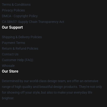
Terms & Conditions
Privacy Policies
DMCA - Copyright Policy
CA SB657: Supply Chain Transparency Act
Our Support
Shipping & Delivery Policies
Payment Terms
Return & Refund Policies
Contact Us
Customer Help (FAQ)
Whosale
Our Store
Determined by our world-class design team, we offer an extensive
range of high quality and beautiful design products. They're not only
for showing off your style, but also to make your everyday life
brighter.