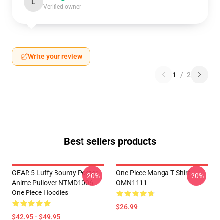
L
Verified owner
Write your review
1
/
2
Best sellers products
GEAR 5 Luffy Bounty Poster
One Piece Manga T Shirt
-20%
-20%
Anime Pullover NTMD1006
OMN1111
One Piece Hoodies
$26.99
$42.95 - $49.95