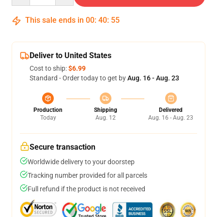
This sale ends in
00
:
40
:
54
Deliver to United States
Cost to ship:
$6.99
Standard - Order today to get by
Aug. 16 - Aug. 23
Production
Shipping
Delivered
Today
Aug. 12
Aug. 16 - Aug. 23
Secure transaction
Worldwide delivery to your doorstep
Tracking number provided for all parcels
Full refund if the product is not received