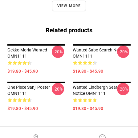
VIEW MORE
Related products
Gekko Moria Wanted
Wanted Sabo Search Notice
-20%
-20%
OMN1111
OMN1111
$19.80 - $45.90
$19.80 - $45.90
One Piece Sanji Poster
Wanted Lindbergh Search
-20%
-20%
OMN1111
Notice OMN1111
$19.80 - $45.90
$19.80 - $45.90
Footer