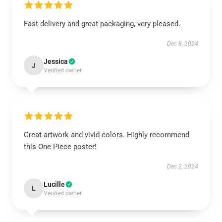
Fast delivery and great packaging, very pleased.
Dec 8, 2024
Jessica
J
Verified owner
Great artwork and vivid colors. Highly recommend
this One Piece poster!
Dec 2, 2024
Lucille
L
Verified owner