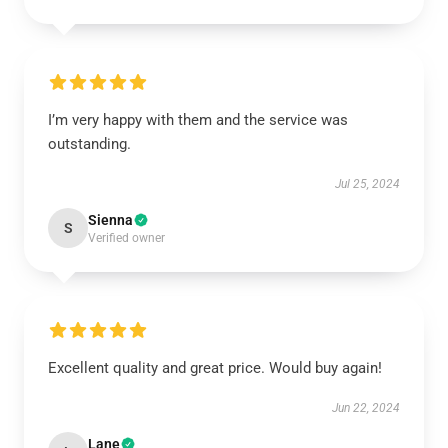
I’m very happy with them and the service was
outstanding.
Jul 25, 2024
Sienna
S
Verified owner
Excellent quality and great price. Would buy again!
Jun 22, 2024
Lane