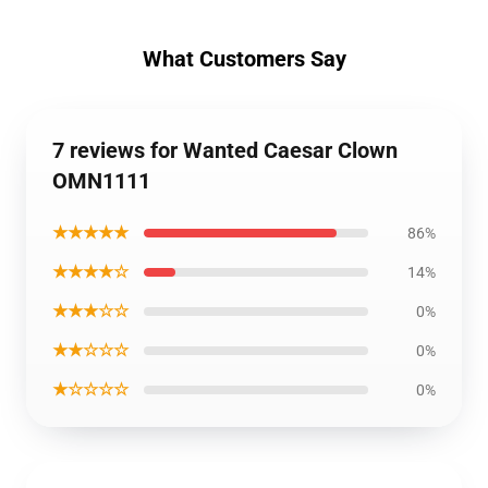
What Customers Say
7 reviews for Wanted Caesar Clown
OMN1111
★★★★★
86%
★★★★☆
14%
★★★☆☆
0%
★★☆☆☆
0%
★☆☆☆☆
0%