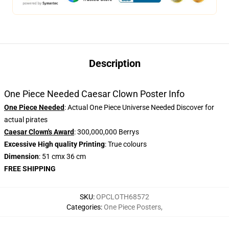
Description
One Piece Needed Caesar Clown Poster Info
One Piece Needed
: Actual One Piece Universe Needed Discover for
actual pirates
Caesar Clown's Award
: 300,000,000 Berrys
Excessive High quality Printing
: True colours
Dimension
: 51 cmx 36 cm
FREE SHIPPING
SKU
:
OPCLOTH68572
Categories
:
One Piece Posters
,