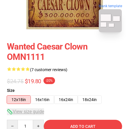
blank template
Wanted Caesar Clown
OMN1111
(7 customer reviews)
$24.75
$19.80
-20%
Size
12x18in
16x16in
16x24in
18x24in
View size guide
Quantity
ADD TO CART