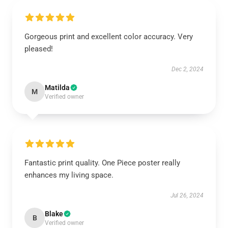
Gorgeous print and excellent color accuracy. Very
pleased!
Dec 2, 2024
Matilda
M
Verified owner
Fantastic print quality. One Piece poster really
enhances my living space.
Jul 26, 2024
Blake
B
Verified owner