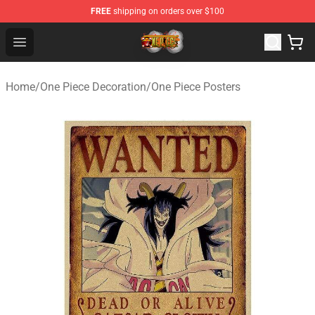
FREE
shipping on orders over $100
One Piece Store - Official One Piece Merchandise Shop
Open menu
Home
/
One Piece Decoration
/
One Piece Posters