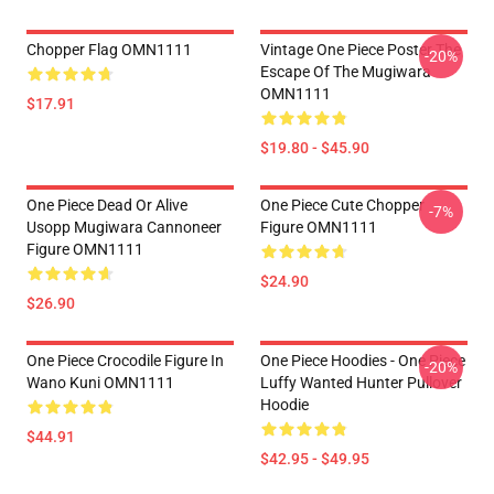
Chopper Flag OMN1111
Vintage One Piece Poster The
-20%
Escape Of The Mugiwara
OMN1111
$17.91
$19.80 - $45.90
One Piece Dead Or Alive
One Piece Cute Chopper
-7%
Usopp Mugiwara Cannoneer
Figure OMN1111
Figure OMN1111
$24.90
$26.90
One Piece Crocodile Figure In
One Piece Hoodies - One Piece
-20%
Wano Kuni OMN1111
Luffy Wanted Hunter Pullover
Hoodie
$44.91
$42.95 - $49.95