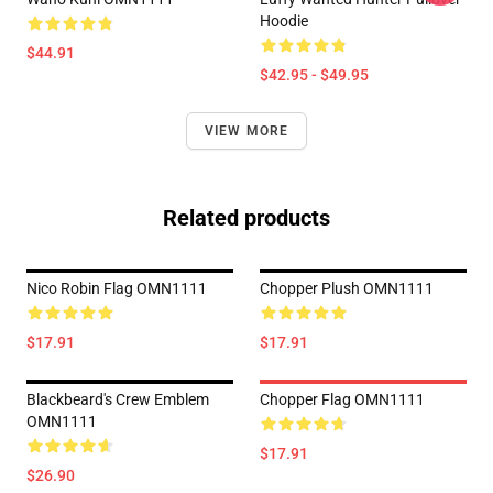
Hoodie
$44.91
$42.95 - $49.95
VIEW MORE
Related products
Nico Robin Flag OMN1111
Chopper Plush OMN1111
$17.91
$17.91
Blackbeard's Crew Emblem
Chopper Flag OMN1111
OMN1111
$17.91
$26.90