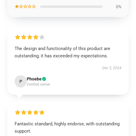
★☆☆☆☆
0%
The design and functionality of this product are
outstanding; it has exceeded my expectations.
Dec 5, 2024
Phoebe
P
Verified owner
Fantastic standard, highly endorse, with outstanding
support.