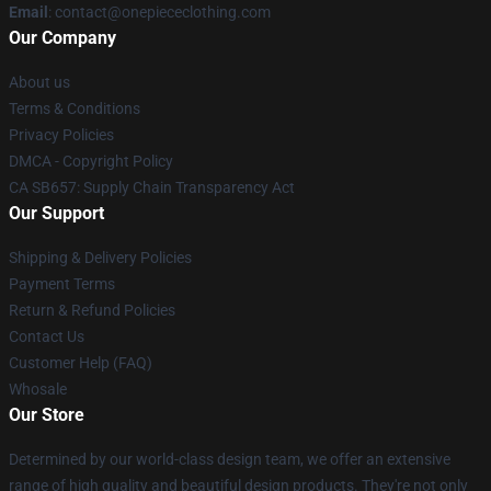
Email
: contact@onepiececlothing.com
Our Company
About us
Terms & Conditions
Privacy Policies
DMCA - Copyright Policy
CA SB657: Supply Chain Transparency Act
Our Support
Shipping & Delivery Policies
Payment Terms
Return & Refund Policies
Contact Us
Customer Help (FAQ)
Whosale
Our Store
Determined by our world-class design team, we offer an extensive
range of high quality and beautiful design products. They're not only