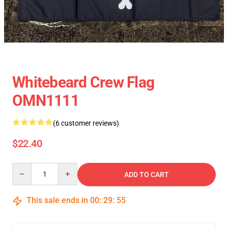
Whitebeard Crew Flag
OMN1111
(6 customer reviews)
$22.40
Quantity
ADD TO CART
This sale ends in
00
:
29
:
54