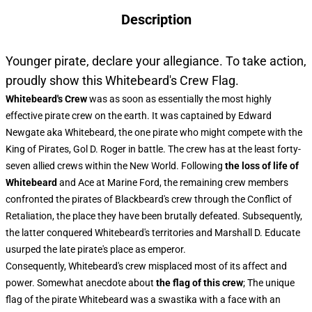
Description
Younger pirate, declare your allegiance. To take action,
proudly show this Whitebeard's Crew Flag.
Whitebeard's Crew
was as soon as essentially the most highly
effective pirate crew on the earth. It was captained by Edward
Newgate aka Whitebeard, the one pirate who might compete with the
King of Pirates, Gol D. Roger in battle. The crew has at the least forty-
seven allied crews within the New World. Following
the loss of life of
Whitebeard
and Ace at Marine Ford, the remaining crew members
confronted the pirates of Blackbeard's crew through the Conflict of
Retaliation, the place they have been brutally defeated. Subsequently,
the latter conquered Whitebeard's territories and Marshall D. Educate
usurped the late pirate's place as emperor.
Consequently, Whitebeard's crew misplaced most of its affect and
power. Somewhat anecdote about
the flag of this crew
; The unique
flag of the pirate Whitebeard was a swastika with a face with an