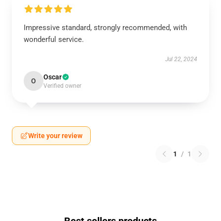
Impressive standard, strongly recommended, with
wonderful service.
Jul 22, 2024
Oscar
O
Verified owner
Write your review
1
/
1