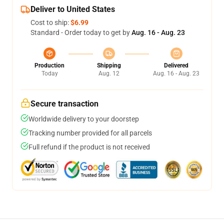
Deliver to United States
Cost to ship:
$6.99
Standard - Order today to get by
Aug. 16 - Aug. 23
Production
Shipping
Delivered
Today
Aug. 12
Aug. 16 - Aug. 23
Secure transaction
Worldwide delivery to your doorstep
Tracking number provided for all parcels
Full refund if the product is not received