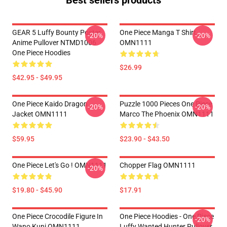
Best sellers products
GEAR 5 Luffy Bounty Poster
One Piece Manga T Shirt
-20%
-20%
Anime Pullover NTMD1006
OMN1111
One Piece Hoodies
$26.99
$42.95 - $49.95
One Piece Kaido Dragon
Puzzle 1000 Pieces One Piece
-20%
-20%
Jacket OMN1111
Marco The Phoenix OMN1111
$59.95
$23.90 - $43.50
One Piece Let's Go ! OMN1111
Chopper Flag OMN1111
-20%
$19.80 - $45.90
$17.91
One Piece Crocodile Figure In
One Piece Hoodies - One Piece
-20%
Wano Kuni OMN1111
Luffy Wanted Hunter Pullover