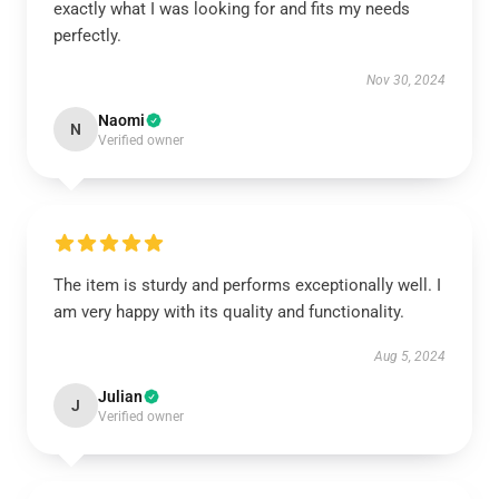
exactly what I was looking for and fits my needs
perfectly.
Nov 30, 2024
Naomi
N
Verified owner
The item is sturdy and performs exceptionally well. I
am very happy with its quality and functionality.
Aug 5, 2024
Julian
J
Verified owner