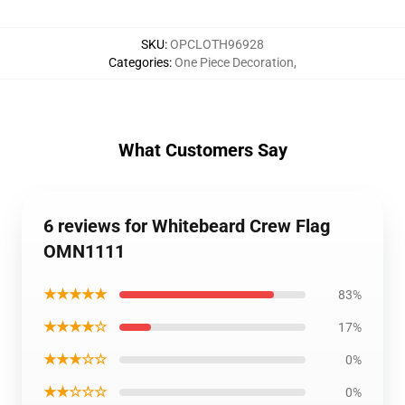
SKU
:
OPCLOTH96928
Categories
:
One Piece Decoration
,
What Customers Say
6 reviews for Whitebeard Crew Flag
OMN1111
★★★★★
83%
★★★★☆
17%
★★★☆☆
0%
★★☆☆☆
0%