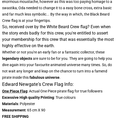
enormous moustache, however as this was too paying homage to a
swastika, Oda needed to change it to a easy bone cross, extra basic
and far much less symbolic... By the way in which, the
Black Beard
Crew flag
is at your fingertips.
So, received over by the White Beard Crew flag? Even when
the story ends badly for this crew, you're entitled to assert
your membership for this crew that was essentially the most
highly effective on the earth.
Whether or not you're an early fan or a fantastic collector, these
legendary objects
are sure to be for you. They are going to help you
dive again into your favourite animated universe many times. So, do
not wait any longer and leap on the chance to turn into a famend
pirate inside this
fabulous universe
.
Edward Newgate's Crew Flag Info:
One Piece Flag
: Actual One Piece pirate flag for true followers
Excessive High quality Printing
: True colours
Materials
: Polyester
Measurement
: 65 cm X 90
FREE SHIPPING