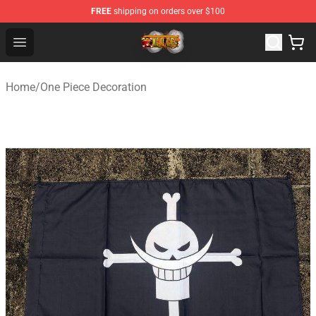
FREE
shipping on orders over $100
One Piece Store - Official One Piece Merchandise Shop
Open menu
Home
/
One Piece Decoration