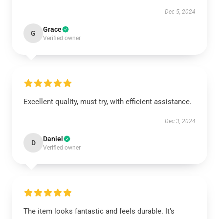
Dec 5, 2024
Grace
G
Verified owner
Excellent quality, must try, with efficient assistance.
Dec 3, 2024
Daniel
D
Verified owner
The item looks fantastic and feels durable. It’s