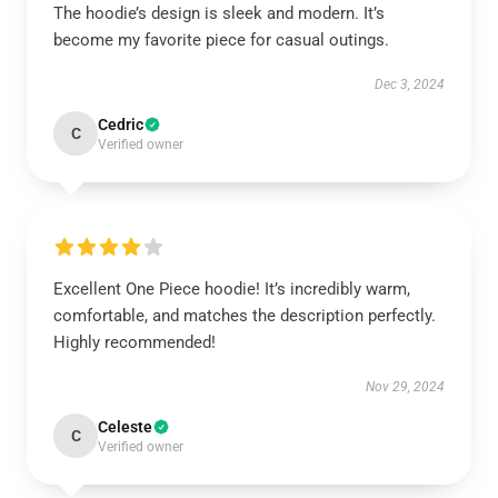
The hoodie’s design is sleek and modern. It’s
become my favorite piece for casual outings.
Dec 3, 2024
Cedric
C
Verified owner
Excellent One Piece hoodie! It’s incredibly warm,
comfortable, and matches the description perfectly.
Highly recommended!
Nov 29, 2024
Celeste
C
Verified owner