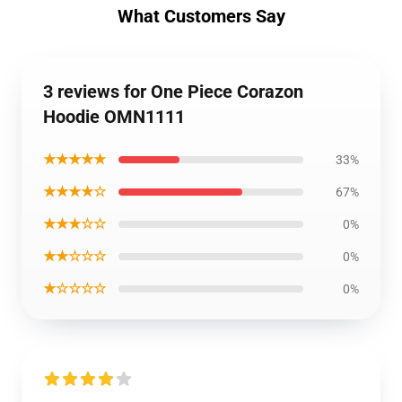
What Customers Say
3 reviews for One Piece Corazon
Hoodie OMN1111
★★★★★
33%
★★★★☆
67%
★★★☆☆
0%
★★☆☆☆
0%
★☆☆☆☆
0%