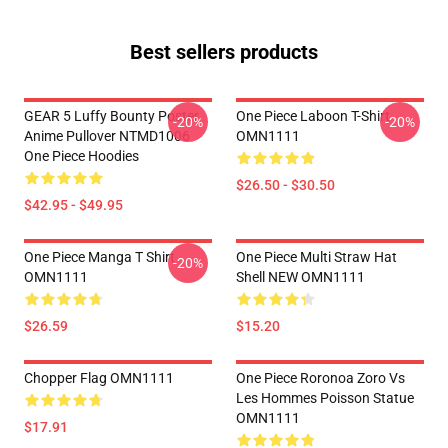
Best sellers products
GEAR 5 Luffy Bounty Poster
One Piece Laboon T-Shirt
-20%
-20%
Anime Pullover NTMD1006
OMN1111
One Piece Hoodies
$26.50 - $30.50
$42.95 - $49.95
One Piece Manga T Shirt
One Piece Multi Straw Hat
-20%
OMN1111
Shell NEW OMN1111
$26.59
$15.20
Chopper Flag OMN1111
One Piece Roronoa Zoro Vs
Les Hommes Poisson Statue
OMN1111
$17.91