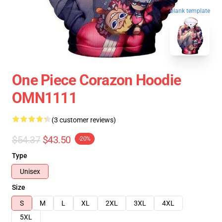
blank template
One Piece Corazon Hoodie
OMN1111
(3 customer reviews)
$54.37
$43.50
-20%
Type
Unisex
Size
S
M
L
XL
2XL
3XL
4XL
5XL