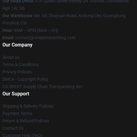
Our Head Office
: 919 Queen Street Henley On Thames, Oxfordshire
Rg9 1Ar, Gb
Our Warehouse
: No. 69, Zhuyuan Road, Andong City, Guangdong
Province, CN
Hour
: 9AM – 5PM (Mon – Fri)
Email
: contact@onepiececlothing.com
Our Company
About us
Terms & Conditions
Privacy Policies
DMCA - Copyright Policy
CA SB657: Supply Chain Transparency Act
Our Support
Shipping & Delivery Policies
Payment Terms
Return & Refund Policies
Contact Us
Customer Help (FAQ)