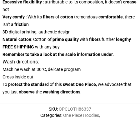
Excessive flexibility
: attributable to its composition, it doesn't
crease
not
Very comfy
: With its
fibers
of
cotton
tremendous
comfortable
, there
isn't a
friction
3D digital printing, authentic design
Natural cotton
: Cotton of
prime quality
with
fibers
further
lengthy
FREE SHIPPING
with any buy
Remember to take a look at the scale information under.
Wash directions:
Machine wash at 30°C, delicate program
Cross inside out
To
protect the standard
of this
sweat One Piece
, we advocate that
you just
observe
the
washing directions
.
SKU
:
OPCLOTH86337
Categories
:
One Piece Hoodies
,