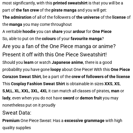
most significantly, with this
printed sweatshirt
is that you will be a
part of
the fan crew
of the
pirate manga
and you will get:
The admiration
of all of the followers of
the universe
of the
license
of
the
manga
you may come throughout
A veritable
hoodie
you can
share
your
ardour
for
One Piece
So, able to put on the
colours
of
your
favourite manga
?
Are you a fan of the One Piece manga or anime?
Present it off with this One Piece Sweatshirt!
Should you
learn
or watch
Japanese anime
, there is a good
probability you have gone
loopy
about One Piece! With this
One Piece
Corazon Sweat Shirt
, be a part of the
crew of followers of the license
This
Cosplay Fashion Sweat Shirt
is obtainable in sizes
XXS
,
XS
,
S
,
M
,
L
,
XL
,
XXL
,
3XL
,
4XL
it can match all classes of pirates,
man
or
lady
, even when you do not have
sword
or
demon fruit
you may
nonetheless put on it proudly
Sweat Data:
Premium
One Piece Sweat: Has a
excessive grammage
with high
quality supplies