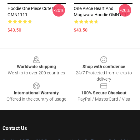
Hoodie One Piece Cute Usopp
One Piece Heart And
-20%
-20%
OMN1111
Mugiwara Hoodie OMN1111
$43.50
$43.50
Footer
Worldwide shipping
Shop with confidence
We ship to over 200 countries
24/7 Protected from clicks to
delivery
International Warranty
100% Secure Checkout
Offered in the country of usage
PayPal / MasterCard / Visa
Contact Us