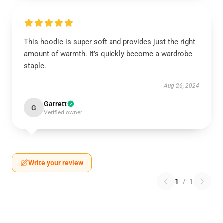
This hoodie is super soft and provides just the right
amount of warmth. It’s quickly become a wardrobe
staple.
Aug 26, 2024
Garrett
G
Verified owner
Write your review
1
/
1