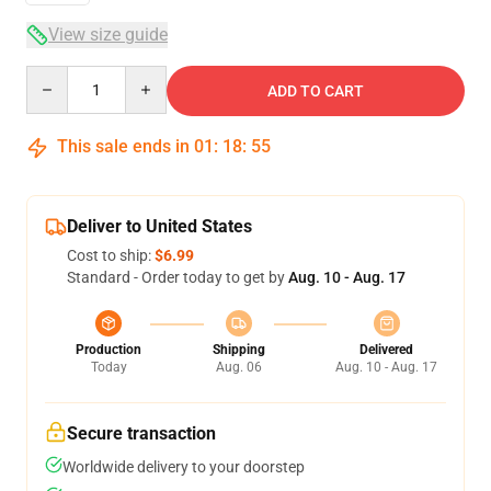
View size guide
Quantity
ADD TO CART
This sale ends in
01
:
18
:
54
Deliver to United States
Cost to ship:
$6.99
Standard - Order today to get by
Aug. 10 - Aug. 17
Production
Shipping
Delivered
Today
Aug. 06
Aug. 10 - Aug. 17
Secure transaction
Worldwide delivery to your doorstep