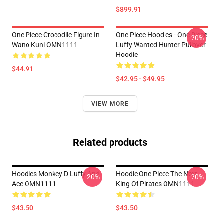
$899.91
One Piece Crocodile Figure In
One Piece Hoodies - One Piece
-20%
Wano Kuni OMN1111
Luffy Wanted Hunter Pullover
Hoodie
$44.91
$42.95 - $49.95
VIEW MORE
Related products
Hoodies Monkey D Luffy And
Hoodie One Piece The Next
-20%
-20%
Ace OMN1111
King Of Pirates OMN1111
$43.50
$43.50