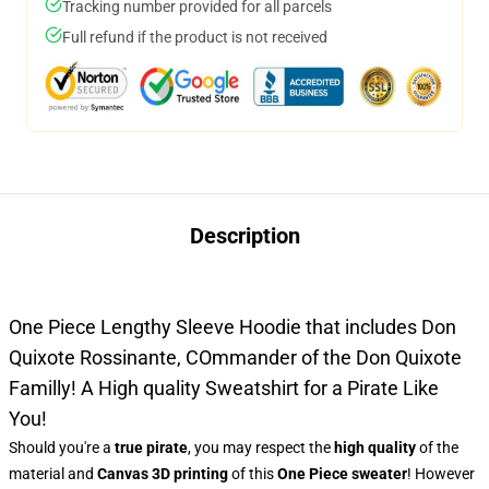
Tracking number provided for all parcels
Full refund if the product is not received
Description
One Piece Lengthy Sleeve Hoodie that includes Don
Quixote Rossinante, COmmander of the Don Quixote
Familly! A High quality Sweatshirt for a Pirate Like
You!
Should you're a
true pirate
, you may respect the
high quality
of the
material and
Canvas 3D printing
of this
One Piece sweater
! However