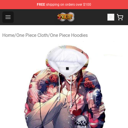
FREE
shipping on orders over $100
One Piece Store - Official One Piece Merchandise Shop
Open menu
Home
/
One Piece Cloth
/
One Piece Hoodies