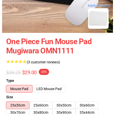
blank template
One Piece Fun Mouse Pad
Mugiwara OMN1111
(3 customer reviews)
$36.25
$29.00
-20%
Type
Mouse Pad
LED Mouse Pad
Size
25x30cm
25x60cm
30x50cm
30x60cm
30x70cm
30x80cm
30x90cm
35x44cm