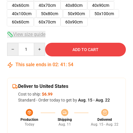
40x60cm
40x70cm
40x80cm
40x90cm
40x100cm
50x80cm
50x90cm
50x100cm
60x60cm
60x70cm
60x90cm
View size guide
Quantity
ADD TO CART
This sale ends in
02
:
41
:
53
Deliver to United States
Cost to ship:
$6.99
Standard - Order today to get by
Aug. 15 - Aug. 22
Production
Shipping
Delivered
Today
Aug. 11
Aug. 15 - Aug. 22