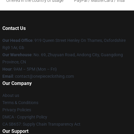
Offered in the country of usage
PayPal / MasterCard / Visa
Contact Us
Our Head Office
: 919 Queen Street Henley On Thames, Oxfordshire
Rg9 1Ar, Gb
Our Warehouse
: No. 69, Zhuyuan Road, Andong City, Guangdong
Province, CN
Hour
: 9AM – 5PM (Mon – Fri)
Email
: contact@onepiececlothing.com
Our Company
About us
Terms & Conditions
Privacy Policies
DMCA - Copyright Policy
CA SB657: Supply Chain Transparency Act
Our Support