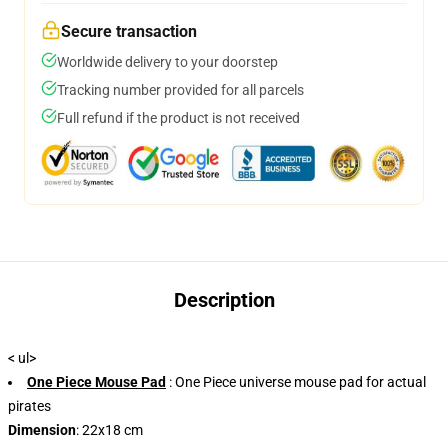
Secure transaction
Worldwide delivery to your doorstep
Tracking number provided for all parcels
Full refund if the product is not received
Description
< ul>
One Piece Mouse Pad
: One Piece universe mouse pad for actual
pirates
Dimension
: 22x18 cm