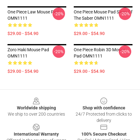
One Piece Law Mouse Pad
One Piece Mouse Pad Sleep Of
-20%
-20%
OMN1111
The Saber OMN1111
$29.00 - $54.90
$29.00 - $54.90
Zoro Haki Mouse Pad
One Piece Robin 3D Mouse
-20%
-20%
OMN1111
Pad OMN1111
$29.00 - $54.90
$29.00 - $54.90
Footer
Worldwide shipping
Shop with confidence
We ship to over 200 countries
24/7 Protected from clicks to
delivery
International Warranty
100% Secure Checkout