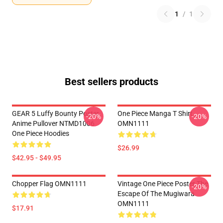
1
/
1
Best sellers products
GEAR 5 Luffy Bounty Poster
One Piece Manga T Shirt
-20%
-20%
Anime Pullover NTMD1006
OMN1111
One Piece Hoodies
$26.99
$42.95 - $49.95
Chopper Flag OMN1111
Vintage One Piece Poster The
-20%
Escape Of The Mugiwara
OMN1111
$17.91