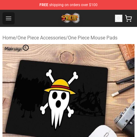
FREE
shipping on orders over $100
One Piece Store - Official One Piece Merchandise Shop
Open menu
Home
/
One Piece Accessories
/
One Piece Mouse Pads