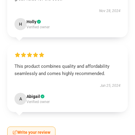
Nov 28, 2024
Holly
H
Verified owner
This product combines quality and affordability
seamlessly and comes highly recommended.
Jun 25, 2024
Abigail
A
Verified owner
Write your review