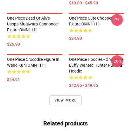
$19.80 - $45.90
One Piece Dead Or Alive
One Piece Cute Chopper
-7%
Usopp Mugiwara Cannoneer
Figure OMN1111
Figure OMN1111
$24.90
$26.90
One Piece Crocodile Figure In
One Piece Hoodies - One Piece
-20%
Wano Kuni OMN1111
Luffy Wanted Hunter Pullover
Hoodie
$44.91
$42.95 - $49.95
VIEW MORE
Related products