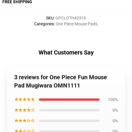
FREE SHIPPING
SKU
:
OPCLOTH42316
Categories
:
One Piece Mouse Pads
,
What Customers Say
3 reviews for One Piece Fun Mouse
Pad Mugiwara OMN1111
★★★★★
100%
★★★★☆
0%
★★★☆☆
0%
★★☆☆☆
0%