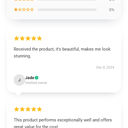
★☆☆☆☆
0%
Received the product, it's beautiful, makes me look
stunning.
Dec 8, 2024
Jade
J
Verified owner
This product performs exceptionally well and offers
great value for the cost.