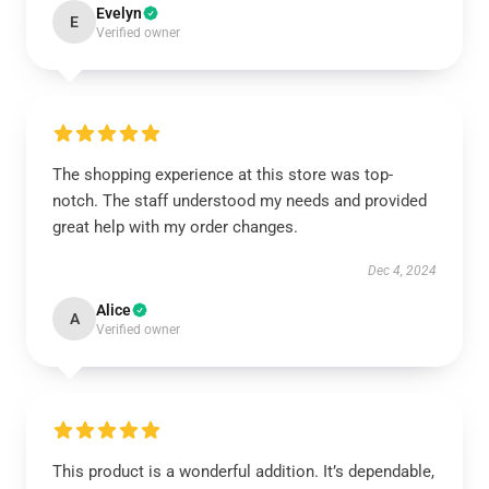
Evelyn
E
Verified owner
The shopping experience at this store was top-
notch. The staff understood my needs and provided
great help with my order changes.
Dec 4, 2024
Alice
A
Verified owner
This product is a wonderful addition. It’s dependable,