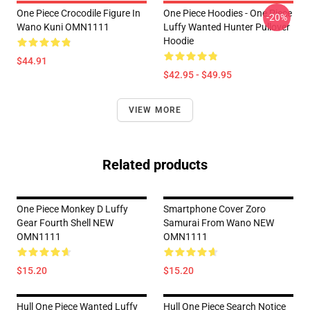
One Piece Crocodile Figure In
One Piece Hoodies - One Piece
-20%
Wano Kuni OMN1111
Luffy Wanted Hunter Pullover
Hoodie
$44.91
$42.95 - $49.95
VIEW MORE
Related products
One Piece Monkey D Luffy
Smartphone Cover Zoro
Gear Fourth Shell NEW
Samurai From Wano NEW
OMN1111
OMN1111
$15.20
$15.20
Hull One Piece Wanted Luffy
Hull One Piece Search Notice