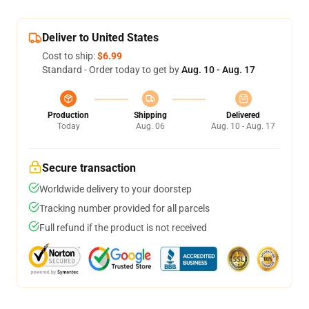
Deliver to United States
Cost to ship:
$6.99
Standard - Order today to get by
Aug. 10 - Aug. 17
Production
Shipping
Delivered
Today
Aug. 06
Aug. 10 - Aug. 17
Secure transaction
Worldwide delivery to your doorstep
Tracking number provided for all parcels
Full refund if the product is not received