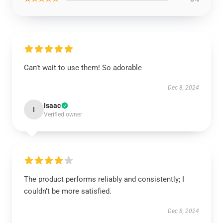
Can’t wait to use them! So adorable
Dec 8, 2024
Isaac
I
Verified owner
The product performs reliably and consistently; I
couldn’t be more satisfied.
Dec 8, 2024