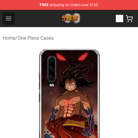
FREE
shipping on orders over $100
One Piece Store - Official One Piece Merchandise Shop
Open menu
Home
/
One Piece Cases