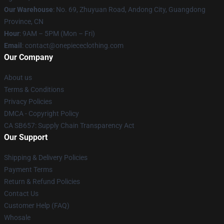
Our Warehouse
: No. 69, Zhuyuan Road, Andong City, Guangdong
Province, CN
Hour
: 9AM – 5PM (Mon – Fri)
Email
: contact@onepiececlothing.com
Our Company
About us
Terms & Conditions
Privacy Policies
DMCA - Copyright Policy
CA SB657: Supply Chain Transparency Act
Our Support
Shipping & Delivery Policies
Payment Terms
Return & Refund Policies
Contact Us
Customer Help (FAQ)
Whosale