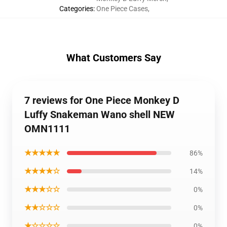
Categories
:
One Piece Cases
,
What Customers Say
7 reviews for One Piece Monkey D
Luffy Snakeman Wano shell NEW
OMN1111
★★★★★
86%
★★★★☆
14%
★★★☆☆
0%
★★☆☆☆
0%
★☆☆☆☆
0%