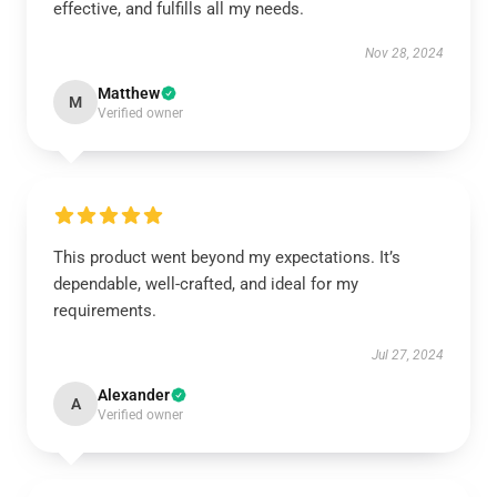
effective, and fulfills all my needs.
Nov 28, 2024
Matthew
M
Verified owner
This product went beyond my expectations. It’s
dependable, well-crafted, and ideal for my
requirements.
Jul 27, 2024
Alexander
A
Verified owner