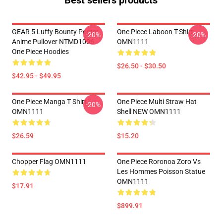
Best sellers products
GEAR 5 Luffy Bounty Poster
One Piece Laboon T-Shirt
-20%
-20%
Anime Pullover NTMD1006
OMN1111
One Piece Hoodies
$26.50 - $30.50
$42.95 - $49.95
One Piece Manga T Shirt
One Piece Multi Straw Hat
-20%
OMN1111
Shell NEW OMN1111
$26.59
$15.20
Chopper Flag OMN1111
One Piece Roronoa Zoro Vs
Les Hommes Poisson Statue
OMN1111
$17.91
$899.91