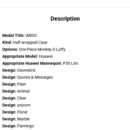
Description
Model Title:
IMIDO
Kind:
Half-wrapped Case
Options:
One Piece Monkey D Luffy
Appropriate Model:
Huawei
Appropriate Huawei Mannequin:
P30 Lite
Design:
Geometric
Design:
Quotes & Messages
Design:
Plain
Design:
Animal
Design:
Clear
Design:
unicorn
Design:
Floral
Design:
Marble
Design:
Flamingo