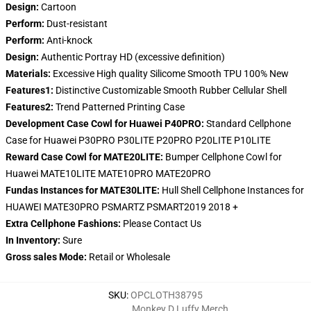
Design:
Cartoon
Perform:
Dust-resistant
Perform:
Anti-knock
Design:
Authentic Portray HD (excessive definition)
Materials:
Excessive High quality Silicome Smooth TPU 100% New
Features1:
Distinctive Customizable Smooth Rubber Cellular Shell
Features2:
Trend Patterned Printing Case
Development Case Cowl for Huawei P40PRO:
Standard Cellphone
Case for Huawei P30PRO P30LITE P20PRO P20LITE P10LITE
Reward Case Cowl for MATE20LITE:
Bumper Cellphone Cowl for
Huawei MATE10LITE MATE10PRO MATE20PRO
Fundas Instances for MATE30LITE:
Hull Shell Cellphone Instances for
HUAWEI MATE30PRO PSMARTZ PSMART2019 2018 +
Extra Cellphone Fashions:
Please Contact Us
In Inventory:
Sure
Gross sales Mode:
Retail or Wholesale
SKU
:
OPCLOTH38795
Monkey D Luffy Merch
,