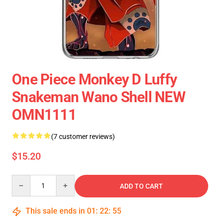
One Piece Monkey D Luffy
Snakeman Wano Shell NEW
OMN1111
(7 customer reviews)
$15.20
Quantity
ADD TO CART
This sale ends in
01
:
22
:
54