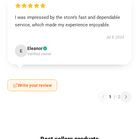
I was impressed by the store’s fast and dependable
service, which made my experience enjoyable.
Jul 8, 2024
Eleanor
E
Verified owner
Write your review
1
/
2