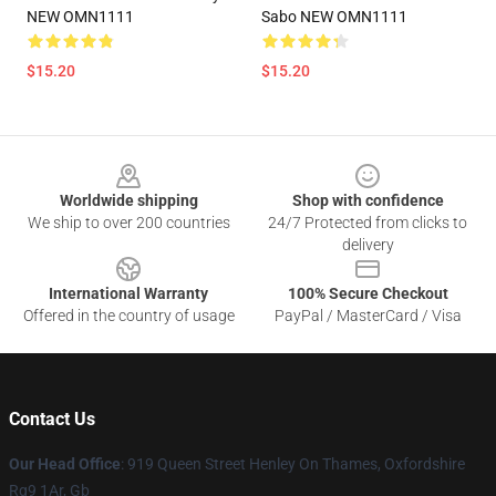
NEW OMN1111
Sabo NEW OMN1111
$15.20
$15.20
Footer
Worldwide shipping
Shop with confidence
We ship to over 200 countries
24/7 Protected from clicks to
delivery
International Warranty
100% Secure Checkout
Offered in the country of usage
PayPal / MasterCard / Visa
Contact Us
Our Head Office
: 919 Queen Street Henley On Thames, Oxfordshire
Rg9 1Ar, Gb