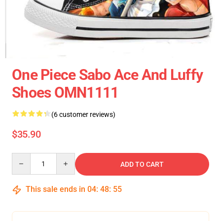
One Piece Sabo Ace And Luffy
Shoes OMN1111
(6 customer reviews)
$35.90
Quantity
ADD TO CART
This sale ends in
04
:
48
:
54