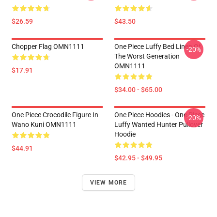
$26.59
$43.50
Chopper Flag OMN1111
One Piece Luffy Bed Linen Of
-20%
The Worst Generation
OMN1111
$17.91
$34.00 - $65.00
One Piece Crocodile Figure In
One Piece Hoodies - One Piece
-20%
Wano Kuni OMN1111
Luffy Wanted Hunter Pullover
Hoodie
$44.91
$42.95 - $49.95
VIEW MORE