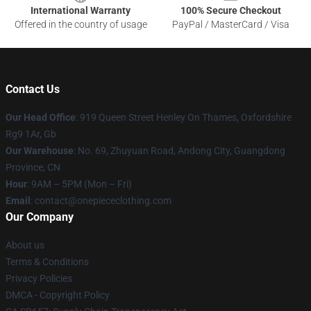
International Warranty
100% Secure Checkout
Offered in the country of usage
PayPal / MasterCard / Visa
Contact Us
Our Head Office
: 919 Queen Street Henley On Thames, Oxfordshire
Rg9 1Ar, Gb
Our Warehouse
: No. 69, Zhuyuan Road, Andong City, Guangdong
Province, CN
Hour
: 9AM – 5PM (Mon – Fri)
Email
: contact@onepiececlothing.com
Our Company
About us
Terms & Conditions
Privacy Policies
DMCA - Copyright Policy