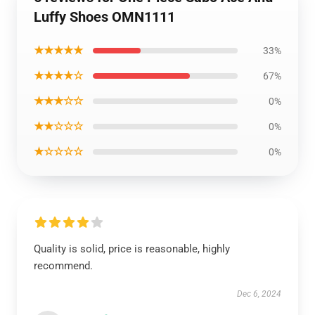
Luffy Shoes OMN1111
★★★★★
33%
★★★★☆
67%
★★★☆☆
0%
★★☆☆☆
0%
★☆☆☆☆
0%
Quality is solid, price is reasonable, highly
recommend.
Dec 6, 2024