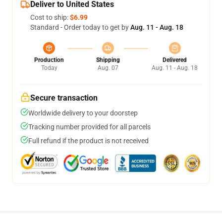
Deliver to United States
Cost to ship:
$6.99
Standard - Order today to get by
Aug. 11 - Aug. 18
Production
Shipping
Delivered
Today
Aug. 07
Aug. 11 - Aug. 18
Secure transaction
Worldwide delivery to your doorstep
Tracking number provided for all parcels
Full refund if the product is not received