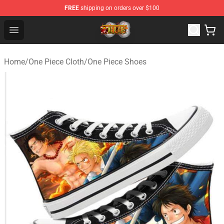
FREE
shipping on orders over $100
One Piece Store - Official One Piece Merchandise Shop
Open menu
Home
/
One Piece Cloth
/
One Piece Shoes