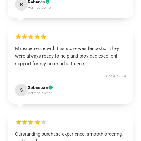
Rebecca
R
Verified owner
My experience with this store was fantastic. They
were always ready to help and provided excellent
support for my order adjustments.
Dec 4, 2024
Sebastian
S
Verified owner
Outstanding purchase experience, smooth ordering,