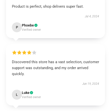
Product is perfect, shop delivers super fast.
Jul 4, 2024
Phoebe
P
Verified owner
Discovered this store has a vast selection, customer
support was outstanding, and my order arrived
quickly.
Jun 19, 2024
Luke
L
Verified owner