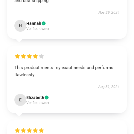
and fast shipping.
Nov 29, 2024
Hannah
H
Verified owner
This product meets my exact needs and performs
flawlessly.
Aug 31, 2024
Elizabeth
E
Verified owner