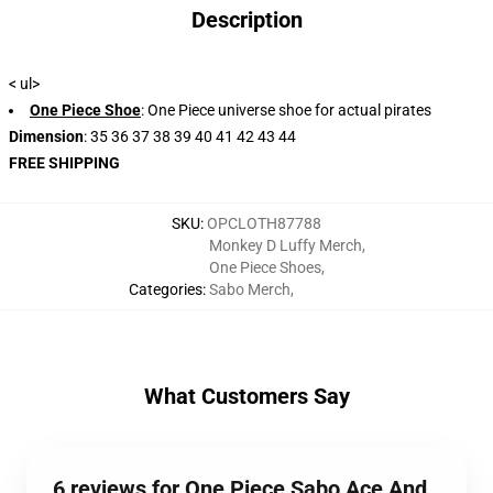
Description
< ul>
One Piece Shoe
: One Piece universe shoe for actual pirates
Dimension
: 35 36 37 38 39 40 41 42 43 44
FREE SHIPPING
SKU
:
OPCLOTH87788
Monkey D Luffy Merch
,
One Piece Shoes
,
Categories
:
Sabo Merch
,
What Customers Say
6 reviews for One Piece Sabo Ace And