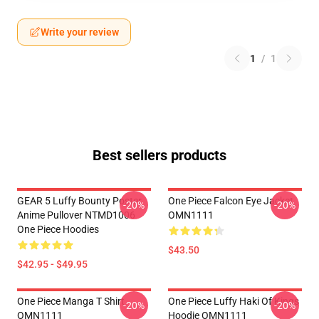
Write your review
1
/
1
Best sellers products
GEAR 5 Luffy Bounty Poster
One Piece Falcon Eye Jacket
-20%
-20%
Anime Pullover NTMD1006
OMN1111
One Piece Hoodies
$43.50
$42.95 - $49.95
One Piece Manga T Shirt
One Piece Luffy Haki Of Kings
-20%
-20%
OMN1111
Hoodie OMN1111