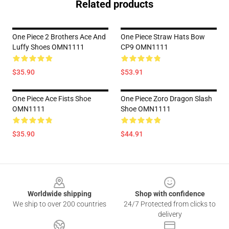
Related products
One Piece 2 Brothers Ace And
One Piece Straw Hats Bow
Luffy Shoes OMN1111
CP9 OMN1111
$35.90
$53.91
One Piece Ace Fists Shoe
One Piece Zoro Dragon Slash
OMN1111
Shoe OMN1111
$35.90
$44.91
Footer
Worldwide shipping
Shop with confidence
We ship to over 200 countries
24/7 Protected from clicks to
delivery