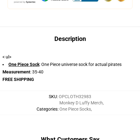
Description
< ul>
One Piece Sock
: One Piece universe sock for actual pirates
Measurement
: 35-40
FREE SHIPPING
SKU
:
OPCLOTH32983
Monkey D Luffy Merch
,
Categories
:
One Piece Socks
,
What Customers Say