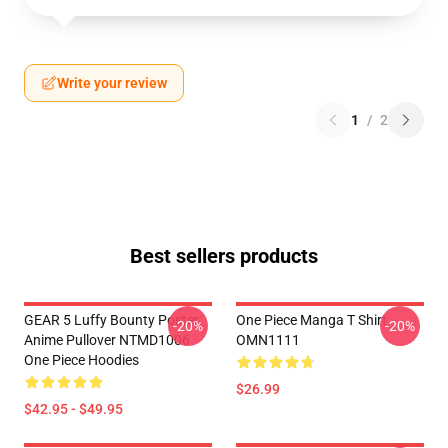
Write your review
1
/
2
Best sellers products
GEAR 5 Luffy Bounty Poster
One Piece Manga T Shirt
-20%
-20%
Anime Pullover NTMD1006
OMN1111
One Piece Hoodies
$26.99
$42.95 - $49.95