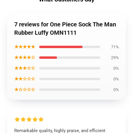
7 reviews for One Piece Sock The Man
Rubber Luffy OMN1111
★★★★★
71%
★★★★☆
29%
★★★☆☆
0%
★★☆☆☆
0%
★☆☆☆☆
0%
Remarkable quality, highly praise, and efficient