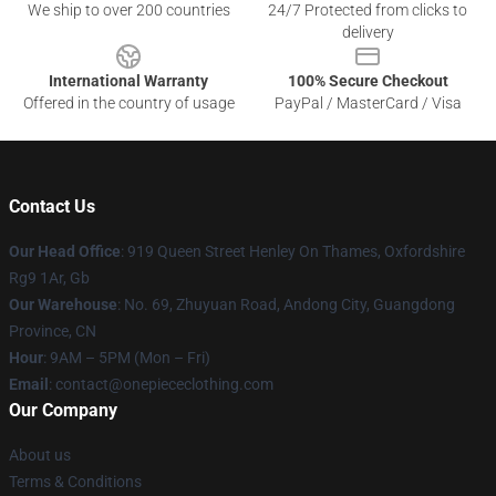
We ship to over 200 countries
24/7 Protected from clicks to
delivery
International Warranty
100% Secure Checkout
Offered in the country of usage
PayPal / MasterCard / Visa
Contact Us
Our Head Office
: 919 Queen Street Henley On Thames, Oxfordshire
Rg9 1Ar, Gb
Our Warehouse
: No. 69, Zhuyuan Road, Andong City, Guangdong
Province, CN
Hour
: 9AM – 5PM (Mon – Fri)
Email
: contact@onepiececlothing.com
Our Company
About us
Terms & Conditions