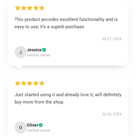
This product provides excellent functionality and is
easy to use; it’s a superb purchase.
Jul 31, 2024
Jessica
J
Verified owner
Just started using it and already love it, will definitely
buy more from the shop.
Jul 28, 2024
Oliver
O
Verified owner