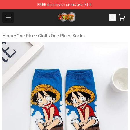
FREE
shipping on orders over $100
One Piece Store - Official One Piece Merchandise Shop
Open menu
Home
/
One Piece Cloth
/
One Piece Socks