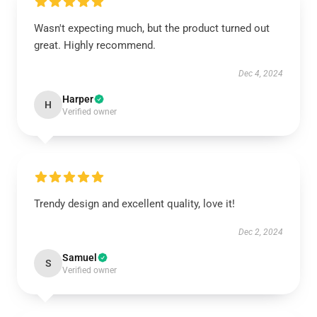
Wasn't expecting much, but the product turned out
great. Highly recommend.
Dec 4, 2024
Harper
H
Verified owner
Trendy design and excellent quality, love it!
Dec 2, 2024
Samuel
S
Verified owner