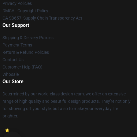
Privacy Policies
DMCA - Copyright Policy
CA SB657: Supply Chain Transparency Act
Our Support
Shipping & Delivery Policies
Payment Terms
Return & Refund Policies
Contact Us
Customer Help (FAQ)
Whosale
Our Store
Determined by our world-class design team, we offer an extensive
range of high quality and beautiful design products. They're not only
for showing off your style, but also to make your everyday life
brighter.