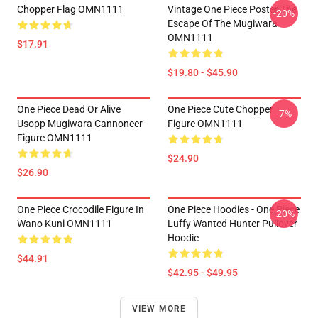
Chopper Flag OMN1111
Vintage One Piece Poster The
-20%
Escape Of The Mugiwara
OMN1111
$17.91
$19.80 - $45.90
One Piece Dead Or Alive
One Piece Cute Chopper
-7%
Usopp Mugiwara Cannoneer
Figure OMN1111
Figure OMN1111
$24.90
$26.90
One Piece Crocodile Figure In
One Piece Hoodies - One Piece
-20%
Wano Kuni OMN1111
Luffy Wanted Hunter Pullover
Hoodie
$44.91
$42.95 - $49.95
VIEW MORE