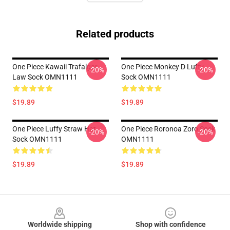
Related products
One Piece Kawaii Trafalgar
One Piece Monkey D Luffy
-20%
-20%
Law Sock OMN1111
Sock OMN1111
$19.89
$19.89
One Piece Luffy Straw Hat
One Piece Roronoa Zoro Sock
-20%
-20%
Sock OMN1111
OMN1111
$19.89
$19.89
Footer
Worldwide shipping
Shop with confidence