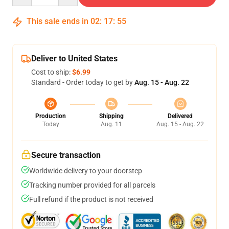
This sale ends in
02
:
17
:
54
Deliver to United States
Cost to ship:
$6.99
Standard - Order today to get by
Aug. 15 - Aug. 22
Production
Shipping
Delivered
Today
Aug. 11
Aug. 15 - Aug. 22
Secure transaction
Worldwide delivery to your doorstep
Tracking number provided for all parcels
Full refund if the product is not received