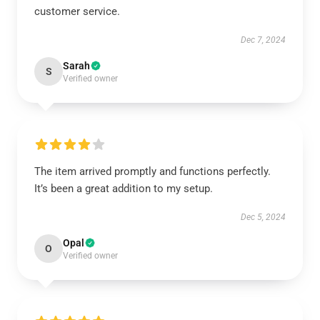
customer service.
Dec 7, 2024
Sarah
S
Verified owner
The item arrived promptly and functions perfectly.
It’s been a great addition to my setup.
Dec 5, 2024
Opal
O
Verified owner