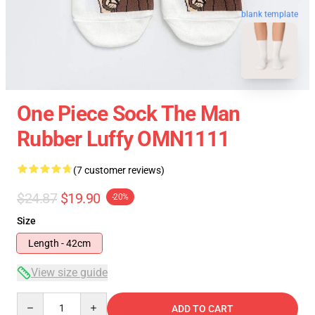
blank template
One Piece Sock The Man
Rubber Luffy OMN1111
(7 customer reviews)
$24.87
$19.90
-20%
Size
Length - 42cm
View size guide
Quantity
ADD TO CART