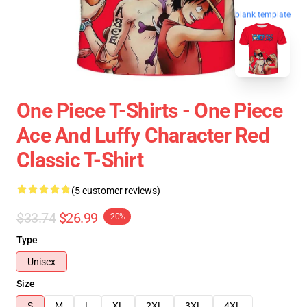
blank template
One Piece T-Shirts - One Piece
Ace And Luffy Character Red
Classic T-Shirt
(5 customer reviews)
$33.74
$26.99
-20%
Type
Unisex
Size
S
M
L
XL
2XL
3XL
4XL