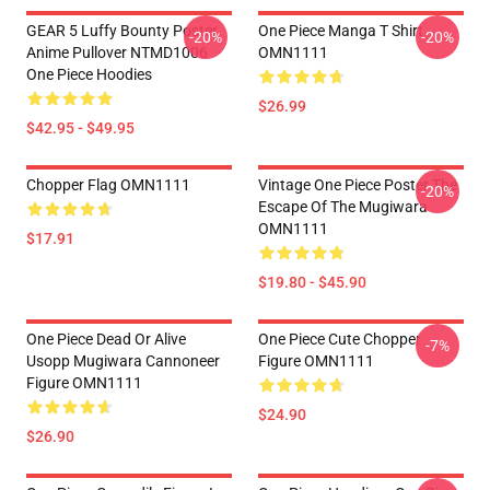
GEAR 5 Luffy Bounty Poster
One Piece Manga T Shirt
-20%
-20%
Anime Pullover NTMD1006
OMN1111
One Piece Hoodies
$26.99
$42.95 - $49.95
Chopper Flag OMN1111
Vintage One Piece Poster The
-20%
Escape Of The Mugiwara
OMN1111
$17.91
$19.80 - $45.90
One Piece Dead Or Alive
One Piece Cute Chopper
-7%
Usopp Mugiwara Cannoneer
Figure OMN1111
Figure OMN1111
$24.90
$26.90