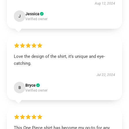
Aug 12, 2024
Jessica
J
Verified owner
Love the design of the shirt, it’s unique and eye-
catching.
Jul 22, 2024
Bryce
B
Verified owner
This One Piece shirt has become my go-to for any