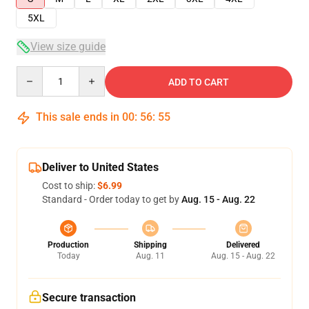
5XL
View size guide
Quantity
ADD TO CART
This sale ends in
00
:
56
:
54
Deliver to United States
Cost to ship:
$6.99
Standard - Order today to get by
Aug. 15 - Aug. 22
Production
Shipping
Delivered
Today
Aug. 11
Aug. 15 - Aug. 22
Secure transaction