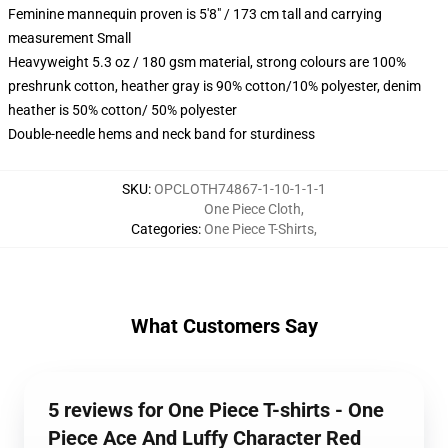
Feminine mannequin proven is 5'8" / 173 cm tall and carrying
measurement Small
Heavyweight 5.3 oz / 180 gsm material, strong colours are 100%
preshrunk cotton, heather gray is 90% cotton/10% polyester, denim
heather is 50% cotton/ 50% polyester
Double-needle hems and neck band for sturdiness
SKU
:
OPCLOTH74867-1-10-1-1-1
One Piece Cloth
,
Categories
:
One Piece T-Shirts
,
What Customers Say
5 reviews for One Piece T-shirts - One
Piece Ace And Luffy Character Red