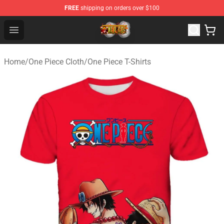
FREE
shipping on orders over $100
One Piece Store - Official One Piece Merchandise Shop
Open menu
Home
/
One Piece Cloth
/
One Piece T-Shirts