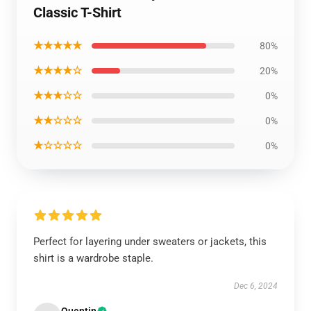
Classic T-Shirt
★★★★★
80%
★★★★☆
20%
★★★☆☆
0%
★★☆☆☆
0%
★☆☆☆☆
0%
Perfect for layering under sweaters or jackets, this
shirt is a wardrobe staple.
Dec 6, 2024