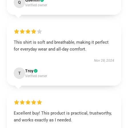
Quentin
Q
Verified owner
This shirt is soft and breathable, making it perfect
for everyday wear and all-day comfort.
Nov 28, 2024
Troy
T
Verified owner
Excellent buy! This product is practical, trustworthy,
and works exactly as I needed.