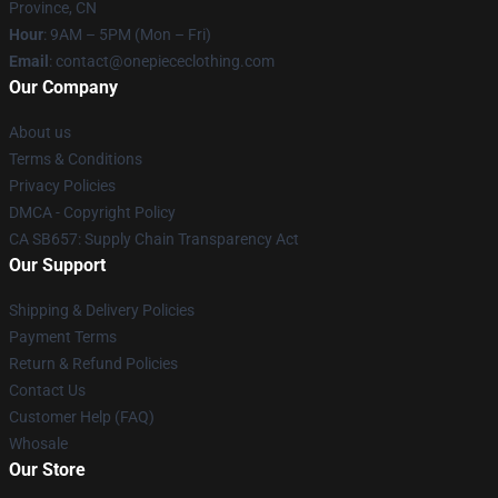
Province, CN
Hour
: 9AM – 5PM (Mon – Fri)
Email
: contact@onepiececlothing.com
Our Company
About us
Terms & Conditions
Privacy Policies
DMCA - Copyright Policy
CA SB657: Supply Chain Transparency Act
Our Support
Shipping & Delivery Policies
Payment Terms
Return & Refund Policies
Contact Us
Customer Help (FAQ)
Whosale
Our Store