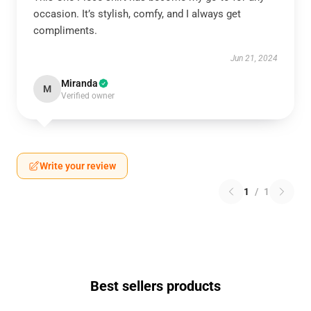
occasion. It’s stylish, comfy, and I always get
compliments.
Jun 21, 2024
Miranda
M
Verified owner
Write your review
1
/
1
Best sellers products