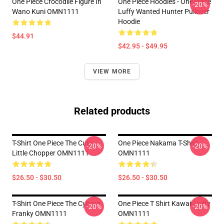
One Piece Crocodile Figure In
One Piece Hoodies - One Piece
-20%
Wano Kuni OMN1111
Luffy Wanted Hunter Pullover
Hoodie
$44.91
$42.95 - $49.95
VIEW MORE
Related products
T-Shirt One Piece The Cute
One Piece Nakama T-Shirt
-20%
-20%
Little Chopper OMN1111
OMN1111
$26.50 - $30.50
$26.50 - $30.50
T-Shirt One Piece The Cyborg
One Piece T Shirt Kawaii Luffy
-20%
-20%
Franky OMN1111
OMN1111