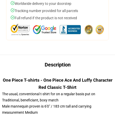
Worldwide delivery to your doorstep
Tracking number provided for all parcels
Full refund if the product is not received
Description
One Piece T-shirts - One Piece Ace And Luffy Character
Red Classic T-Shirt
The usual, conventional t-shirt for on a regular basis put on
Traditional, beneficiant, boxy match
Male mannequin proven is 6'0" / 183 cm tall and carrying
measurement Medium