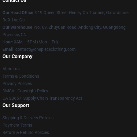
Contact Us
Our Head Office
: 919 Queen Street Henley On Thames, Oxfordshire
Rg9 1Ar, Gb
Our Warehouse
: No. 69, Zhuyuan Road, Andong City, Guangdong
Province, CN
Hour
: 9AM – 5PM (Mon – Fri)
Email
: contact@onepiececlothing.com
Our Company
About us
Terms & Conditions
Privacy Policies
DMCA - Copyright Policy
CA SB657: Supply Chain Transparency Act
Our Support
Shipping & Delivery Policies
Payment Terms
Return & Refund Policies