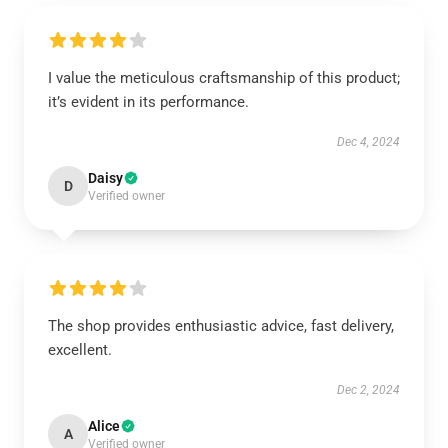
I value the meticulous craftsmanship of this product;
it’s evident in its performance.
Dec 4, 2024
Daisy
D
Verified owner
The shop provides enthusiastic advice, fast delivery,
excellent.
Dec 2, 2024
Alice
A
Verified owner