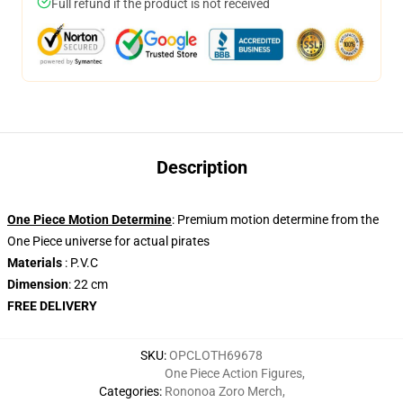
Full refund if the product is not received
Description
One Piece Motion Determine
: Premium motion determine from the
One Piece universe for actual pirates
Materials
: P.V.C
Dimension
: 22 cm
FREE DELIVERY
SKU
:
OPCLOTH69678
One Piece Action Figures
,
Categories
:
Rononoa Zoro Merch
,