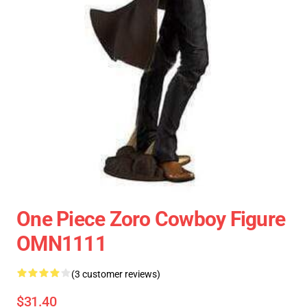
One Piece Zoro Cowboy Figure
OMN1111
(3 customer reviews)
$31.40