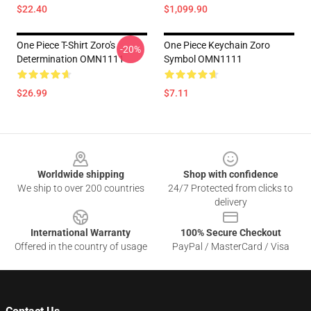
$22.40
$1,099.90
One Piece T-Shirt Zoro's
One Piece Keychain Zoro
-20%
Determination OMN1111
Symbol OMN1111
$26.99
$7.11
Footer
Worldwide shipping
Shop with confidence
We ship to over 200 countries
24/7 Protected from clicks to
delivery
International Warranty
100% Secure Checkout
Offered in the country of usage
PayPal / MasterCard / Visa