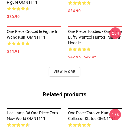
Figure OMN1111
$24.90
$26.90
One Piece Crocodile Figure In
One Piece Hoodies - One Piece
-20%
Wano Kuni OMN1111
Luffy Wanted Hunter Pullover
Hoodie
$44.91
$42.95 - $49.95
VIEW MORE
Related products
Led Lamp 3d One Piece Zoro
One Piece Zoro Vs Kuma
-13%
New World OMN1111
Collector Statue OMN1111