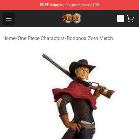
FREE
shipping on orders over $100
One Piece Store - Official One Piece Merchandise Shop
Open menu
Home
/
One Piece Charactors
/
Rononoa Zoro Merch