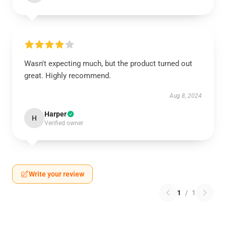
Wasn't expecting much, but the product turned out
great. Highly recommend.
Aug 8, 2024
Harper
H
Verified owner
Write your review
1
/
1