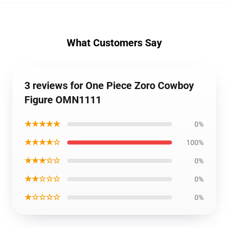
What Customers Say
3 reviews for One Piece Zoro Cowboy
Figure OMN1111
★★★★★
0%
★★★★☆
100%
★★★☆☆
0%
★★☆☆☆
0%
★☆☆☆☆
0%