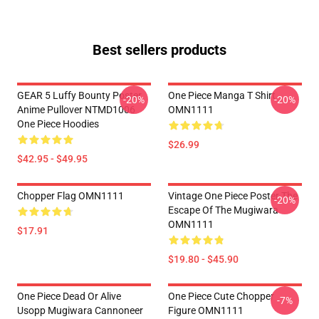
Best sellers products
GEAR 5 Luffy Bounty Poster
One Piece Manga T Shirt
-20%
-20%
Anime Pullover NTMD1006
OMN1111
One Piece Hoodies
$26.99
$42.95 - $49.95
Chopper Flag OMN1111
Vintage One Piece Poster The
-20%
Escape Of The Mugiwara
OMN1111
$17.91
$19.80 - $45.90
One Piece Dead Or Alive
One Piece Cute Chopper
-7%
Usopp Mugiwara Cannoneer
Figure OMN1111