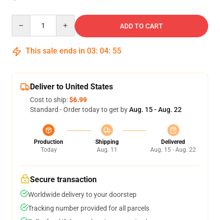
Quantity
ADD TO CART
This sale ends in
03
:
04
:
55
Deliver to United States
Cost to ship:
$6.99
Standard - Order today to get by
Aug. 15 - Aug. 22
Production
Shipping
Delivered
Today
Aug. 11
Aug. 15 - Aug. 22
Secure transaction
Worldwide delivery to your doorstep
Tracking number provided for all parcels