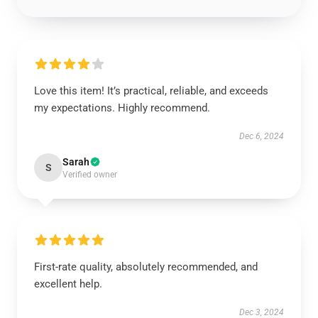
Love this item! It’s practical, reliable, and exceeds
my expectations. Highly recommend.
Dec 6, 2024
Sarah
S
Verified owner
First-rate quality, absolutely recommended, and
excellent help.
Dec 3, 2024