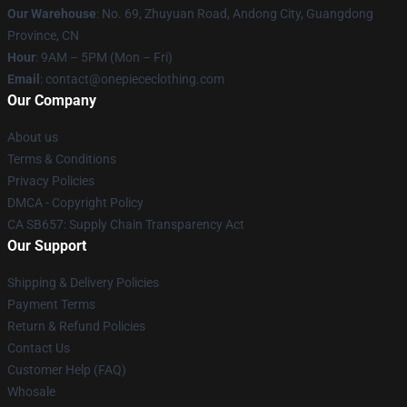
Our Warehouse
: No. 69, Zhuyuan Road, Andong City, Guangdong
Province, CN
Hour
: 9AM – 5PM (Mon – Fri)
Email
: contact@onepiececlothing.com
Our Company
About us
Terms & Conditions
Privacy Policies
DMCA - Copyright Policy
CA SB657: Supply Chain Transparency Act
Our Support
Shipping & Delivery Policies
Payment Terms
Return & Refund Policies
Contact Us
Customer Help (FAQ)
Whosale