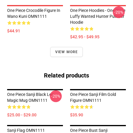
One Piece Crocodile Figure In
One Piece Hoodies - One Piece
-20%
Wano Kuni OMN1111
Luffy Wanted Hunter Pullover
Hoodie
$44.91
$42.95 - $49.95
VIEW MORE
Related products
One Piece Sanji Black Leg
One Piece Sanji Film Gold
-20%
Magic Mug OMN1111
Figure OMN1111
$25.00 - $29.00
$35.90
Sanji Flag OMN1111
One Piece Bust Sanji