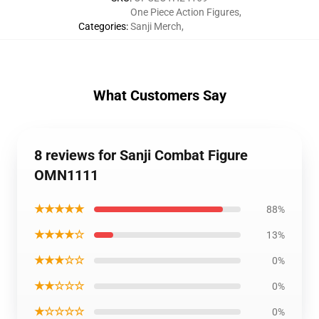
One Piece Action Figures
,
Categories
:
Sanji Merch
,
What Customers Say
8 reviews for Sanji Combat Figure
OMN1111
★★★★★
88%
★★★★☆
13%
★★★☆☆
0%
★★☆☆☆
0%
★☆☆☆☆
0%