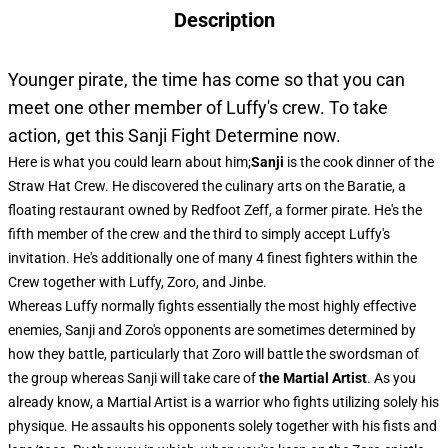
Description
Younger pirate, the time has come so that you can
meet one other member of Luffy's crew. To take
action, get this Sanji Fight Determine now.
Here is what you could learn about him;
Sanji
is the cook dinner of the
Straw Hat Crew. He discovered the culinary arts on the Baratie, a
floating restaurant owned by Redfoot Zeff, a former pirate. He's the
fifth member of the crew and the third to simply accept Luffy's
invitation. He's additionally one of many 4 finest fighters within the
Crew together with Luffy, Zoro, and Jinbe.
Whereas Luffy normally fights essentially the most highly effective
enemies, Sanji and Zoro's opponents are sometimes determined by
how they battle, particularly that Zoro will battle the swordsman of
the group whereas Sanji will take care of
the Martial Artist
. As you
already know, a Martial Artist is a warrior who fights utilizing solely his
physique. He assaults his opponents solely together with his fists and