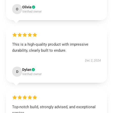
Olivia
O
Verified owner
This is a high-quality product with impressive
durability, clearly built to endure.
Dec 2, 2024
Dylan
D
Verified owner
Top-notch build, strongly advised, and exceptional