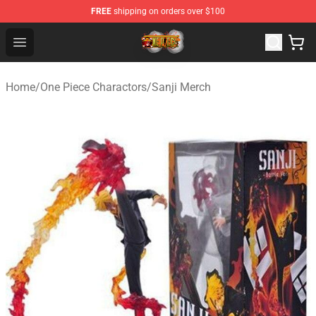
FREE
shipping on orders over $100
One Piece Store - Official One Piece Merchandise Shop
Open menu
Home
/
One Piece Charactors
/
Sanji Merch