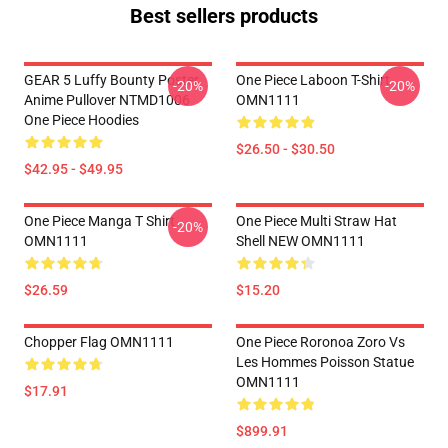
Best sellers products
GEAR 5 Luffy Bounty Poster
One Piece Laboon T-Shirt
-20%
-20%
Anime Pullover NTMD1006
OMN1111
One Piece Hoodies
$26.50 - $30.50
$42.95 - $49.95
One Piece Manga T Shirt
One Piece Multi Straw Hat
-20%
OMN1111
Shell NEW OMN1111
$26.59
$15.20
Chopper Flag OMN1111
One Piece Roronoa Zoro Vs
Les Hommes Poisson Statue
OMN1111
$17.91
$899.91