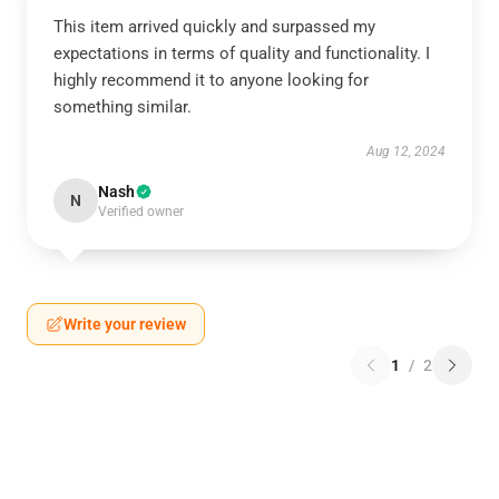
This item arrived quickly and surpassed my
expectations in terms of quality and functionality. I
highly recommend it to anyone looking for
something similar.
Aug 12, 2024
Nash
N
Verified owner
Write your review
1
/
2