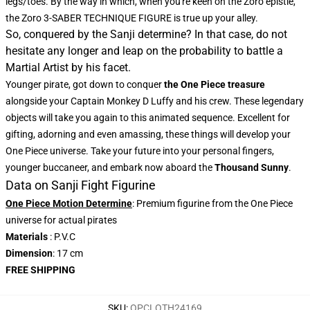
legs/toes. By the way in which, when you're keen on the Zoro epistle,
the
Zoro 3-SABER TECHNIQUE FIGURE
is true up your alley.
So, conquered by the Sanji determine? In that case, do not
hesitate any longer and leap on the probability to battle a
Martial Artist by his facet.
Younger pirate, got down to conquer
the One Piece treasure
alongside your Captain Monkey D Luffy and his crew. These legendary
objects will take you again to this animated sequence. Excellent for
gifting, adorning and even amassing, these things will develop your
One Piece universe. Take your future into your personal fingers,
younger buccaneer, and embark now aboard the
Thousand Sunny
.
Data on Sanji Fight Figurine
One Piece Motion Determine
: Premium figurine from the One Piece
universe for actual pirates
Materials
: P.V.C
Dimension
: 17 cm
FREE SHIPPING
SKU
:
OPCLOTH24169