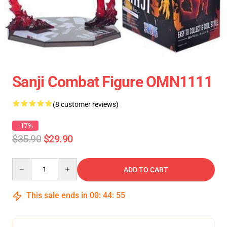
Sanji Combat Figure OMN1111
(8 customer reviews)
-17%
$35.90
$29.90
Quantity
ADD TO CART
This sale ends in
00
:
44
:
54