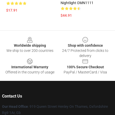
Nightlight OMN1111
$17.91
$44.91
Footer
Worldwide shipping
Shop with confidence
We ship to over 200 countries
24/7 Protected from clicks to
delivery
International Warranty
100% Secure Checkout
Offered in the country of usage
PayPal / MasterCard / Visa
Contact Us
Our Head Office
: 919 Queen Street Henley On Thames, Oxfordshire
Rg9 1Ar, Gb