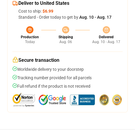
Deliver to United States
Cost to ship:
$6.99
Standard - Order today to get by
Aug. 10 - Aug. 17
Production
Shipping
Delivered
Today
Aug. 06
Aug. 10 - Aug. 17
Secure transaction
Worldwide delivery to your doorstep
Tracking number provided for all parcels
Full refund if the product is not received