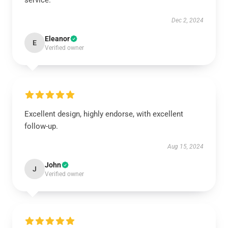
service.
Dec 2, 2024
Eleanor
E
Verified owner
Excellent design, highly endorse, with excellent
follow-up.
Aug 15, 2024
John
J
Verified owner