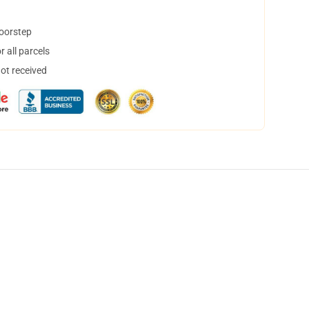
doorstep
 all parcels
not received