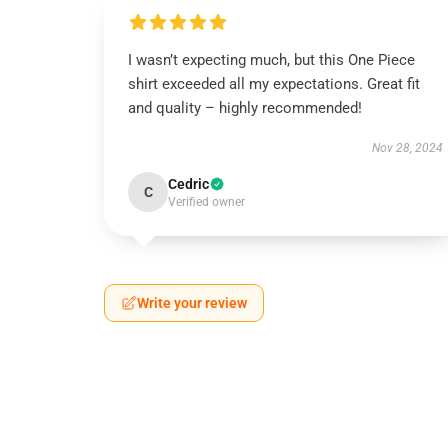
I wasn’t expecting much, but this One Piece
shirt exceeded all my expectations. Great fit
and quality – highly recommended!
Nov 28, 2024
Cedric
C
Verified owner
Write your review