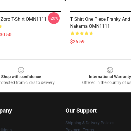
-20%
 Zoro T-Shirt OMN1111
T Shirt One Piece Franky And
Nakama OMN1111
$30.50
$26.59
Shop with confidence
International Warranty
otected from clicks to delivery
Offered in the country of u
pany
Our Support
Shipping & Delivery Policies
itions
Payment Terms