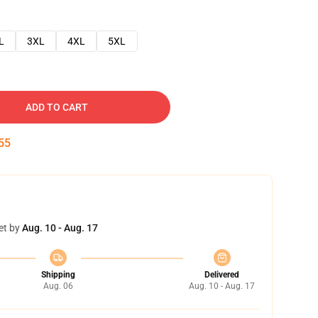
L
3XL
4XL
5XL
ADD TO CART
54
et by
Aug. 10 - Aug. 17
Shipping
Delivered
Aug. 06
Aug. 10 - Aug. 17