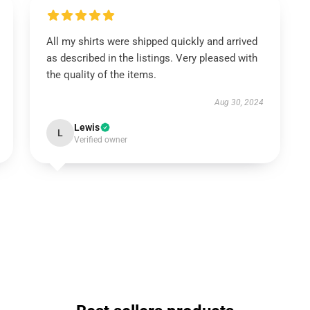
All my shirts were shipped quickly and arrived
as described in the listings. Very pleased with
the quality of the items.
Aug 30, 2024
Lewis
L
Verified owner