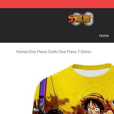
One Piece Store - Official One Piece Merchandise Shop
Home
Home
/
One Piece Cloth
/
One Piece T-Shirts