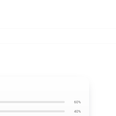
60%
40%