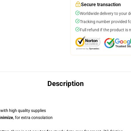
Secure transaction
Worldwide delivery to your 
Tracking number provided for
Full refund if the product is 
Description
, with high quality supplies
inimize
, for extra consolation