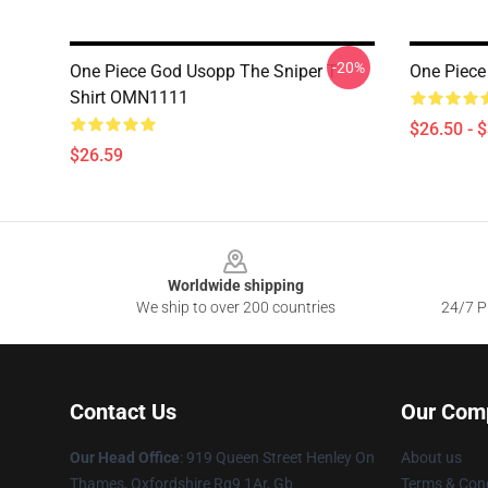
-20%
One Piece God Usopp The Sniper T
One Piece
Shirt OMN1111
$26.50 - 
$26.59
Footer
Worldwide shipping
We ship to over 200 countries
24/7 Pr
Contact Us
Our Com
Our Head Office
: 919 Queen Street Henley On
About us
Thames, Oxfordshire Rg9 1Ar, Gb
Terms & Cond