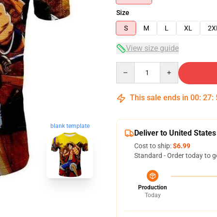
Size
S
M
L
XL
2X
View size guide
Quantity
This sale ends in
00
:
27
:
blank template
Deliver to United States
Cost to ship:
$6.99
Standard - Order today to g
Production
Today