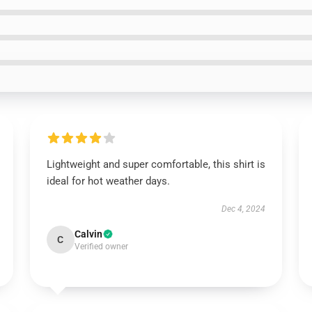
Lightweight and super comfortable, this shirt is
ideal for hot weather days.
Dec 4, 2024
Calvin
C
Verified owner