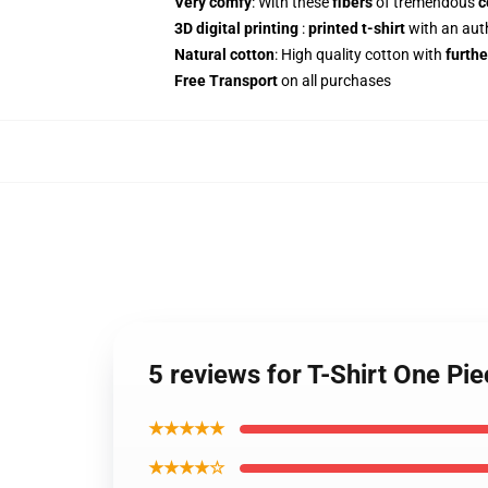
Very comfy
: With these
fibers
of tremendous
c
3D digital printing
:
printed t-shirt
with an aut
Natural cotton
: High quality cotton with
furthe
Free Transport
on all purchases
5 reviews for T-Shirt One Pi
★★★★★
★★★★☆