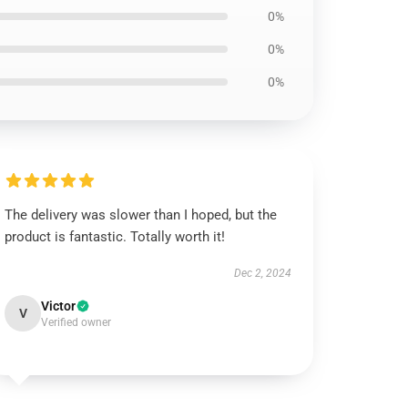
0%
0%
0%
The delivery was slower than I hoped, but the
product is fantastic. Totally worth it!
Dec 2, 2024
Victor
V
Verified owner