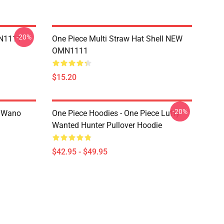
-20%
MN1111
One Piece Multi Straw Hat Shell NEW
OMN1111
$15.20
-20%
n Wano
One Piece Hoodies - One Piece Luffy
Wanted Hunter Pullover Hoodie
$42.95 - $49.95