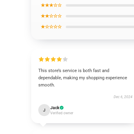
★★★☆☆
★★☆☆☆
★☆☆☆☆
This store’s service is both fast and
dependable, making my shopping experience
smooth.
Dec 6, 2024
Jack
J
Verified owner