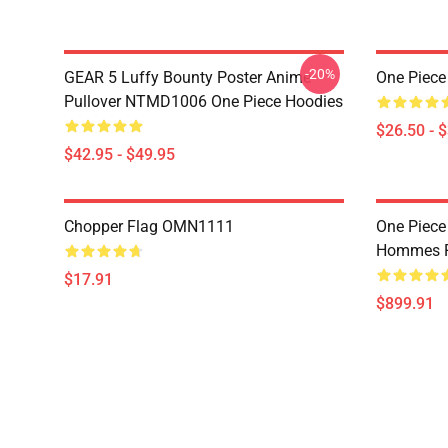
-20%
GEAR 5 Luffy Bounty Poster Anime
One Piece
Pullover NTMD1006 One Piece Hoodies
$26.50 - 
$42.95 - $49.95
Chopper Flag OMN1111
One Piece
Hommes P
$17.91
$899.91