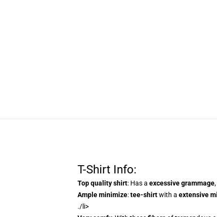
T-Shirt Info:
Top quality shirt
: Has a
excessive grammage
Ample minimize
:
tee-shirt
with a
extensive m
./li>