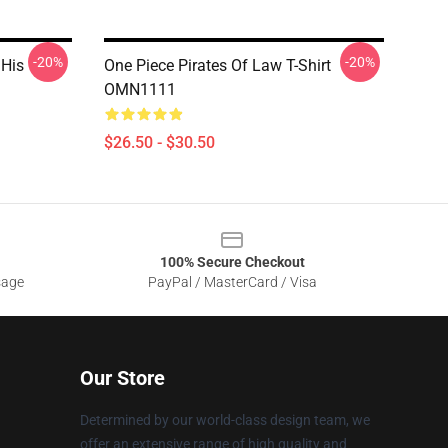
-20%
-20%
 His
One Piece Pirates Of Law T-Shirt
OMN1111
$26.50 - $30.50
100% Secure Checkout
sage
PayPal / MasterCard / Visa
Our Store
Determined by our world-class design team, we
offer an extensive range of high quality and