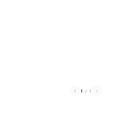
1
/
1