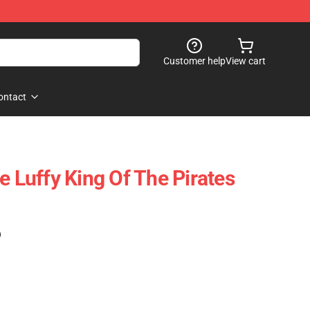
Customer help
View cart
ontact
e Luffy King Of The Pirates
)