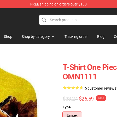
FREE
shipping on orders over $100
Shop
Shop by category
Tracking order
Blog
C
T-Shirt One Piec
OMN1111
(5 customer reviews
$33.24
$26.59
-20%
Type
Unisex