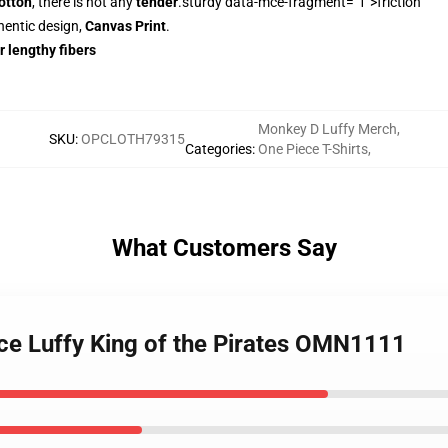
otton
, there is not any
tender
.sturdy data-mce-fragment="1">friction
hentic design,
Canvas Print
.
r lengthy fibers
Monkey D Luffy Merch
,
SKU
:
OPCLOTH79315
Categories
:
One Piece T-Shirts
,
What Customers Say
ece Luffy King of the Pirates OMN1111