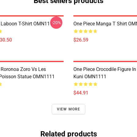
Best sellers products
-20%
 Laboon T-Shirt OMN1111
One Piece Manga T Shirt O
$30.50
$26.59
 Roronoa Zoro Vs Les
One Piece Crocodile Figure I
oisson Statue OMN1111
Kuni OMN1111
$44.91
VIEW MORE
Related products