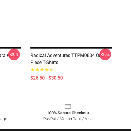
-20%
-20%
ara World
Radical Adventures TTPM0804 One
Piece T-Shirts
$26.50 - $30.50
100% Secure Checkout
sage
PayPal / MasterCard / Visa