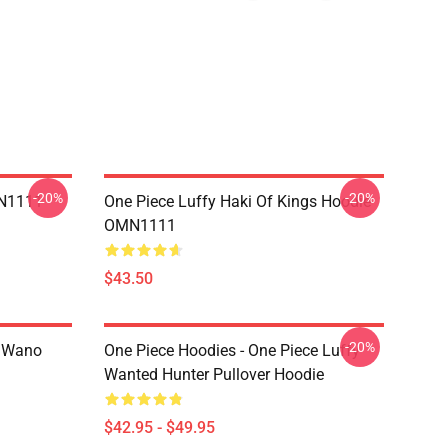
-20%
-20%
MN1111
One Piece Luffy Haki Of Kings Hoodie
OMN1111
$43.50
-20%
n Wano
One Piece Hoodies - One Piece Luffy
Wanted Hunter Pullover Hoodie
$42.95 - $49.95