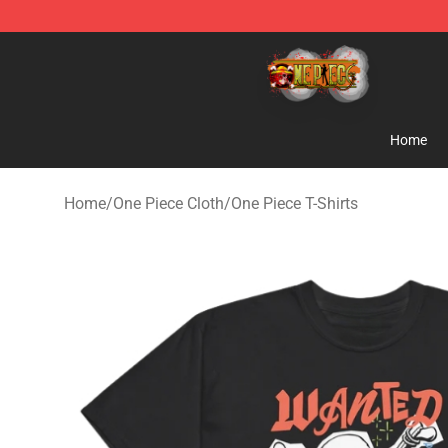
One Piece Store - Official One Piece Merchandise Shop
Home
Home
/
One Piece Cloth
/
One Piece T-Shirts