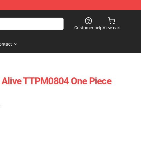
Customer help
View cart
ontact
 Alive TTPM0804 One Piece
)