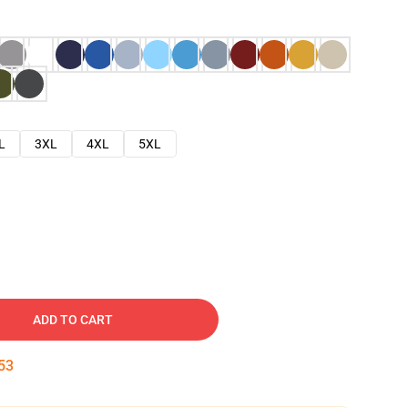
L
3XL
4XL
5XL
ADD TO CART
52