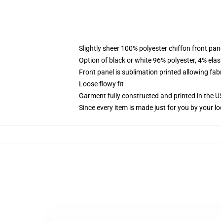
Slightly sheer 100% polyester chiffon front pane
Option of black or white 96% polyester, 4% elas
Front panel is sublimation printed allowing fab
Loose flowy fit
Garment fully constructed and printed in the 
Since every item is made just for you by your loc