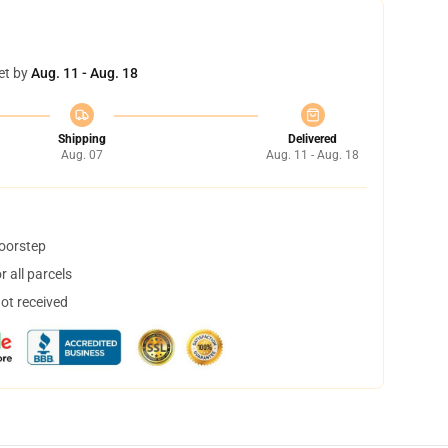
et by
Aug. 11 - Aug. 18
Shipping
Delivered
Aug. 07
Aug. 11 - Aug. 18
doorstep
 all parcels
not received