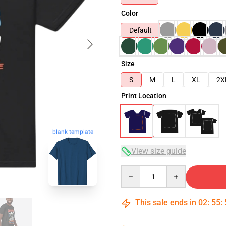
Color
Default
Size
S
M
L
XL
2X
Print Location
blank template
View size guide
Quantity
This sale ends in
02
:
55
: