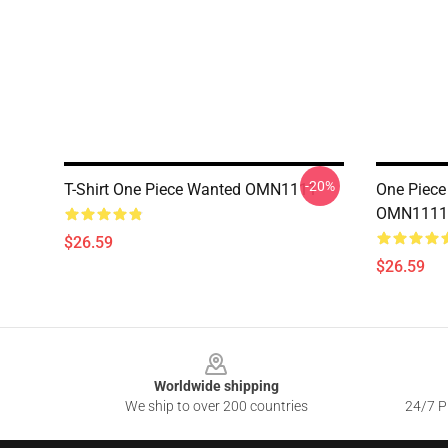
-20%
T-Shirt One Piece Wanted OMN1111
One Piece 
OMN1111
$26.59
$26.59
Footer
Worldwide shipping
We ship to over 200 countries
24/7 Pr