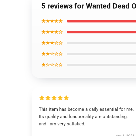
5 reviews for Wanted Dead O
★★★★★
★★★★☆
★★★☆☆
★★☆☆☆
★☆☆☆☆
This item has become a daily essential for me.
Its quality and functionality are outstanding,
and I am very satisfied.