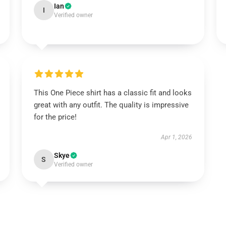
Ian
I
Verified owner
This One Piece shirt has a classic fit and looks
great with any outfit. The quality is impressive
for the price!
Apr 1, 2026
Skye
S
Verified owner