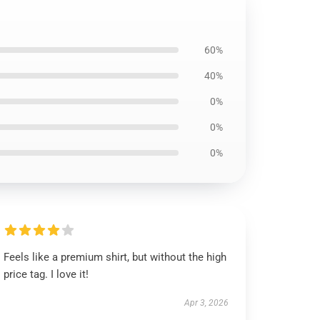
60%
40%
0%
0%
0%
Feels like a premium shirt, but without the high
price tag. I love it!
Apr 3, 2026