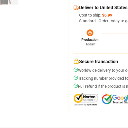
Deliver to United States
Cost to ship:
$6.99
Standard - Order today to g
Production
Today
Secure transaction
Worldwide delivery to your 
Tracking number provided for
Full refund if the product is 