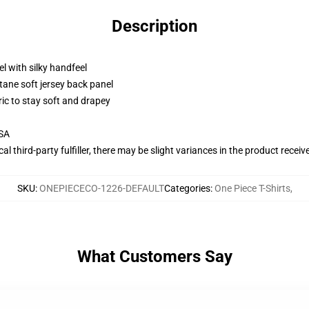
Description
l with silky handfeel
tane soft jersey back panel
ric to stay soft and drapey
USA
al third-party fulfiller, there may be slight variances in the product receiv
SKU
:
ONEPIECECO-1226-DEFAULT
Categories
:
One Piece T-Shirts
,
What Customers Say