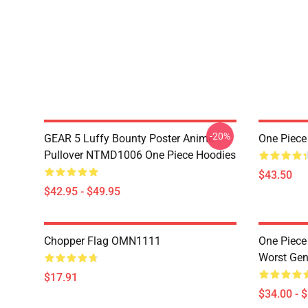
-20%
GEAR 5 Luffy Bounty Poster Anime
One Piece
Pullover NTMD1006 One Piece Hoodies
$43.50
$42.95 - $49.95
Chopper Flag OMN1111
One Piece
Worst Ge
$17.91
$34.00 - 