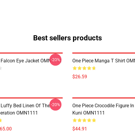
Best sellers products
-20%
 Falcon Eye Jacket OMN1111
One Piece Manga T Shirt O
$26.59
-20%
 Luffy Bed Linen Of The
One Piece Crocodile Figure I
neration OMN1111
Kuni OMN1111
$65.00
$44.91