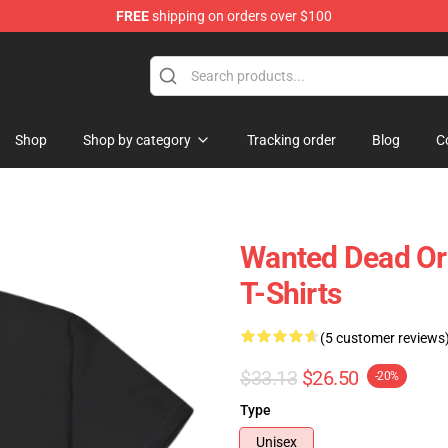
FREE
shipping on orders over $100
Shop
Shop by category
Tracking order
Blog
C
Wanted Dead Or
T-Shirts
(5 customer reviews
$33.13
$26.50
-20%
Type
Unisex