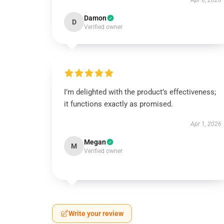
Apr 6, 2026
Damon
D
Verified owner
I’m delighted with the product’s effectiveness;
it functions exactly as promised.
Apr 1, 2026
Megan
M
Verified owner
Write your review