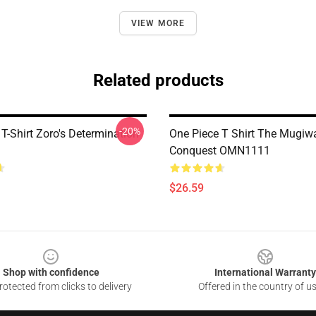
VIEW MORE
Related products
-20%
T-Shirt Zoro's Determination
One Piece T Shirt The Mugiw
Conquest OMN1111
$26.59
Shop with confidence
International Warranty
otected from clicks to delivery
Offered in the country of u