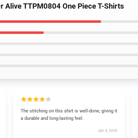
r Alive TTPM0804 One Piece T-Shirts
The stitching on this shirt is well-done, giving it
a durable and long-lasting feel.
Apr 4, 2026