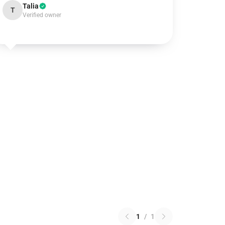
Talia
T
Verified owner
1
/
1