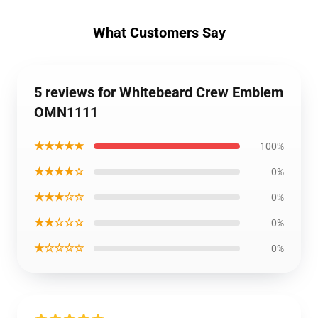
What Customers Say
5 reviews for Whitebeard Crew Emblem
OMN1111
★★★★★
100%
★★★★☆
0%
★★★☆☆
0%
★★☆☆☆
0%
★☆☆☆☆
0%