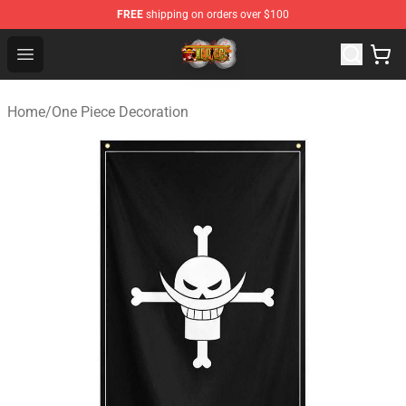
FREE
shipping on orders over $100
One Piece Store - Official One Piece Merchandise Shop
Open menu
Home
/
One Piece Decoration