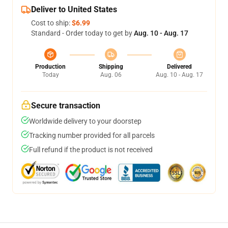
Deliver to United States
Cost to ship:
$6.99
Standard - Order today to get by
Aug. 10 - Aug. 17
Production
Shipping
Delivered
Today
Aug. 06
Aug. 10 - Aug. 17
Secure transaction
Worldwide delivery to your doorstep
Tracking number provided for all parcels
Full refund if the product is not received