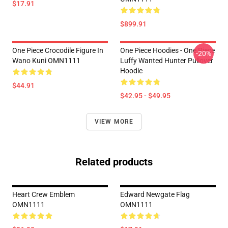
$17.91
$899.91
One Piece Crocodile Figure In
One Piece Hoodies - One Piece
-20%
Wano Kuni OMN1111
Luffy Wanted Hunter Pullover
Hoodie
$44.91
$42.95 - $49.95
VIEW MORE
Related products
Heart Crew Emblem
Edward Newgate Flag
OMN1111
OMN1111