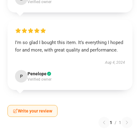
Verified owner
I’m so glad I bought this item. It’s everything I hoped
for and more, with great quality and performance.
Aug 4, 2024
Penelope
P
Verified owner
Write your review
1
/
1