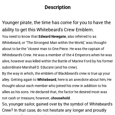
Description
Younger pirate, the time has come for you to have the
ability to get this Whitebeard's Crew Emblem.
You need to know that
Edward Newgate
, also referred to as
Whitebeard, or "The Strongest Man within the World," was thought-
about to be the "closest man to One Piece. He was the captain of
Whitebeard's Crew. He was a member of the 4 Emperors when he was
alive, however was killed within the Battle of Marine Ford by his former
subordinate Marshall D. Educate (and his crew).
By the way in which, the
emblem of Blackbeard's crew
is true up your
alley. Getting again to
Whitebeard
, here is an anecdote about him; He
thought-about each member who joined his crew in addition to his
allies as his sons. He declared that, the factor he desired most was
not cash or treasure, however, a
household
.
So, younger sailor, gained over by the symbol of Whitebeard's
Crew? In that case, do not hesitate any longer and proudly