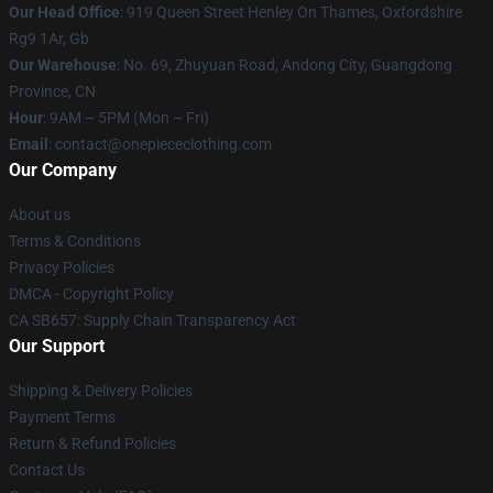
Our Head Office
: 919 Queen Street Henley On Thames, Oxfordshire
Rg9 1Ar, Gb
Our Warehouse
: No. 69, Zhuyuan Road, Andong City, Guangdong
Province, CN
Hour
: 9AM – 5PM (Mon – Fri)
Email
: contact@onepiececlothing.com
Our Company
About us
Terms & Conditions
Privacy Policies
DMCA - Copyright Policy
CA SB657: Supply Chain Transparency Act
Our Support
Shipping & Delivery Policies
Payment Terms
Return & Refund Policies
Contact Us