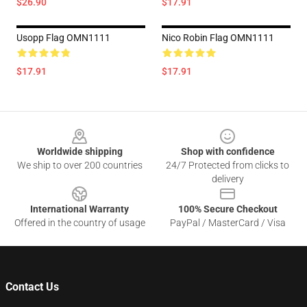
$26.90
$17.91
Usopp Flag OMN1111
Nico Robin Flag OMN1111
$17.91
$17.91
Footer
Worldwide shipping
Shop with confidence
We ship to over 200 countries
24/7 Protected from clicks to
delivery
International Warranty
100% Secure Checkout
Offered in the country of usage
PayPal / MasterCard / Visa
Contact Us