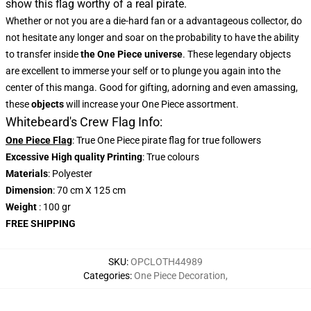
show this flag worthy of a real pirate.
Whether or not you are a die-hard fan or a advantageous collector, do
not hesitate any longer and soar on the probability to have the ability
to transfer inside
the One Piece universe
. These legendary objects
are excellent to immerse your self or to plunge you again into the
center of this manga. Good for gifting, adorning and even amassing,
these
objects
will increase your One Piece assortment.
Whitebeard's Crew Flag Info:
One Piece Flag
: True One Piece pirate flag for true followers
Excessive High quality Printing
: True colours
Materials
: Polyester
Dimension
: 70 cm X 125 cm
Weight
: 100 gr
FREE SHIPPING
SKU
:
OPCLOTH44989
Categories
:
One Piece Decoration
,