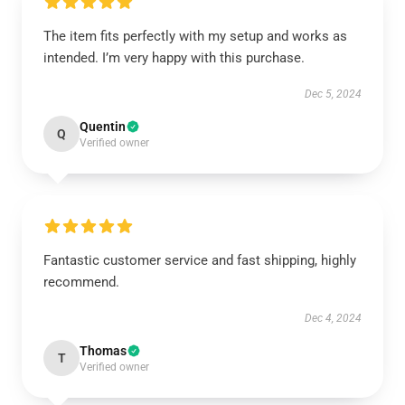
The item fits perfectly with my setup and works as
intended. I’m very happy with this purchase.
Dec 5, 2024
Quentin
Q
Verified owner
Fantastic customer service and fast shipping, highly
recommend.
Dec 4, 2024
Thomas
T
Verified owner