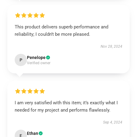
This product delivers superb performance and
reliability; I couldn’t be more pleased.
Nov 28, 2024
Penelope
P
Verified owner
I am very satisfied with this item; it’s exactly what I
needed for my project and performs flawlessly.
Sep 4, 2024
Ethan
E