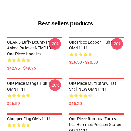
Best sellers products
GEAR 5 Luffy Bounty Poster
One Piece Laboon T-Shirt
-20%
-20%
Anime Pullover NTMD1006
OMN1111
One Piece Hoodies
$26.50 - $30.50
$42.95 - $49.95
One Piece Manga T Shirt
One Piece Multi Straw Hat
-20%
OMN1111
Shell NEW OMN1111
$26.59
$15.20
Chopper Flag OMN1111
One Piece Roronoa Zoro Vs
Les Hommes Poisson Statue
OMN1111