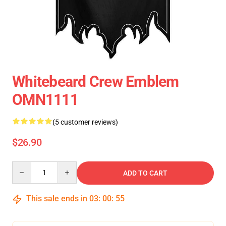
Whitebeard Crew Emblem
OMN1111
(5 customer reviews)
$26.90
Quantity
ADD TO CART
This sale ends in
03
:
00
:
55