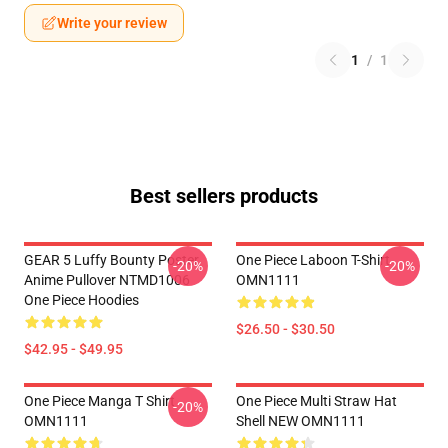
Write your review
1
/
1
Best sellers products
GEAR 5 Luffy Bounty Poster
One Piece Laboon T-Shirt
-20%
-20%
Anime Pullover NTMD1006
OMN1111
One Piece Hoodies
$26.50 - $30.50
$42.95 - $49.95
One Piece Manga T Shirt
One Piece Multi Straw Hat
-20%
OMN1111
Shell NEW OMN1111