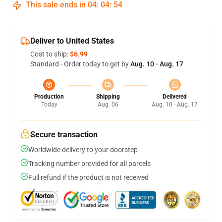
This sale ends in
04
:
04
:
53
Deliver to United States
Cost to ship:
$6.99
Standard - Order today to get by
Aug. 10 - Aug. 17
Production
Shipping
Delivered
Today
Aug. 06
Aug. 10 - Aug. 17
Secure transaction
Worldwide delivery to your doorstep
Tracking number provided for all parcels
Full refund if the product is not received