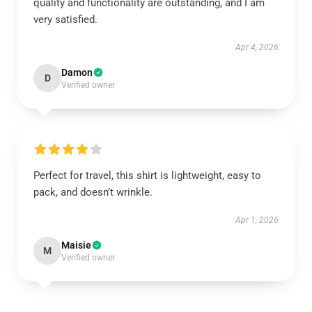
quality and functionality are outstanding, and I am
very satisfied.
Apr 4, 2026
Damon
D
Verified owner
Perfect for travel, this shirt is lightweight, easy to
pack, and doesn’t wrinkle.
Apr 1, 2026
Maisie
M
Verified owner