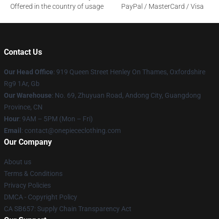
Offered in the country of usage
PayPal / MasterCard / Visa
Contact Us
Our Head Office
: 919 Queen Street Henley On Thames, Oxfordshire
Rg9 1Ar, Gb
Our Warehouse
: No. 69, Zhuyuan Road, Andong City, Guangdong
Province, CN
Hour
: 9AM – 5PM (Mon – Fri)
Email
: contact@onepiececlothing.com
Our Company
About us
Terms & Conditions
Privacy Policies
DMCA - Copyright Policy
CA SB657: Supply Chain Transparency Act