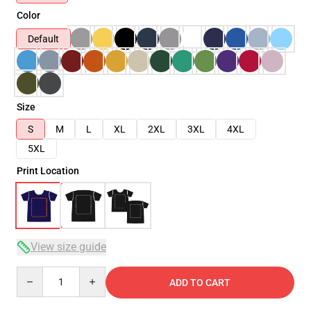
Color
Default
Size
S
M
L
XL
2XL
3XL
4XL
5XL
Print Location
View size guide
Quantity
ADD TO CART