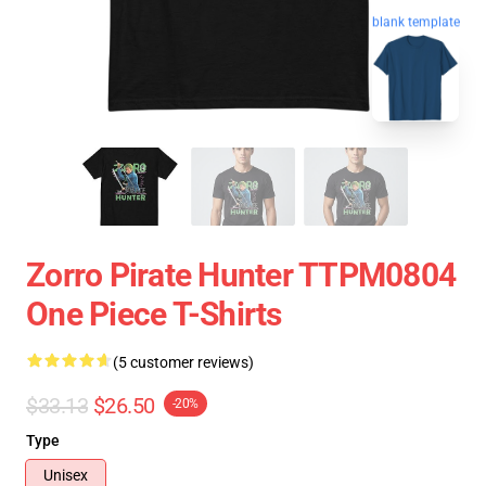
blank template
Zorro Pirate Hunter TTPM0804
One Piece T-Shirts
(5 customer reviews)
$33.13
$26.50
-20%
Type
Unisex