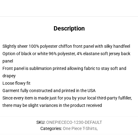
Description
Slightly sheer 100% polyester chiffon front panel with silky handfeel
Option of black or white 96% polyester, 4% elastane soft jersey back
panel
Front panel is sublimation printed allowing fabric to stay soft and
drapey
Loose flowy fit
Garment fully constructed and printed in the USA
Since every item is made just for you by your local third-party fulfiller,
there may be slight variances in the product received
SKU
:
ONEPIECECO-1230-DEFAULT
Categories
:
One Piece T-Shirts
,