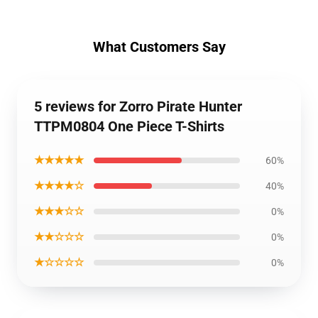
What Customers Say
5 reviews for Zorro Pirate Hunter
TTPM0804 One Piece T-Shirts
★★★★★
60%
★★★★☆
40%
★★★☆☆
0%
★★☆☆☆
0%
★☆☆☆☆
0%