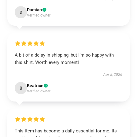
Damian
D
Verified owner
A bit of a delay in shipping, but I’m so happy with
this shirt. Worth every moment!
Apr 5, 2026
Beatrice
B
Verified owner
This item has become a daily essential for me. Its