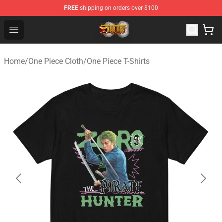
FREE
shipping on orders over $100
One Piece Store - Official One Piece Merchandise Shop
Open menu
Home
/
One Piece Cloth
/
One Piece T-Shirts