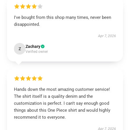
I've bought from this shop many times, never been
disappointed.
Apr 7, 2026
Zachary
Z
Verified owner
Hands down the most amazing customer service!
The shirt itself is a quality denim and the
customization is perfect. I can't say enough good
things about this One Piece shirt and would highly
recommend it to everyone.
Apr 7, 2026