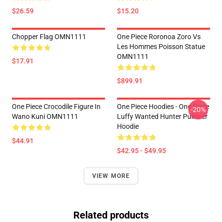
$26.59
$15.20
Chopper Flag OMN1111
One Piece Roronoa Zoro Vs
Les Hommes Poisson Statue
OMN1111
$17.91
$899.91
One Piece Crocodile Figure In
One Piece Hoodies - One Piece
-20%
Wano Kuni OMN1111
Luffy Wanted Hunter Pullover
Hoodie
$44.91
$42.95 - $49.95
VIEW MORE
Related products