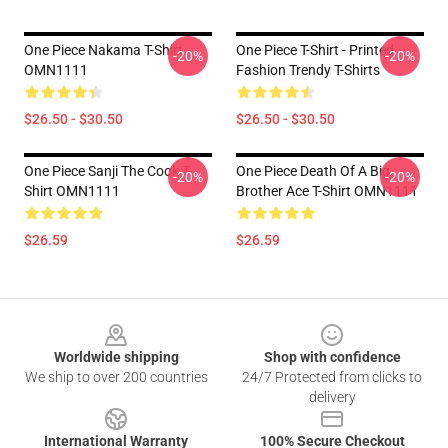
One Piece Nakama T-Shirt
One Piece T-Shirt - Printed
-20%
-20%
OMN1111
Fashion Trendy T-Shirts
$26.50 - $30.50
$26.50 - $30.50
One Piece Sanji The Cook T-
One Piece Death Of A Big
-20%
-20%
Shirt OMN1111
Brother Ace T-Shirt OMN1111
$26.59
$26.59
Footer
Worldwide shipping
Shop with confidence
We ship to over 200 countries
24/7 Protected from clicks to
delivery
International Warranty
100% Secure Checkout