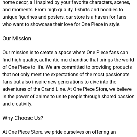
home decor, all inspired by your favorite characters, scenes,
and moments. From high-quality T-shirts and hoodies to
unique figurines and posters, our store is a haven for fans
who want to showcase their love for One Piece in style.
Our Mission
Our mission is to create a space where One Piece fans can
find high-quality, authentic merchandise that brings the world
of One Piece to life. We are committed to providing products
that not only meet the expectations of the most passionate
fans but also inspire new generations to dive into the
adventures of the Grand Line. At One Piece Store, we believe
in the power of anime to unite people through shared passion
and creativity.
Why Choose Us?
At One Piece Store, we pride ourselves on offering an