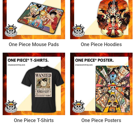
One Piece Mouse Pads
One Piece Hoodies
One Piece T-Shirts
One Piece Posters