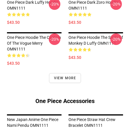
One Piece Dark Luffy Hoodie
One Piece Dark Zoro Hoodie
-20%
-20%
OMN1111
OMN1111
$43.50
$43.50
One Piece Hoodie The Captain
One Piece Hoodie The Smile Of
-20%
-20%
Of The Vogue Merry
Monkey D Luffy OMN1111
OMN1111
$43.50
$43.50
VIEW MORE
One Piece Accessories
New Japan Anime One Piece
One Piece Straw Hat Crew
Nami Pendu OMN1111
Bracelet OMN1111