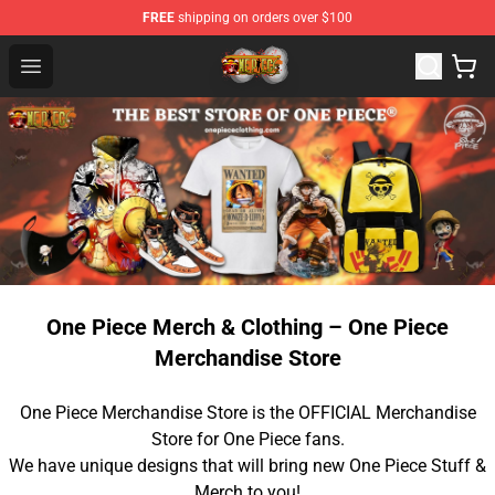
FREE
shipping on orders over $100
One Piece Store - Official One Piece Merchandise Shop
Open menu
One Piece Merch & Clothing – One Piece
Merchandise Store
One Piece Merchandise Store is the OFFICIAL Merchandise
Store for One Piece fans.
We have unique designs that will bring new One Piece Stuff &
Merch to you!