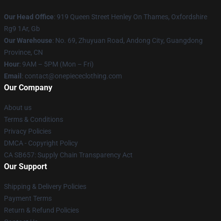
Our Head Office
: 919 Queen Street Henley On Thames, Oxfordshire
Rg9 1Ar, Gb
Our Warehouse
: No. 69, Zhuyuan Road, Andong City, Guangdong
Province, CN
Hour
: 9AM – 5PM (Mon – Fri)
Email
: contact@onepiececlothing.com
Our Company
About us
Terms & Conditions
Privacy Policies
DMCA - Copyright Policy
CA SB657: Supply Chain Transparency Act
Our Support
Shipping & Delivery Policies
Payment Terms
Return & Refund Policies