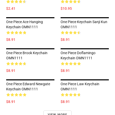
$2.41
$10.95
One Piece Ace Hanging
One Piece Keychain Sanji Kun
Keychain OMN1111
OMN1111
$8.91
$8.91
One Piece Brook Keychain
One Piece Doflamingo
OMN1111
Keychain OMN1111
$8.91
$8.91
One Piece Edward Newgate
One Piece Law Keychain
Keychain OMN1111
OMN1111
$8.91
$8.91
VIEW MORE