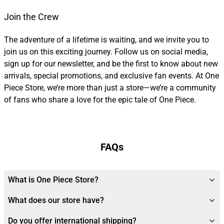
Join the Crew
The adventure of a lifetime is waiting, and we invite you to
join us on this exciting journey. Follow us on social media,
sign up for our newsletter, and be the first to know about new
arrivals, special promotions, and exclusive fan events. At One
Piece Store, we’re more than just a store—we’re a community
of fans who share a love for the epic tale of One Piece.
FAQs
What is One Piece Store?
What does our store have?
Do you offer international shipping?