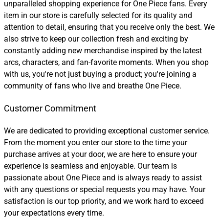
unparalleled shopping experience for One Piece fans. Every
item in our store is carefully selected for its quality and
attention to detail, ensuring that you receive only the best. We
also strive to keep our collection fresh and exciting by
constantly adding new merchandise inspired by the latest
arcs, characters, and fan-favorite moments. When you shop
with us, you're not just buying a product; you're joining a
community of fans who live and breathe One Piece.
Customer Commitment
We are dedicated to providing exceptional customer service.
From the moment you enter our store to the time your
purchase arrives at your door, we are here to ensure your
experience is seamless and enjoyable. Our team is
passionate about One Piece and is always ready to assist
with any questions or special requests you may have. Your
satisfaction is our top priority, and we work hard to exceed
your expectations every time.