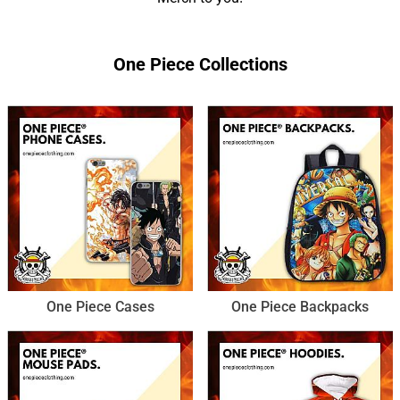
One Piece Collections
One Piece Cases
One Piece Backpacks