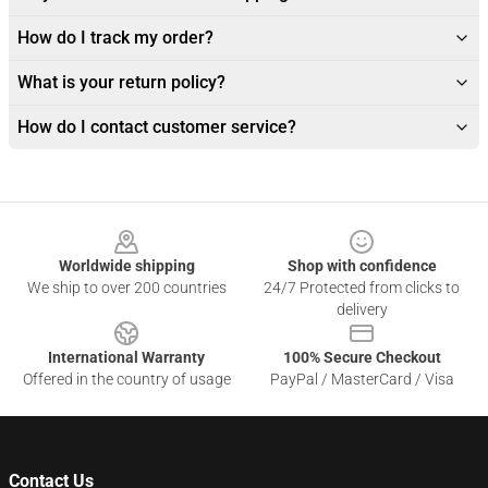
How do I track my order?
What is your return policy?
How do I contact customer service?
Footer
Worldwide shipping
Shop with confidence
We ship to over 200 countries
24/7 Protected from clicks to
delivery
International Warranty
100% Secure Checkout
Offered in the country of usage
PayPal / MasterCard / Visa
Contact Us