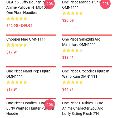
GEAR 5 Luffy Bounty Poster
One Piece Manga T Shirt
-20%
-20%
Anime Pullover NTMD1006
OMN1111
One Piece Hoodies
$26.59
$42.95 - $49.95
Chopper Flag OMN1111
One Piece Sakazuki Arc
Marinford OMN1111
$17.91
$13.41
One Piece Nami Pop Figure
One Piece Crocodile Figure In
OMN1111
Wano Kuni OMN1111
$17.91
$44.91
One Piece Hoodies - One Piece
One Piece Plushies - Cute
-20%
Luffy Wanted Hunter Pullover
Anime Character Zou Arc
Hoodie
Luffy Sitting Plush 7"H