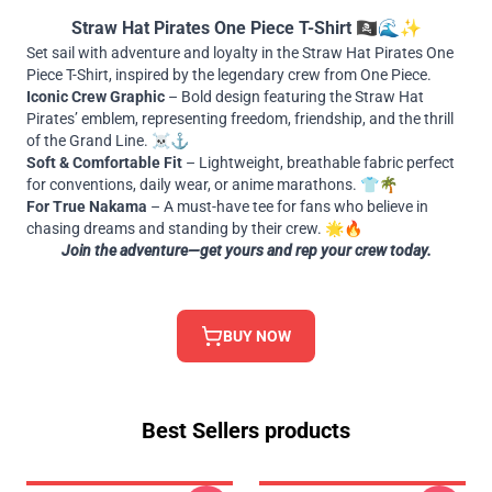
Straw Hat Pirates One Piece T-Shirt 🏴‍☠️🌊✨
Set sail with adventure and loyalty in the Straw Hat Pirates One
Piece T-Shirt, inspired by the legendary crew from One Piece.
Iconic Crew Graphic
– Bold design featuring the Straw Hat
Pirates’ emblem, representing freedom, friendship, and the thrill
of the Grand Line. ☠️⚓
Soft & Comfortable Fit
– Lightweight, breathable fabric perfect
for conventions, daily wear, or anime marathons. 👕🌴
For True Nakama
– A must-have tee for fans who believe in
chasing dreams and standing by their crew. 🌟🔥
Join the adventure—get yours and rep your crew today.
BUY NOW
Best Sellers products