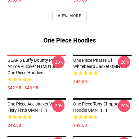
$35.00
$35.00
VIEW MORE
One Piece Hoodies
GEAR 5 Luffy Bounty Poster
One Piece Pirates Of
-20%
-20%
Anime Pullover NTMD1006
Whitebeard Jacket OMN1111
One Piece Hoodies
$43.50
$42.95 - $49.95
One Piece Ace Jacket With
One Piece Tony Chopper
-20%
-20%
Fiery Fists OMN1111
Hoodie OMN1111
$43.50
$43.50