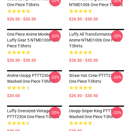
-20%
-20%
One Piece T-Shirts
NTMD1006 One Piece T-Shirts
$26.50 - $30.50
$26.50 - $30.50
One Piece Anime Monkey D
Luffy All Transformations
-20%
-20%
Luffy Gear 5 NTMD1006 One
Anime NTMD1006 One Piece
Piece T-Shirts
T-Shirts
$26.50 - $30.50
$26.50 - $30.50
Anime Usopp PTTT2304
Straw Hat Crew PTTT2304
-20%
-20%
Washed One Piece T-Shirts
One Piece T-Shirts
$35.00
$26.50 - $30.50
Luffy Oversized Vintage
Usopp Sniper King PTTT2304
-20%
-20%
PTTT2304 One Piece T-Shirts
Washed One Piece T-Shirts