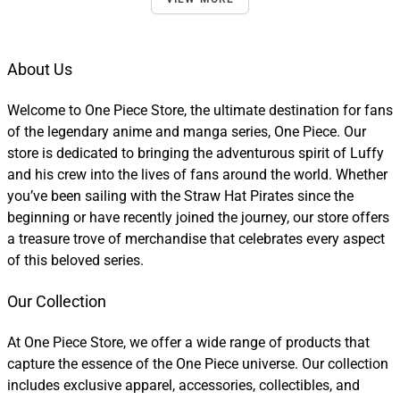
About Us
Welcome to One Piece Store, the ultimate destination for fans
of the legendary anime and manga series, One Piece. Our
store is dedicated to bringing the adventurous spirit of Luffy
and his crew into the lives of fans around the world. Whether
you’ve been sailing with the Straw Hat Pirates since the
beginning or have recently joined the journey, our store offers
a treasure trove of merchandise that celebrates every aspect
of this beloved series.
Our Collection
At One Piece Store, we offer a wide range of products that
capture the essence of the One Piece universe. Our collection
includes exclusive apparel, accessories, collectibles, and