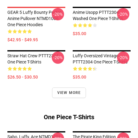
GEAR 5 Luffy Bounty Poster
Anime Usopp PTTT2304
-20%
-20%
Anime Pullover NTMD1006
Washed One Piece T-Shirts
One Piece Hoodies
$35.00
$42.95 - $49.95
Straw Hat Crew PTTT2304
Luffy Oversized Vintage
-20%
-20%
One Piece T-Shirts
PTTT2304 One Piece T-Shirts
$26.50 - $30.50
$35.00
VIEW MORE
One Piece T-Shirts
Sabo, Luffy, Ace NTMD1006
The Pirate King Edition