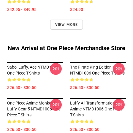
$42.95 - $49.95
$24.90
VIEW MORE
New Arrival at One Piece Merchandise Store
Sabo, Luffy, Ace NTMD1006
The Pirate King Edition
-20%
-20%
One Piece T-Shirts
NTMD1006 One Piece T-Shirts
$26.50 - $30.50
$26.50 - $30.50
One Piece Anime Monkey D
Luffy All Transformations
-20%
-20%
Luffy Gear 5 NTMD1006 One
Anime NTMD1006 One Piece
Piece T-Shirts
T-Shirts
$26.50 - $30.50
$26.50 - $30.50